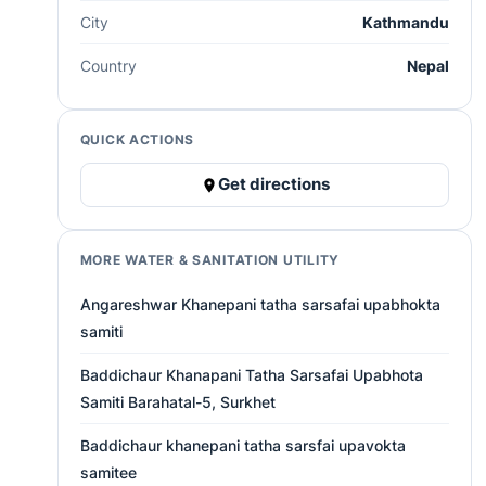
City
Kathmandu
Country
Nepal
QUICK ACTIONS
Get directions
MORE WATER & SANITATION UTILITY
Angareshwar Khanepani tatha sarsafai upabhokta
samiti
Baddichaur Khanapani Tatha Sarsafai Upabhota
Samiti Barahatal-5, Surkhet
Baddichaur khanepani tatha sarsfai upavokta
samitee