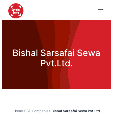
Bishal Sarsafai Sewa
Pvt.Ltd.
Home
›
SSF Companies
›
Bishal Sarsafai Sewa Pvt.Ltd.