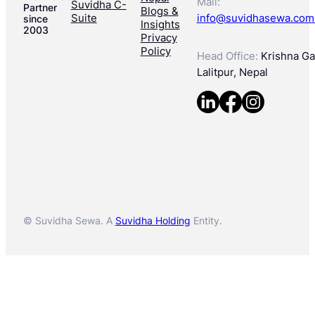
Mail:
Suvidha C-
Partner
Blogs &
Suite
info@suvidhasewa.com
since
Insights
2003
Privacy
Policy
Head Office:
Krishna Gal
Lalitpur, Nepal
© Suvidha Sewa. A
Suvidha Holding
Entity.