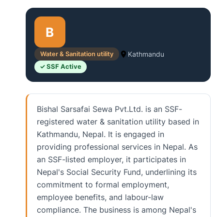
B
Water & Sanitation utility
Kathmandu
✓ SSF Active
Bishal Sarsafai Sewa Pvt.Ltd. is an SSF-
registered water & sanitation utility based in
Kathmandu, Nepal. It is engaged in
providing professional services in Nepal. As
an SSF-listed employer, it participates in
Nepal's Social Security Fund, underlining its
commitment to formal employment,
employee benefits, and labour-law
compliance. The business is among Nepal's