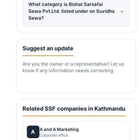
What category is Bishal Sarsafai
Sewa Pvt.Ltd. listed under on Suvidha
Sewa?
Suggest an update
Are you the owner or a representative? Let us
know if any information needs correcting.
Related SSF companies in Kathmandu
A and A Marketing
A
Corporate office