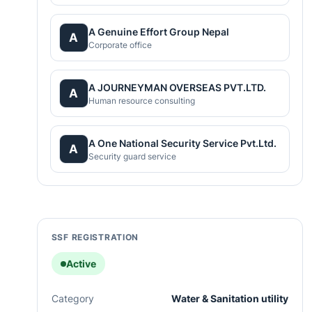
A Genuine Effort Group Nepal
A
Corporate office
A JOURNEYMAN OVERSEAS PVT.LTD.
A
Human resource consulting
A One National Security Service Pvt.Ltd.
A
Security guard service
SSF REGISTRATION
Active
Category
Water & Sanitation utility