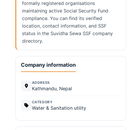
formally registered organisations
maintaining active Social Security Fund
compliance. You can find its verified
location, contact information, and SSF
status in the Suvidha Sewa SSF company
directory.
Company information
ADDRESS
Kathmandu, Nepal
CATEGORY
Water & Sanitation utility