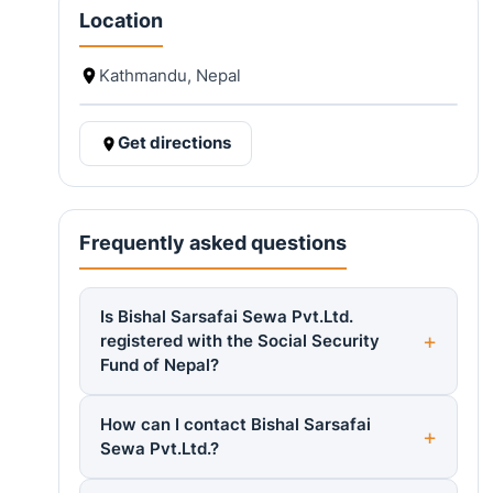
Location
Kathmandu, Nepal
Get directions
Frequently asked questions
Is Bishal Sarsafai Sewa Pvt.Ltd.
registered with the Social Security
Fund of Nepal?
How can I contact Bishal Sarsafai
Sewa Pvt.Ltd.?