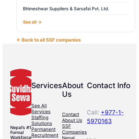
Bhimeshwar Suppliers & Sarsafai Pvt. Ltd.
See all →
← Back to all SSF companies
Services
About
Contact Info
Us
See All
Services
Call:
+977-1-
Contact
Staffing
About Us
5970163
Solutions
SSF
Nepal’s #1
Permanent
Companies
Formal
Recruitment
Workforce
Nepal