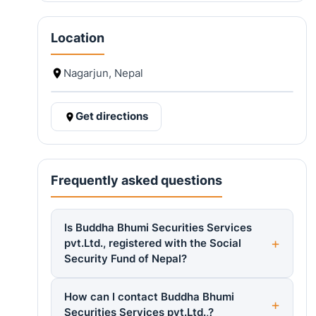
Location
Nagarjun, Nepal
Get directions
Frequently asked questions
Is Buddha Bhumi Securities Services
pvt.Ltd., registered with the Social
Security Fund of Nepal?
How can I contact Buddha Bhumi
Securities Services pvt.Ltd.,?