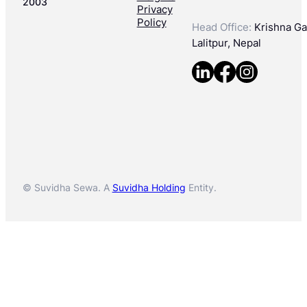
2003
Privacy
Policy
Head Office:
Krishna Gal
Lalitpur, Nepal
© Suvidha Sewa. A
Suvidha Holding
Entity.