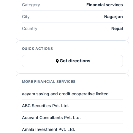
Category
Financial services
City
Nagarjun
Country
Nepal
QUICK ACTIONS
Get directions
MORE FINANCIAL SERVICES
aayam saving and credit cooperative limited
ABC Securities Pvt. Ltd.
Acuvant Consultants Pvt. Ltd.
Amala Investment Pvt. Ltd.