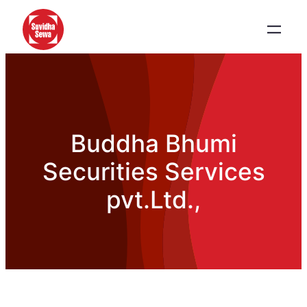
Buddha Bhumi
Securities Services
pvt.Ltd.,