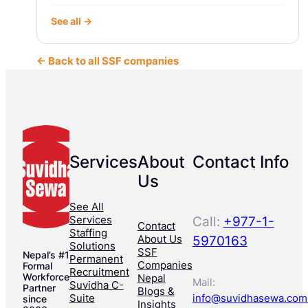
See all →
← Back to all SSF companies
Services
About
Contact Info
Us
See All
Services
Call:
+977-1-
Contact
Staffing
About Us
5970163
Solutions
SSF
Nepal’s #1
Permanent
Companies
Formal
Recruitment
Workforce
Nepal
Mail:
Suvidha C-
Partner
Blogs &
Suite
info@suvidhasewa.com
since
Insights