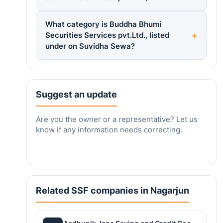
What category is Buddha Bhumi
Securities Services pvt.Ltd., listed
under on Suvidha Sewa?
Suggest an update
Are you the owner or a representative? Let us
know if any information needs correcting.
Related SSF companies in Nagarjun