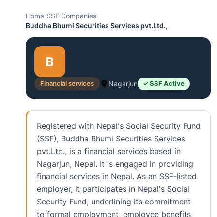
Home
›
SSF Companies
›
Buddha Bhumi Securities Services pvt.Ltd.,
B
Financial services
Nagarjun
✓ SSF Active
Registered with Nepal's Social Security Fund
(SSF), Buddha Bhumi Securities Services
pvt.Ltd., is a financial services based in
Nagarjun, Nepal. It is engaged in providing
financial services in Nepal. As an SSF-listed
employer, it participates in Nepal's Social
Security Fund, underlining its commitment
to formal employment, employee benefits,