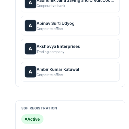
Aadhunik Jana Saving and Credit Cooperative Ltd.
A
Cooperative bank
Abinav Surti Udyog
A
Corporate office
Akshovya Enterprises
A
Trading company
Ambir Kumar Katuwal
A
Corporate office
SSF REGISTRATION
Active