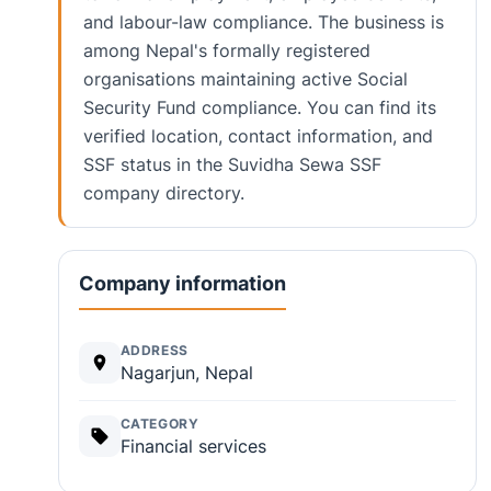
and labour-law compliance. The business is
among Nepal's formally registered
organisations maintaining active Social
Security Fund compliance. You can find its
verified location, contact information, and
SSF status in the Suvidha Sewa SSF
company directory.
Company information
ADDRESS
Nagarjun, Nepal
CATEGORY
Financial services