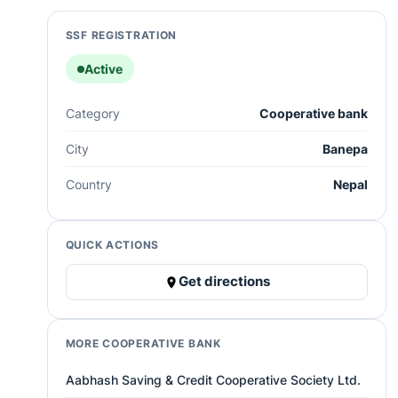
SSF REGISTRATION
Active
Category
Cooperative bank
City
Banepa
Country
Nepal
QUICK ACTIONS
Get directions
MORE COOPERATIVE BANK
Aabhash Saving & Credit Cooperative Society Ltd.