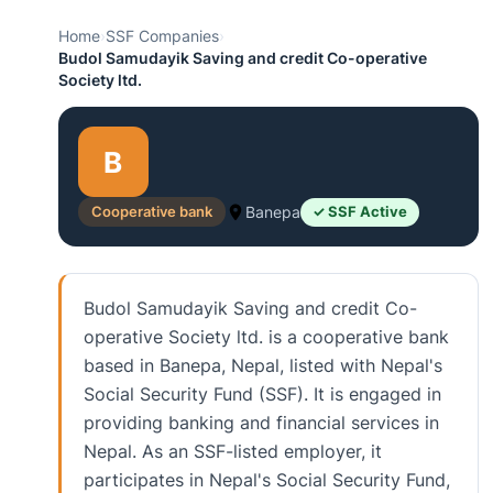
Home
›
SSF Companies
›
Budol Samudayik Saving and credit Co-operative
Society ltd.
B
Cooperative bank
Banepa
✓ SSF Active
Budol Samudayik Saving and credit Co-
operative Society ltd. is a cooperative bank
based in Banepa, Nepal, listed with Nepal's
Social Security Fund (SSF). It is engaged in
providing banking and financial services in
Nepal. As an SSF-listed employer, it
participates in Nepal's Social Security Fund,