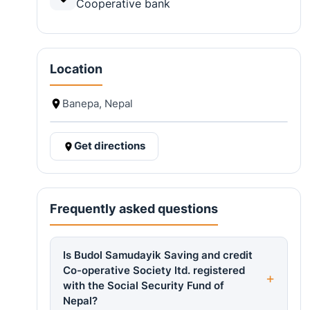
Cooperative bank
Location
Banepa, Nepal
Get directions
Frequently asked questions
Is Budol Samudayik Saving and credit
Co-operative Society ltd. registered
with the Social Security Fund of
Nepal?