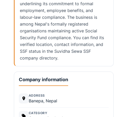
underlining its commitment to formal
employment, employee benefits, and
labour-law compliance. The business is
among Nepal's formally registered
organisations maintaining active Social
Security Fund compliance. You can find its
verified location, contact information, and
SSF status in the Suvidha Sewa SSF
company directory.
Company information
ADDRESS
Banepa, Nepal
CATEGORY