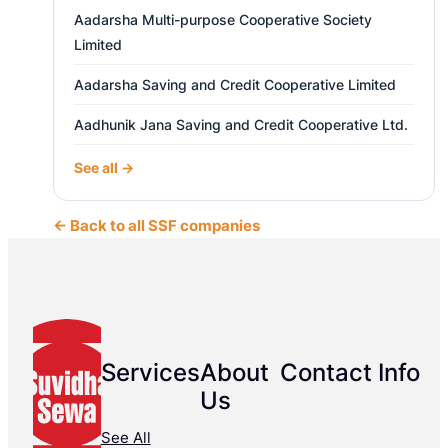
Aadarsha Multi-purpose Cooperative Society
Limited
Aadarsha Saving and Credit Cooperative Limited
Aadhunik Jana Saving and Credit Cooperative Ltd.
See all →
← Back to all SSF companies
Services
About
Contact Info
Us
See All