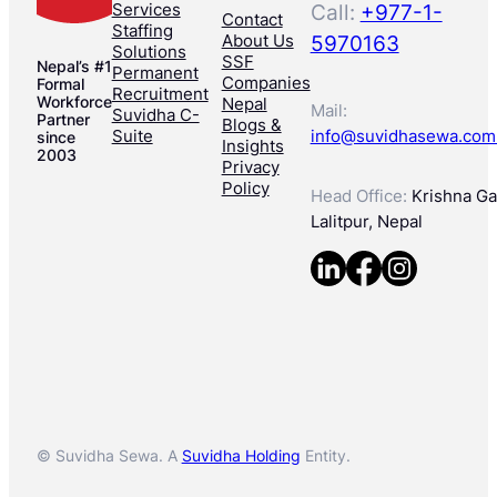
Services
Call:
+977-1-
Contact
Staffing
About Us
5970163
Solutions
SSF
Nepal’s #1
Permanent
Companies
Formal
Recruitment
Workforce
Nepal
Mail:
Suvidha C-
Partner
Blogs &
Suite
info@suvidhasewa.com
since
Insights
2003
Privacy
Policy
Head Office:
Krishna Gal
Lalitpur, Nepal
© Suvidha Sewa. A
Suvidha Holding
Entity.