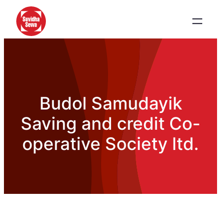
Budol Samudayik
Saving and credit Co-
operative Society ltd.