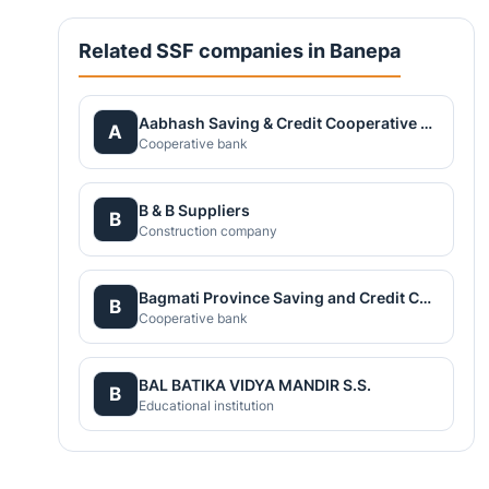
Related SSF companies in Banepa
Aabhash Saving & Credit Cooperative Society Ltd.
A
Cooperative bank
B & B Suppliers
B
Construction company
Bagmati Province Saving and Credit Cooperative Union Ltd.
B
Cooperative bank
BAL BATIKA VIDYA MANDIR S.S.
B
Educational institution