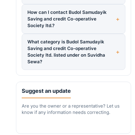
How can I contact Budol Samudayik
Saving and credit Co-operative
Society ltd.?
What category is Budol Samudayik
Saving and credit Co-operative
Society ltd. listed under on Suvidha
Sewa?
Suggest an update
Are you the owner or a representative? Let us
know if any information needs correcting.