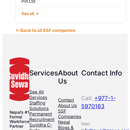
Pvt.Ltd
See all →
← Back to all SSF companies
Services
About
Contact Info
Us
See All
Services
Call:
+977-1-
Contact
Staffing
About Us
5970163
Solutions
SSF
Nepal’s #1
Permanent
Companies
Formal
Recruitment
Workforce
Nepal
Mail:
Suvidha C-
Partner
Blogs &