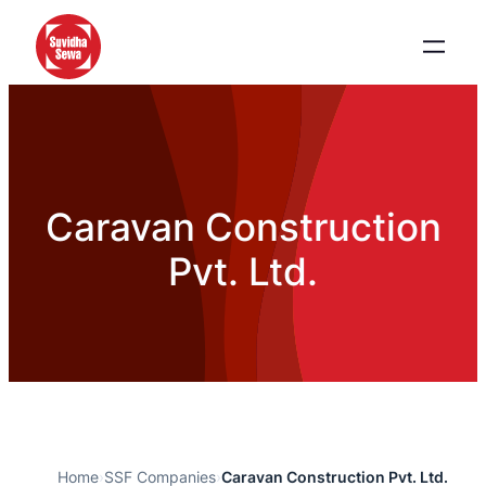
Caravan Construction
Pvt. Ltd.
Home
›
SSF Companies
›
Caravan Construction Pvt. Ltd.