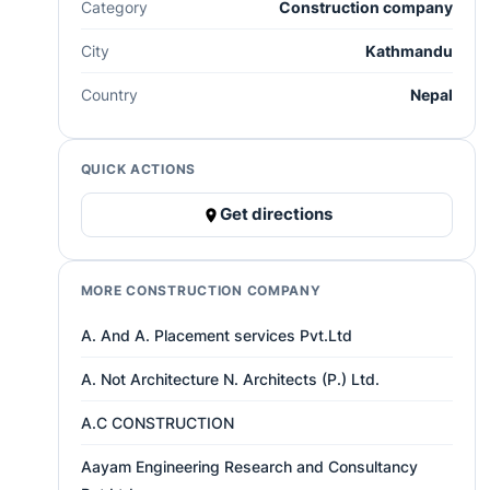
Category
Construction company
City
Kathmandu
Country
Nepal
QUICK ACTIONS
Get directions
MORE CONSTRUCTION COMPANY
A. And A. Placement services Pvt.Ltd
A. Not Architecture N. Architects (P.) Ltd.
A.C CONSTRUCTION
Aayam Engineering Research and Consultancy