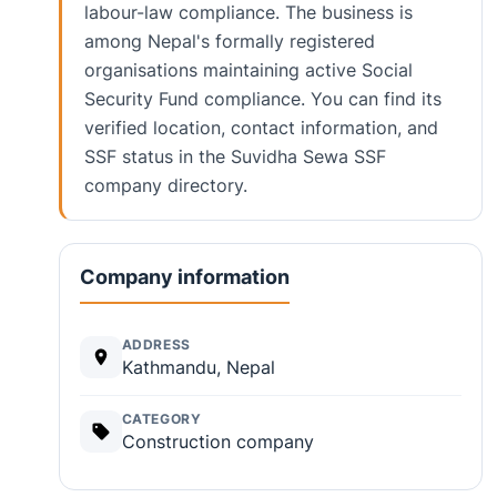
labour-law compliance. The business is
among Nepal's formally registered
organisations maintaining active Social
Security Fund compliance. You can find its
verified location, contact information, and
SSF status in the Suvidha Sewa SSF
company directory.
Company information
ADDRESS
Kathmandu, Nepal
CATEGORY
Construction company