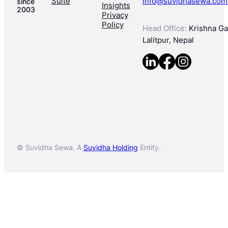
Suite
info@suvidhasewa.com
since
Insights
2003
Privacy
Policy
Head Office:
Krishna Gal
Lalitpur, Nepal
© Suvidha Sewa. A
Suvidha Holding
Entity.