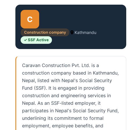
C
Construction company
Kathmandu
✓ SSF Active
Caravan Construction Pvt. Ltd. is a
construction company based in Kathmandu,
Nepal, listed with Nepal's Social Security
Fund (SSF). It is engaged in providing
construction and engineering services in
Nepal. As an SSF-listed employer, it
participates in Nepal's Social Security Fund,
underlining its commitment to formal
employment, employee benefits, and