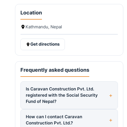
Location
Kathmandu, Nepal
Get directions
Frequently asked questions
Is Caravan Construction Pvt. Ltd.
registered with the Social Security
Fund of Nepal?
How can I contact Caravan
Construction Pvt. Ltd.?