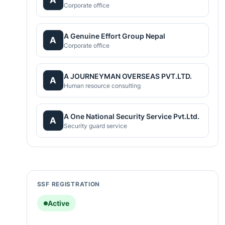
Corporate office
A Genuine Effort Group Nepal
A
Corporate office
A JOURNEYMAN OVERSEAS PVT.LTD.
A
Human resource consulting
A One National Security Service Pvt.Ltd.
A
Security guard service
SSF REGISTRATION
Active