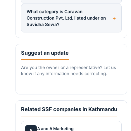
What category is Caravan
Construction Pvt. Ltd. listed under on
Suvidha Sewa?
Suggest an update
Are you the owner or a representative? Let us
know if any information needs correcting.
Related SSF companies in Kathmandu
A and A Marketing
A