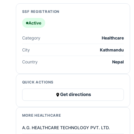
SSF REGISTRATION
Active
Category
Healthcare
City
Kathmandu
Country
Nepal
QUICK ACTIONS
Get directions
MORE HEALTHCARE
A.G. HEALTHCARE TECHNOLOGY PVT. LTD.