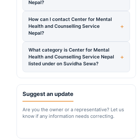
Nepal?
How can I contact Center for Mental
Health and Counselling Service
Nepal?
What category is Center for Mental
Health and Counselling Service Nepal
listed under on Suvidha Sewa?
Suggest an update
Are you the owner or a representative? Let us
know if any information needs correcting.