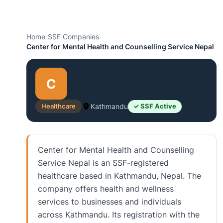
Home
›
SSF Companies
›
Center for Mental Health and Counselling Service Nepal
C
Healthcare
Kathmandu
✓ SSF Active
Center for Mental Health and Counselling
Service Nepal is an SSF-registered
healthcare based in Kathmandu, Nepal. The
company offers health and wellness
services to businesses and individuals
across Kathmandu. Its registration with the