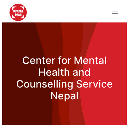
Center for Mental
Health and
Counselling Service
Nepal