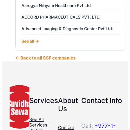
Aarogya Nilayam Healthcare Pvt Ltd
ACCORD PHARMACEUTICALS PVT. LTD.
Advanced Imaging & Diagnostic Center Pvt.Ltd.
See all →
← Back to all SSF companies
Services
About
Contact Info
Us
See All
Services
Call:
+977-1-
Contact