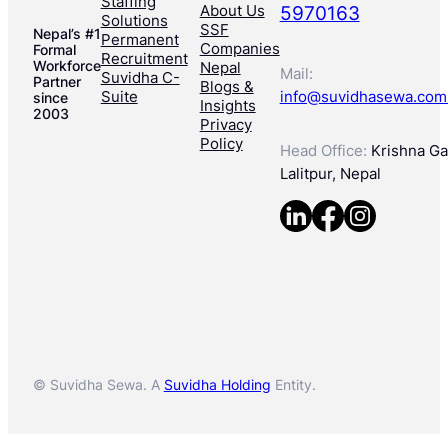
Staffing
About Us
5970163
Solutions
SSF
Nepal’s #1
Permanent
Companies
Formal
Recruitment
Workforce
Nepal
Mail:
Suvidha C-
Partner
Blogs &
Suite
info@suvidhasewa.com
since
Insights
2003
Privacy
Policy
Head Office:
Krishna Gal
Lalitpur, Nepal
© Suvidha Sewa. A
Suvidha Holding
Entity.