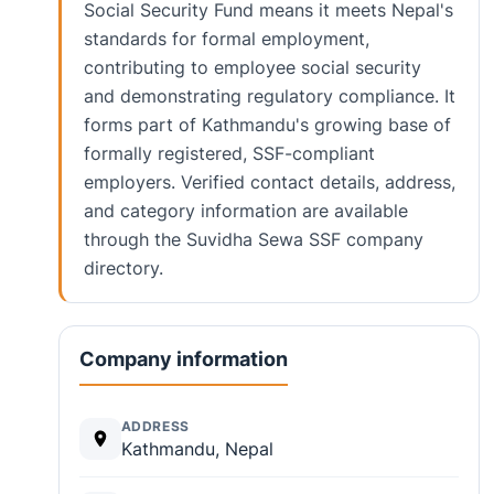
Social Security Fund means it meets Nepal's
standards for formal employment,
contributing to employee social security
and demonstrating regulatory compliance. It
forms part of Kathmandu's growing base of
formally registered, SSF-compliant
employers. Verified contact details, address,
and category information are available
through the Suvidha Sewa SSF company
directory.
Company information
ADDRESS
Kathmandu, Nepal