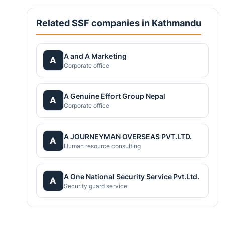
Related SSF companies in Kathmandu
A and A Marketing
A
Corporate office
A Genuine Effort Group Nepal
A
Corporate office
A JOURNEYMAN OVERSEAS PVT.LTD.
A
Human resource consulting
A One National Security Service Pvt.Ltd.
A
Security guard service