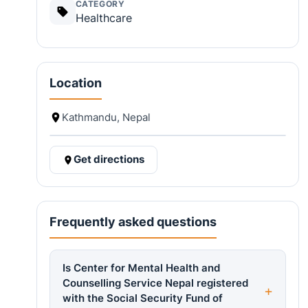
CATEGORY
Healthcare
Location
Kathmandu, Nepal
Get directions
Frequently asked questions
Is Center for Mental Health and
Counselling Service Nepal registered
with the Social Security Fund of