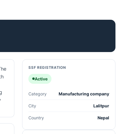
SSF REGISTRATION
The
th
Active
g
Category
Manufacturing company
y
City
Lalitpur
Country
Nepal