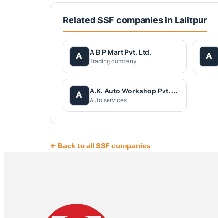
Related SSF companies in Lalitpur
A B P Mart Pvt. Ltd.
A
A
Trading company
A.K. Auto Workshop Pvt. Ltd
A
Auto services
← Back to all SSF companies