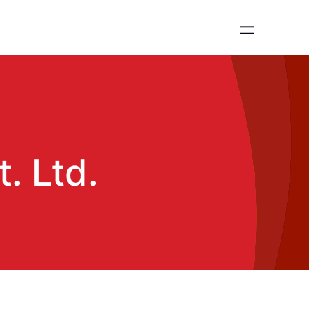
. Ltd.