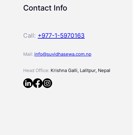
Contact Info
Call:
+977-1-5970163
Mail:
info@suvidhasewa.com.np
Head Office:
Krishna Galli, Lalitpur, Nepal