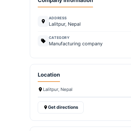
Company information
ADDRESS
Lalitpur, Nepal
CATEGORY
Manufacturing company
Location
Lalitpur, Nepal
Get directions