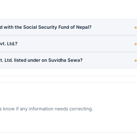
d with the Social Security Fund of Nepal?
t. Ltd.?
. Ltd. listed under on Suvidha Sewa?
s know if any information needs correcting.