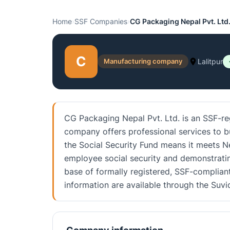
Home
›
SSF Companies
›
CG Packaging Nepal Pvt. Ltd
C
Manufacturing company
Lalitpur
CG Packaging Nepal Pvt. Ltd. is an SSF-re
company offers professional services to bus
the Social Security Fund means it meets N
employee social security and demonstratin
base of formally registered, SSF-compliant
information are available through the Su