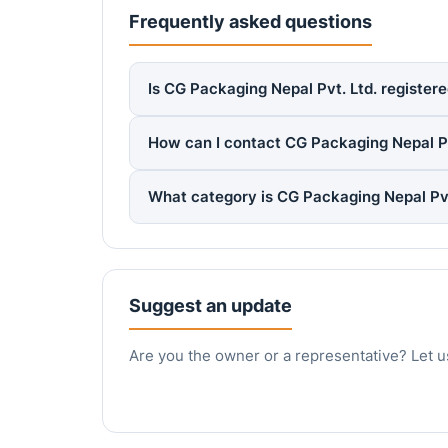
Frequently asked questions
Is CG Packaging Nepal Pvt. Ltd. registere
How can I contact CG Packaging Nepal Pv
What category is CG Packaging Nepal Pvt
Suggest an update
Are you the owner or a representative? Let u