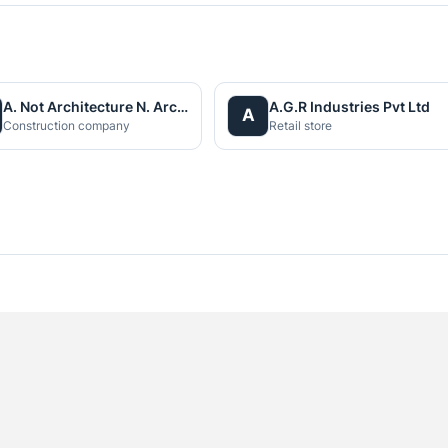
A. Not Architecture N. Architects (P.) Ltd.
A.G.R Industries Pvt Ltd
A
Construction company
Retail store