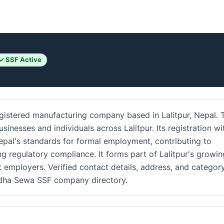
.
✓ SSF Active
gistered manufacturing company based in Lalitpur, Nepal. 
inesses and individuals across Lalitpur. Its registration wi
epal's standards for formal employment, contributing to
g regulatory compliance. It forms part of Lalitpur's growin
 employers. Verified contact details, address, and categor
vidha Sewa SSF company directory.