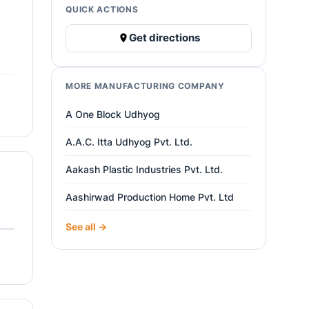
QUICK ACTIONS
Get directions
MORE MANUFACTURING COMPANY
A One Block Udhyog
A.A.C. Itta Udhyog Pvt. Ltd.
Aakash Plastic Industries Pvt. Ltd.
Aashirwad Production Home Pvt. Ltd
See all →