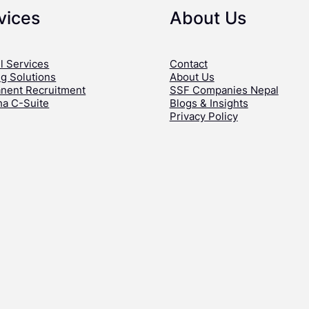
vices
About Us
l Services
Contact
ng Solutions
About Us
nent Recruitment
SSF Companies Nepal
ha C-Suite
Blogs & Insights
Privacy Policy