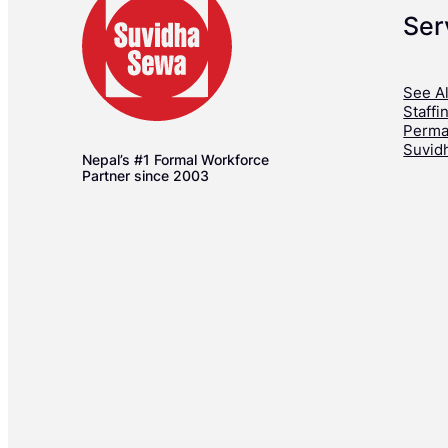
Ser
See Al
Staffi
Perma
Suvid
Nepal’s #1 Formal Workforce
Partner since 2003