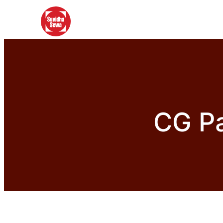
CG Pa