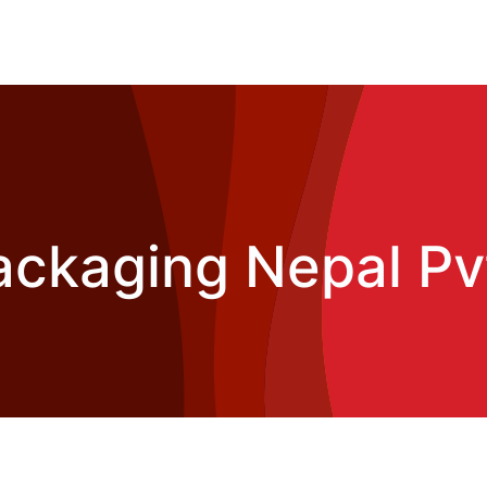
ckaging Nepal Pvt