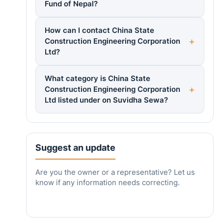
Fund of Nepal?
How can I contact China State
Construction Engineering Corporation
Ltd?
What category is China State
Construction Engineering Corporation
Ltd listed under on Suvidha Sewa?
Suggest an update
Are you the owner or a representative? Let us
know if any information needs correcting.