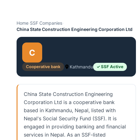
Home
›
SSF Companies
›
China State Construction Engineering Corporation Ltd
C
Cooperative bank
Kathmandu
✓ SSF Active
China State Construction Engineering
Corporation Ltd is a cooperative bank
based in Kathmandu, Nepal, listed with
Nepal's Social Security Fund (SSF). It is
engaged in providing banking and financial
services in Nepal. As an SSF-listed