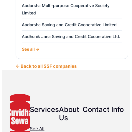
Aadarsha Multi-purpose Cooperative Society
Limited
Aadarsha Saving and Credit Cooperative Limited
Aadhunik Jana Saving and Credit Cooperative Ltd.
See all →
← Back to all SSF companies
Services
About
Contact Info
Us
See All