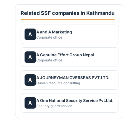
Related SSF companies in Kathmandu
A and A Marketing
A
Corporate office
A Genuine Effort Group Nepal
A
Corporate office
A JOURNEYMAN OVERSEAS PVT.LTD.
A
Human resource consulting
A One National Security Service Pvt.Ltd.
A
Security guard service