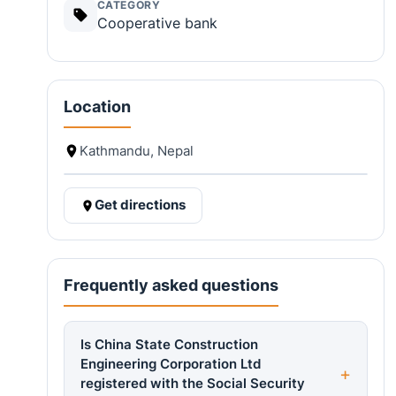
CATEGORY
Cooperative bank
Location
Kathmandu, Nepal
Get directions
Frequently asked questions
Is China State Construction
Engineering Corporation Ltd
registered with the Social Security