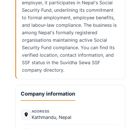
employer, it participates in Nepal's Social
Security Fund, underlining its commitment
to formal employment, employee benefits,
and labour-law compliance. The business is
among Nepal's formally registered
organisations maintaining active Social
Security Fund compliance. You can find its
verified location, contact information, and
SSF status in the Suvidha Sewa SSF
company directory.
Company information
ADDRESS
Kathmandu, Nepal