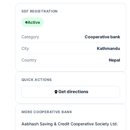
SSF REGISTRATION
Active
Category
Cooperative bank
City
Kathmandu
Country
Nepal
QUICK ACTIONS
Get directions
MORE COOPERATIVE BANK
Aabhash Saving & Credit Cooperative Society Ltd.