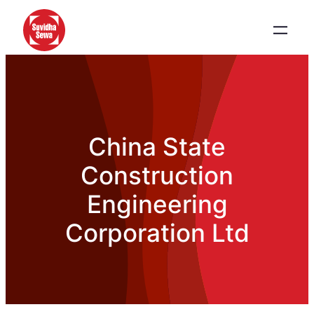
China State
Construction
Engineering
Corporation Ltd