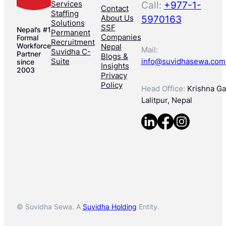
Services
Call:
+977-1-
Contact
Staffing
About Us
5970163
Solutions
SSF
Nepal’s #1
Permanent
Companies
Formal
Recruitment
Workforce
Nepal
Mail:
Suvidha C-
Partner
Blogs &
Suite
info@suvidhasewa.com
since
Insights
2003
Privacy
Policy
Head Office:
Krishna Gal
Lalitpur, Nepal
© Suvidha Sewa. A
Suvidha Holding
Entity.