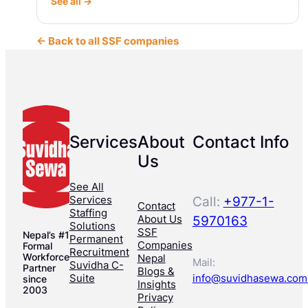
See all →
← Back to all SSF companies
Services
About
Contact Info
Us
See All
Services
Call:
+977-1-
Contact
Staffing
About Us
5970163
Solutions
SSF
Nepal’s #1
Permanent
Companies
Formal
Recruitment
Workforce
Nepal
Mail:
Suvidha C-
Partner
Blogs &
Suite
info@suvidhasewa.com
since
Insights
2003
Privacy