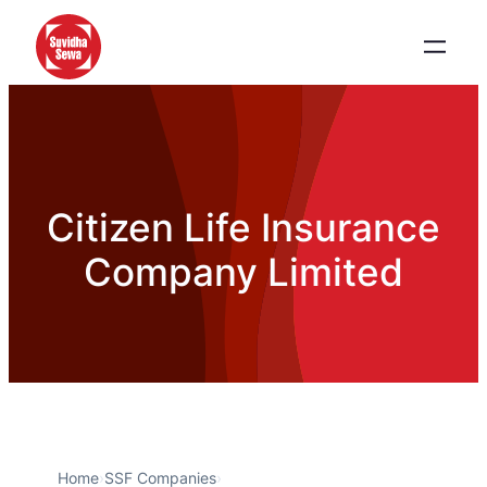
Citizen Life Insurance
Company Limited
Home
›
SSF Companies
›