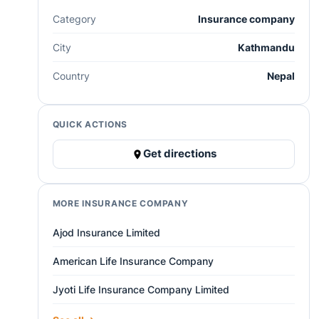
Category
Insurance company
City
Kathmandu
Country
Nepal
QUICK ACTIONS
Get directions
MORE INSURANCE COMPANY
Ajod Insurance Limited
American Life Insurance Company
Jyoti Life Insurance Company Limited