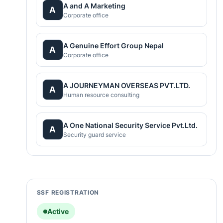
A and A Marketing
A
Corporate office
A Genuine Effort Group Nepal
A
Corporate office
A JOURNEYMAN OVERSEAS PVT.LTD.
A
Human resource consulting
A One National Security Service Pvt.Ltd.
A
Security guard service
SSF REGISTRATION
Active