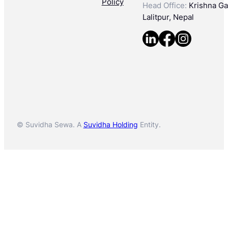
Policy
Head Office:
Krishna Gal
Lalitpur, Nepal
© Suvidha Sewa. A
Suvidha Holding
Entity.