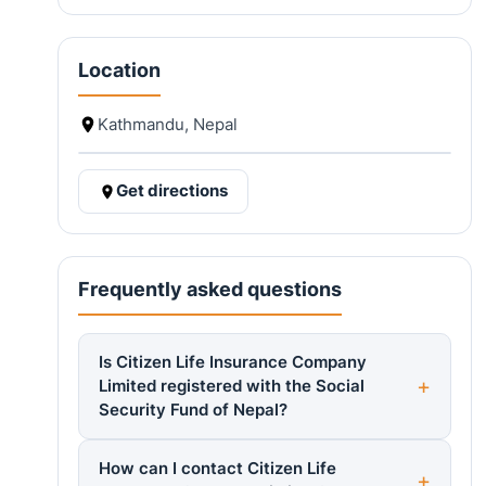
Location
Kathmandu, Nepal
Get directions
Frequently asked questions
Is Citizen Life Insurance Company
Limited registered with the Social
Security Fund of Nepal?
How can I contact Citizen Life