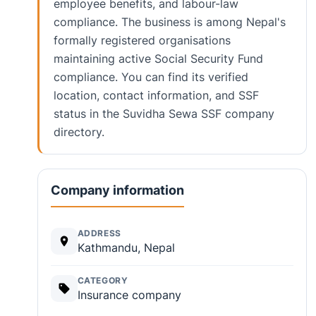
employee benefits, and labour-law
compliance. The business is among Nepal's
formally registered organisations
maintaining active Social Security Fund
compliance. You can find its verified
location, contact information, and SSF
status in the Suvidha Sewa SSF company
directory.
Company information
ADDRESS
Kathmandu, Nepal
CATEGORY
Insurance company