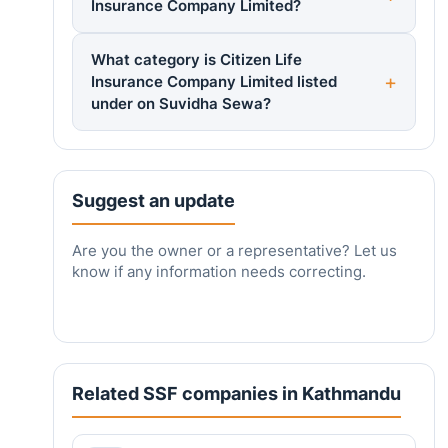
Insurance Company Limited?
What category is Citizen Life
Insurance Company Limited listed
under on Suvidha Sewa?
Suggest an update
Are you the owner or a representative? Let us
know if any information needs correcting.
Related SSF companies in Kathmandu