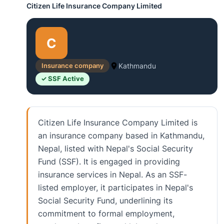
Citizen Life Insurance Company Limited
C
Insurance company
Kathmandu
✓ SSF Active
Citizen Life Insurance Company Limited is
an insurance company based in Kathmandu,
Nepal, listed with Nepal's Social Security
Fund (SSF). It is engaged in providing
insurance services in Nepal. As an SSF-
listed employer, it participates in Nepal's
Social Security Fund, underlining its
commitment to formal employment,