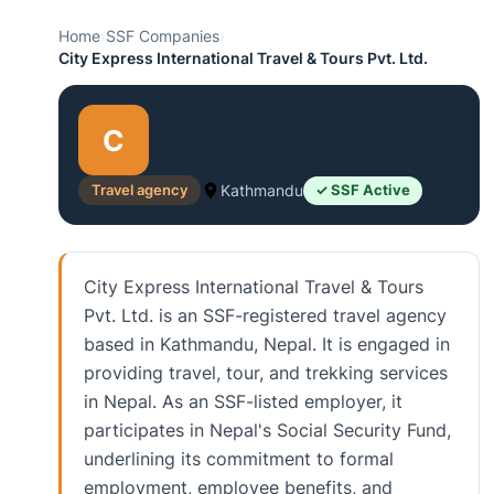
Home
›
SSF Companies
›
City Express International Travel & Tours Pvt. Ltd.
C
Travel agency
Kathmandu
✓ SSF Active
City Express International Travel & Tours
Pvt. Ltd. is an SSF-registered travel agency
based in Kathmandu, Nepal. It is engaged in
providing travel, tour, and trekking services
in Nepal. As an SSF-listed employer, it
participates in Nepal's Social Security Fund,
underlining its commitment to formal
employment, employee benefits, and