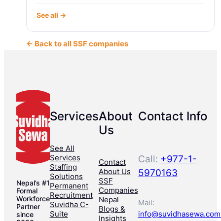
See all →
← Back to all SSF companies
Services
About
Contact Info
Us
See All
Services
Call:
+977-1-
Contact
Staffing
About Us
5970163
Solutions
SSF
Nepal’s #1
Permanent
Companies
Formal
Recruitment
Workforce
Nepal
Mail:
Suvidha C-
Partner
Blogs &
Suite
info@suvidhasewa.com
since
Insights