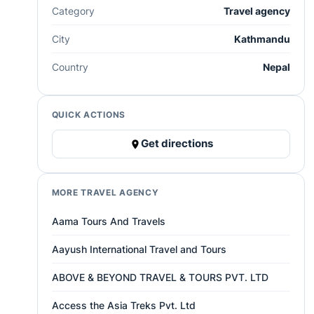
Category
Travel agency
City
Kathmandu
Country
Nepal
QUICK ACTIONS
Get directions
MORE TRAVEL AGENCY
Aama Tours And Travels
Aayush International Travel and Tours
ABOVE & BEYOND TRAVEL & TOURS PVT. LTD
Access the Asia Treks Pvt. Ltd