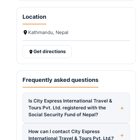
Location
Kathmandu, Nepal
Get directions
Frequently asked questions
Is City Express International Travel &
Tours Pvt. Ltd. registered with the
Social Security Fund of Nepal?
How can I contact City Express
International Travel & Tours Pvt. Ltd.?