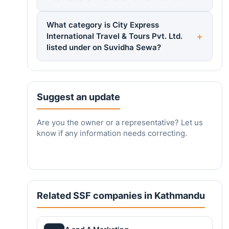
What category is City Express
International Travel & Tours Pvt. Ltd.
listed under on Suvidha Sewa?
Suggest an update
Are you the owner or a representative? Let us
know if any information needs correcting.
Related SSF companies in Kathmandu