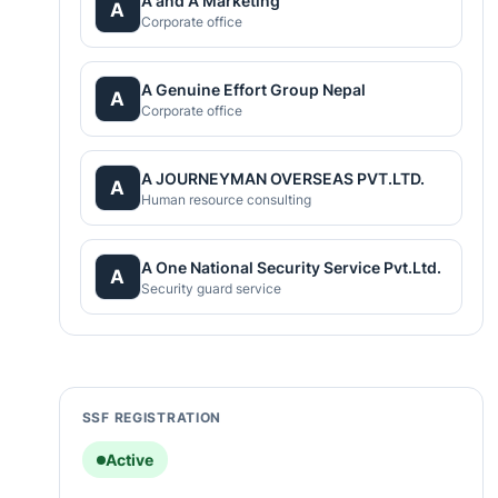
A and A Marketing
A
Corporate office
A Genuine Effort Group Nepal
A
Corporate office
A JOURNEYMAN OVERSEAS PVT.LTD.
A
Human resource consulting
A One National Security Service Pvt.Ltd.
A
Security guard service
SSF REGISTRATION
Active