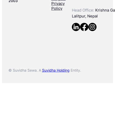
2003
Privacy
Policy
Head Office:
Krishna Gal
Lalitpur, Nepal
© Suvidha Sewa. A
Suvidha Holding
Entity.