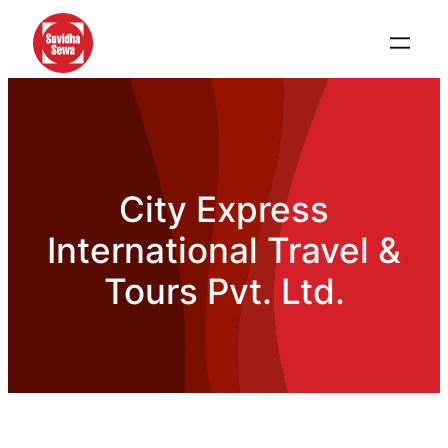
City Express
International Travel &
Tours Pvt. Ltd.