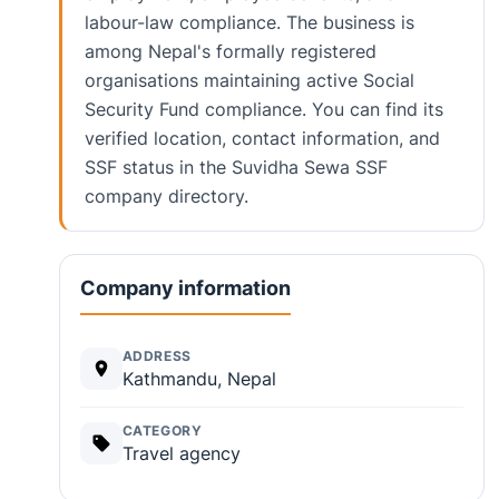
labour-law compliance. The business is
among Nepal's formally registered
organisations maintaining active Social
Security Fund compliance. You can find its
verified location, contact information, and
SSF status in the Suvidha Sewa SSF
company directory.
Company information
ADDRESS
Kathmandu, Nepal
CATEGORY
Travel agency