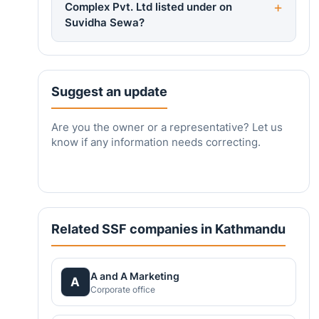
Complex Pvt. Ltd listed under on
Suvidha Sewa?
Suggest an update
Are you the owner or a representative? Let us
know if any information needs correcting.
Related SSF companies in Kathmandu
A and A Marketing
A
Corporate office