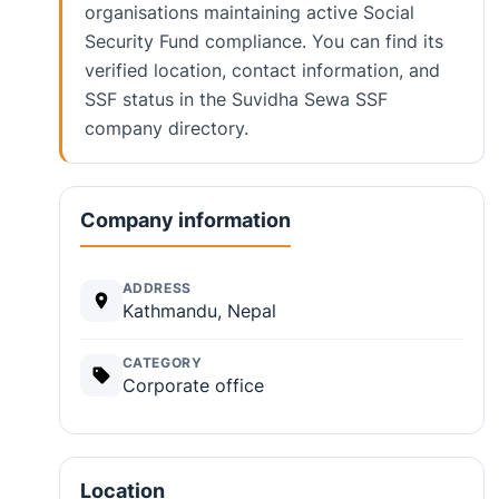
organisations maintaining active Social
Security Fund compliance. You can find its
verified location, contact information, and
SSF status in the Suvidha Sewa SSF
company directory.
Company information
ADDRESS
Kathmandu, Nepal
CATEGORY
Corporate office
Location