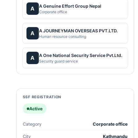
A Genuine Effort Group Nepal
A
Corporate office
A JOURNEYMAN OVERSEAS PVT.LTD.
A
Human resource consulting
A One National Security Service Pvt.Ltd.
A
Security guard service
SSF REGISTRATION
Active
Category
Corporate office
City
Kathmandu