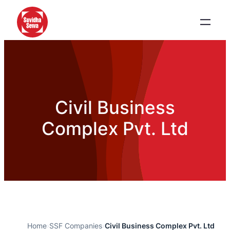
Civil Business
Complex Pvt. Ltd
Home
›
SSF Companies
›
Civil Business Complex Pvt. Ltd