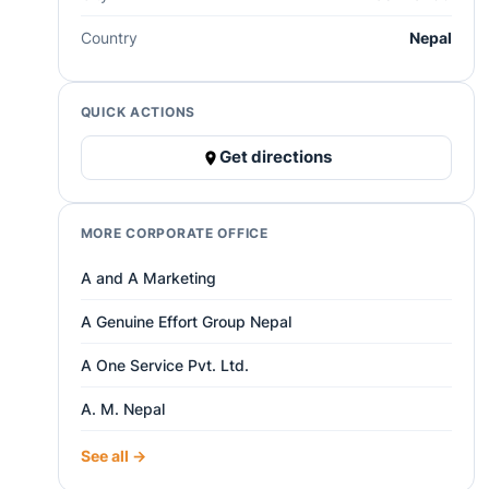
Country
Nepal
QUICK ACTIONS
Get directions
MORE CORPORATE OFFICE
A and A Marketing
A Genuine Effort Group Nepal
A One Service Pvt. Ltd.
A. M. Nepal
See all →