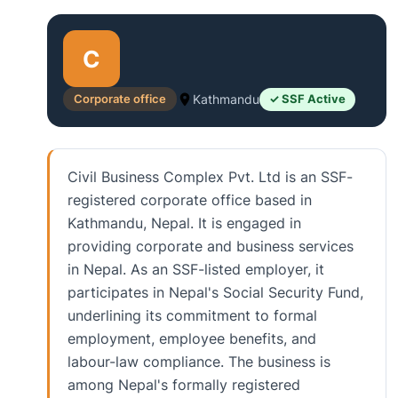
C
Corporate office
Kathmandu
✓ SSF Active
Civil Business Complex Pvt. Ltd is an SSF-
registered corporate office based in
Kathmandu, Nepal. It is engaged in
providing corporate and business services
in Nepal. As an SSF-listed employer, it
participates in Nepal's Social Security Fund,
underlining its commitment to formal
employment, employee benefits, and
labour-law compliance. The business is
among Nepal's formally registered