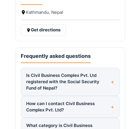
Kathmandu, Nepal
Get directions
Frequently asked questions
Is Civil Business Complex Pvt. Ltd
registered with the Social Security
Fund of Nepal?
How can I contact Civil Business
Complex Pvt. Ltd?
What category is Civil Business