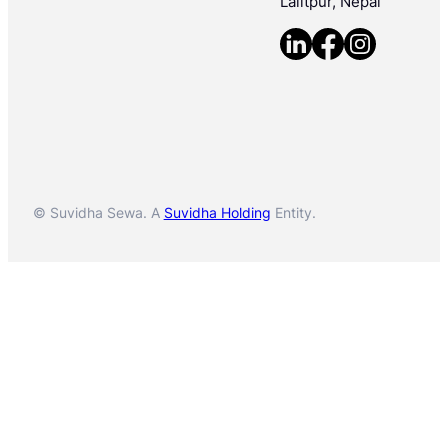
Lalitpur, Nepal
© Suvidha Sewa. A
Suvidha Holding
Entity.