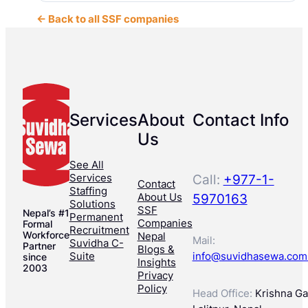
← Back to all SSF companies
Services
About
Contact Info
Us
See All
Services
Call:
+977-1-
Contact
Staffing
About Us
5970163
Solutions
SSF
Nepal’s #1
Permanent
Companies
Formal
Recruitment
Workforce
Nepal
Mail:
Suvidha C-
Partner
Blogs &
Suite
info@suvidhasewa.com
since
Insights
2003
Privacy
Policy
Head Office:
Krishna Gal