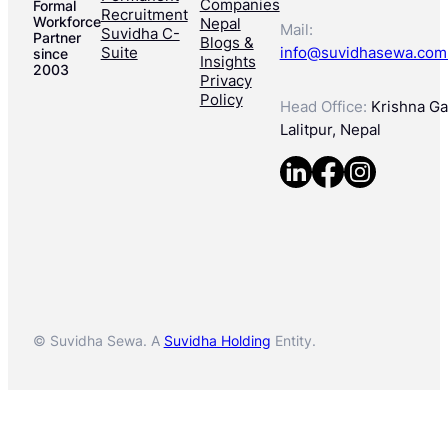
Companies
Formal
Recruitment
Workforce
Nepal
Mail:
Suvidha C-
Partner
Blogs &
Suite
info@suvidhasewa.com
since
Insights
2003
Privacy
Policy
Head Office:
Krishna Gal
Lalitpur, Nepal
© Suvidha Sewa. A
Suvidha Holding
Entity.