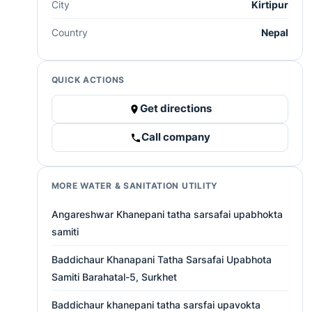
City
Kirtipur
Country
Nepal
QUICK ACTIONS
Get directions
Call company
MORE WATER & SANITATION UTILITY
Angareshwar Khanepani tatha sarsafai upabhokta
samiti
Baddichaur Khanapani Tatha Sarsafai Upabhota
Samiti Barahatal-5, Surkhet
Baddichaur khanepani tatha sarsfai upavokta