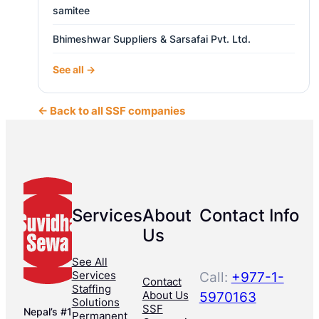
samitee
Bhimeshwar Suppliers & Sarsafai Pvt. Ltd.
See all →
← Back to all SSF companies
Services
About
Contact Info
Us
See All
Services
Call:
+977-1-
Contact
Staffing
About Us
5970163
Solutions
SSF
Nepal’s #1
Permanent