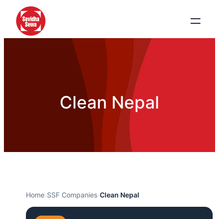
Clean Nepal
Home
›
SSF Companies
›
Clean Nepal