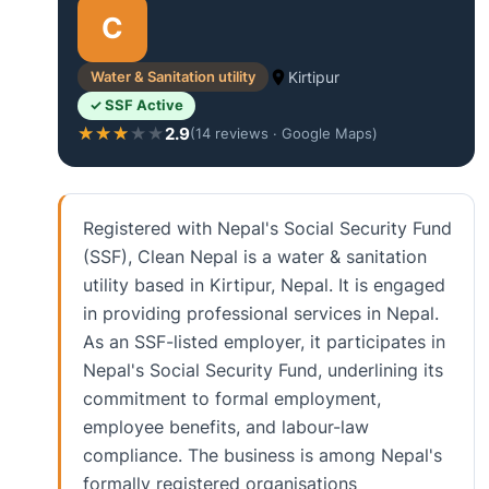
C
Water & Sanitation utility
Kirtipur
✓ SSF Active
2.9
★★★★★
★★★★★
(14 reviews · Google Maps)
Registered with Nepal's Social Security Fund
(SSF), Clean Nepal is a water & sanitation
utility based in Kirtipur, Nepal. It is engaged
in providing professional services in Nepal.
As an SSF-listed employer, it participates in
Nepal's Social Security Fund, underlining its
commitment to formal employment,
employee benefits, and labour-law
compliance. The business is among Nepal's
formally registered organisations