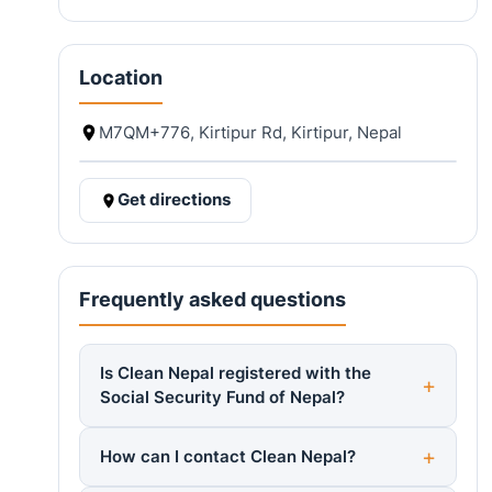
Location
M7QM+776, Kirtipur Rd, Kirtipur, Nepal
Get directions
Frequently asked questions
Is Clean Nepal registered with the
Social Security Fund of Nepal?
How can I contact Clean Nepal?