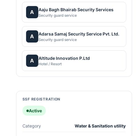
Aaju Bagh Bhairab Security Services
A
Security guard service
Adarsa Samaj Security Service Pvt. Ltd.
A
Security guard service
Altitude Innovation P.Ltd
A
Hotel / Resort
SSF REGISTRATION
Active
Category
Water & Sanitation utility