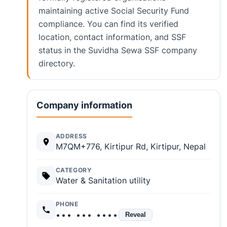
maintaining active Social Security Fund
compliance. You can find its verified
location, contact information, and SSF
status in the Suvidha Sewa SSF company
directory.
Company information
ADDRESS
M7QM+776, Kirtipur Rd, Kirtipur, Nepal
CATEGORY
Water & Sanitation utility
PHONE
••• ••• ••••
Reveal