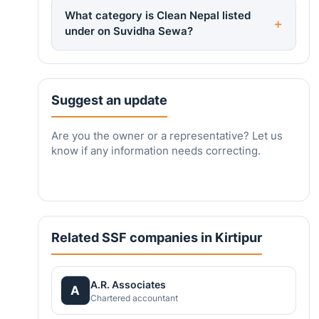
What category is Clean Nepal listed
under on Suvidha Sewa?
Suggest an update
Are you the owner or a representative? Let us
know if any information needs correcting.
Related SSF companies in Kirtipur
A.R. Associates
A
Chartered accountant