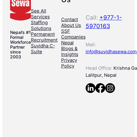
See All
Services
Call:
+977-1-
Contact
Staffing
About Us
5970163
Solutions
SSF
Nepal’s #1
Permanent
Companies
Formal
Recruitment
Workforce
Nepal
Mail:
Suvidha C-
Partner
Blogs &
Suite
info@suvidhasewa.com
since
Insights
2003
Privacy
Policy
Head Office:
Krishna Gal
Lalitpur, Nepal