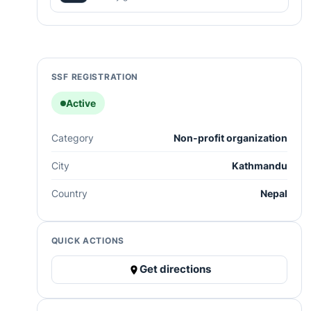
SSF REGISTRATION
Active
Category
Non-profit organization
City
Kathmandu
Country
Nepal
QUICK ACTIONS
Get directions