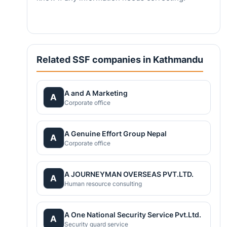
Related SSF companies in Kathmandu
A and A Marketing
A
Corporate office
A Genuine Effort Group Nepal
A
Corporate office
A JOURNEYMAN OVERSEAS PVT.LTD.
A
Human resource consulting
A One National Security Service Pvt.Ltd.
A
Security guard service