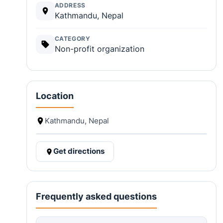
ADDRESS
Kathmandu, Nepal
CATEGORY
Non-profit organization
Location
Kathmandu, Nepal
Get directions
Frequently asked questions