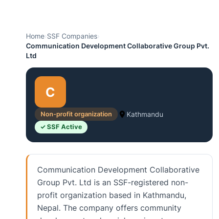
Home
›
SSF Companies
›
Communication Development Collaborative Group Pvt.
Ltd
C
Non-profit organization
Kathmandu
✓ SSF Active
Communication Development Collaborative
Group Pvt. Ltd is an SSF-registered non-
profit organization based in Kathmandu,
Nepal. The company offers community