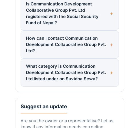
Is Communication Development
Collaborative Group Pvt. Ltd
registered with the Social Security
Fund of Nepal?
How can I contact Communication
Development Collaborative Group Pvt.
Ltd?
What category is Communication
Development Collaborative Group Pvt.
Ltd listed under on Suvidha Sewa?
Suggest an update
Are you the owner or a representative? Let us
know if any information needs correcting.