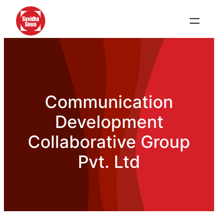
Communication
Development
Collaborative Group
Pvt. Ltd