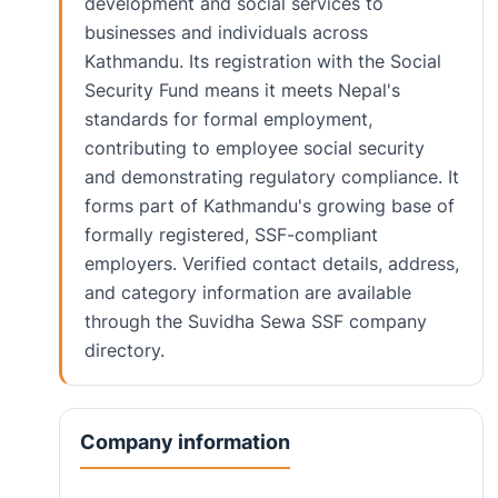
development and social services to
businesses and individuals across
Kathmandu. Its registration with the Social
Security Fund means it meets Nepal's
standards for formal employment,
contributing to employee social security
and demonstrating regulatory compliance. It
forms part of Kathmandu's growing base of
formally registered, SSF-compliant
employers. Verified contact details, address,
and category information are available
through the Suvidha Sewa SSF company
directory.
Company information