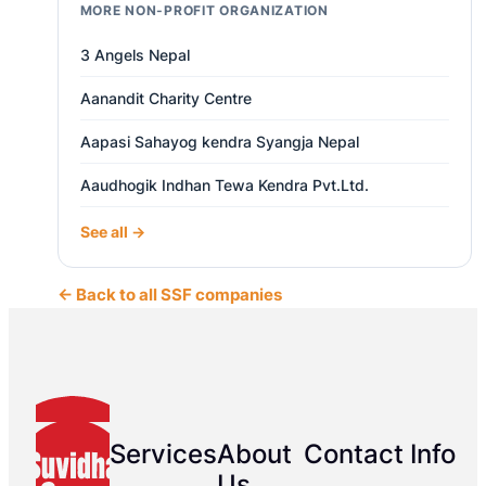
MORE NON-PROFIT ORGANIZATION
3 Angels Nepal
Aanandit Charity Centre
Aapasi Sahayog kendra Syangja Nepal
Aaudhogik Indhan Tewa Kendra Pvt.Ltd.
See all →
← Back to all SSF companies
Services
About
Contact Info
Us