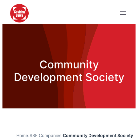
Community
Development Society
Home
›
SSF Companies
›
Community Development Society