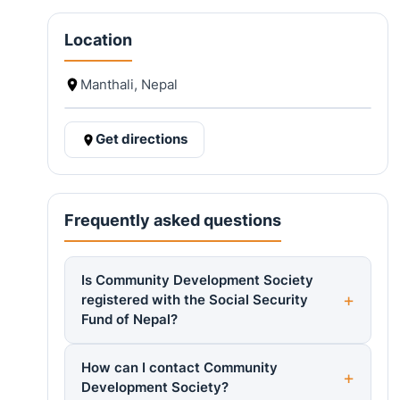
Location
Manthali, Nepal
Get directions
Frequently asked questions
Is Community Development Society
registered with the Social Security
Fund of Nepal?
How can I contact Community
Development Society?