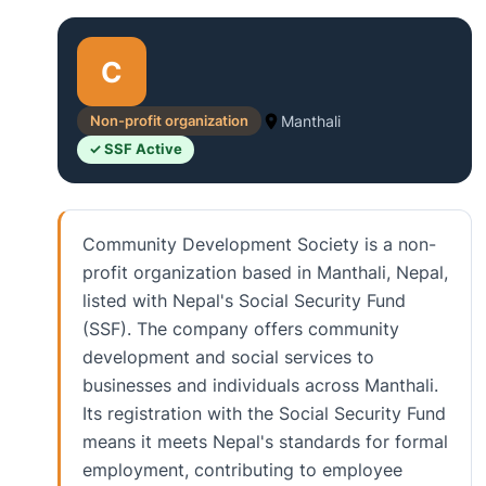
C
Non-profit organization
Manthali
✓ SSF Active
Community Development Society is a non-
profit organization based in Manthali, Nepal,
listed with Nepal's Social Security Fund
(SSF). The company offers community
development and social services to
businesses and individuals across Manthali.
Its registration with the Social Security Fund
means it meets Nepal's standards for formal
employment, contributing to employee