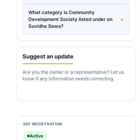
What category is Community
Development Society listed under on
Suvidha Sewa?
Suggest an update
Are you the owner or a representative? Let us
know if any information needs correcting.
SSF REGISTRATION
Active