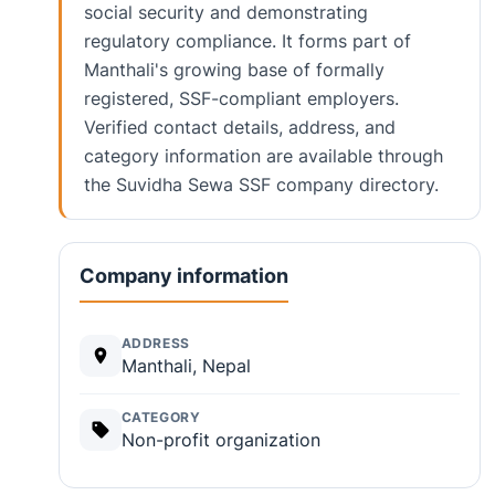
social security and demonstrating
regulatory compliance. It forms part of
Manthali's growing base of formally
registered, SSF-compliant employers.
Verified contact details, address, and
category information are available through
the Suvidha Sewa SSF company directory.
Company information
ADDRESS
Manthali, Nepal
CATEGORY
Non-profit organization