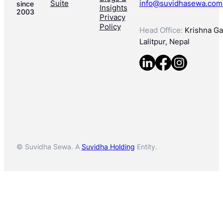
Suite
info@suvidhasewa.com
since
Insights
2003
Privacy
Policy
Head Office:
Krishna Gal
Lalitpur, Nepal
© Suvidha Sewa. A
Suvidha Holding
Entity.