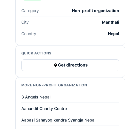
Category
Non-profit organization
City
Manthali
Country
Nepal
QUICK ACTIONS
Get directions
MORE NON-PROFIT ORGANIZATION
3 Angels Nepal
Aanandit Charity Centre
Aapasi Sahayog kendra Syangja Nepal