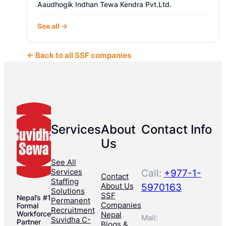
Aaudhogik Indhan Tewa Kendra Pvt.Ltd.
See all →
← Back to all SSF companies
Services
About
Contact Info
Us
See All
Services
Call:
+977-1-
Contact
Staffing
About Us
5970163
Solutions
SSF
Nepal’s #1
Permanent
Companies
Formal
Recruitment
Workforce
Nepal
Mail:
Suvidha C-
Partner
Blogs &