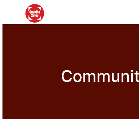
Community