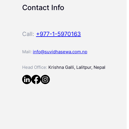
Contact Info
Call:
+977-1-5970163
Mail:
info@suvidhasewa.com.np
Head Office:
Krishna Galli, Lalitpur, Nepal