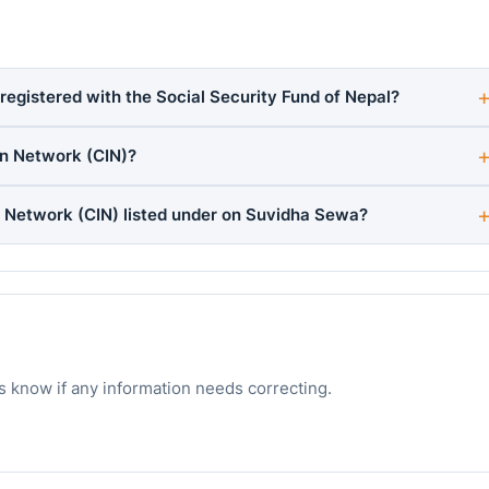
egistered with the Social Security Fund of Nepal?
n Network (CIN)?
 Network (CIN) listed under on Suvidha Sewa?
s know if any information needs correcting.