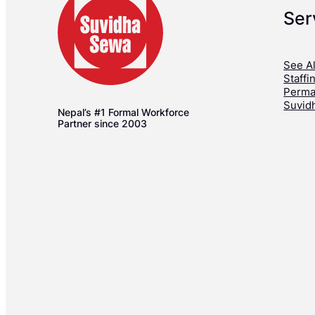
Ser
See Al
Staffi
Perma
Suvid
Nepal’s #1 Formal Workforce
Partner since 2003