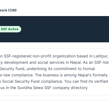
work (CIN)
 SSF Active
 SSF-registered non-profit organization based in Lalitpur,
ty development and social services in Nepal. As an SSF-lis
 Security Fund, underlining its commitment to formal
r-law compliance. The business is among Nepal's formally
e Social Security Fund compliance. You can find its verified
atus in the Suvidha Sewa SSF company directory.