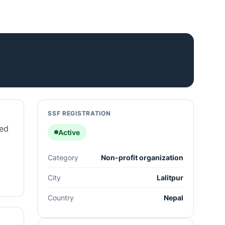
SSF REGISTRATION
ted
Active
Category
Non-profit organization
City
Lalitpur
Country
Nepal