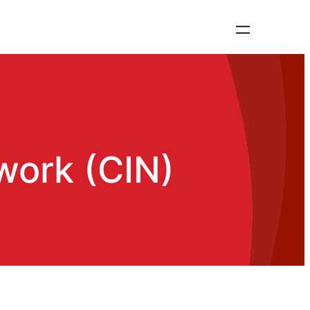
work (CIN)