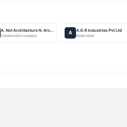
A. Not Architecture N. Architects (P.) Ltd.
A.G.R Industries Pvt Ltd
A
Construction company
Retail store