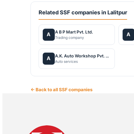
Related SSF companies in Lalitpur
A B P Mart Pvt. Ltd.
A
A
Trading company
A.K. Auto Workshop Pvt. Ltd
A
Auto services
← Back to all SSF companies