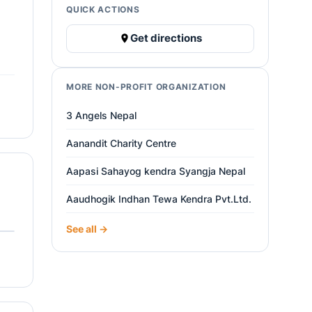
QUICK ACTIONS
Get directions
MORE NON-PROFIT ORGANIZATION
3 Angels Nepal
Aanandit Charity Centre
Aapasi Sahayog kendra Syangja Nepal
Aaudhogik Indhan Tewa Kendra Pvt.Ltd.
See all →