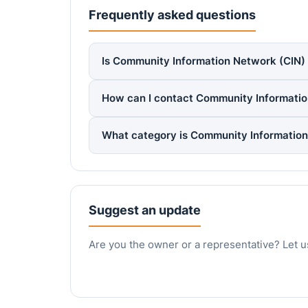
Frequently asked questions
Is Community Information Network (CIN) r
How can I contact Community Informatio
What category is Community Information
Suggest an update
Are you the owner or a representative? Let u