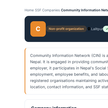
Home
›
SSF Companies
›
Community Information Net
C
Non-profit organization
Lalitpur
✓
Community Information Network (CIN) is an
Nepal. It is engaged in providing communi
employer, it participates in Nepal's Social
employment, employee benefits, and labou
registered organisations maintaining activ
location, contact information, and SSF st