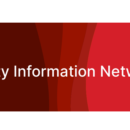
 Information Net