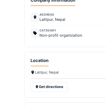
Company information
ADDRESS
Lalitpur, Nepal
CATEGORY
Non-profit organization
Location
Lalitpur, Nepal
Get directions