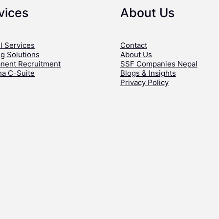
vices
About Us
l Services
Contact
ng Solutions
About Us
nent Recruitment
SSF Companies Nepal
ha C-Suite
Blogs & Insights
Privacy Policy