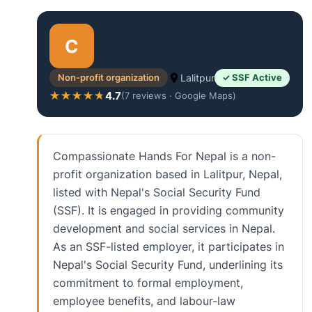
C
Non-profit organization
Lalitpur
✓ SSF Active
4.7
★★★★★
★★★★★
(7 reviews · Google Maps)
Compassionate Hands For Nepal is a non-
profit organization based in Lalitpur, Nepal,
listed with Nepal's Social Security Fund
(SSF). It is engaged in providing community
development and social services in Nepal.
As an SSF-listed employer, it participates in
Nepal's Social Security Fund, underlining its
commitment to formal employment,
employee benefits, and labour-law