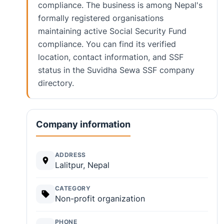
compliance. The business is among Nepal's
formally registered organisations
maintaining active Social Security Fund
compliance. You can find its verified
location, contact information, and SSF
status in the Suvidha Sewa SSF company
directory.
Company information
ADDRESS
Lalitpur, Nepal
CATEGORY
Non-profit organization
PHONE