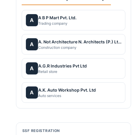
A B P Mart Pvt. Ltd.
A
Trading company
A. Not Architecture N. Architects (P.) Ltd.
A
Construction company
A.G.R Industries Pvt Ltd
A
Retail store
A.K. Auto Workshop Pvt. Ltd
A
Auto services
SSF REGISTRATION