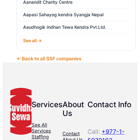
Aanandit Charity Centre
Aapasi Sahayog kendra Syangja Nepal
Aaudhogik Indhan Tewa Kendra Pvt.Ltd.
See all →
← Back to all SSF companies
Services
About
Contact Info
Us
See All
Services
Call:
+977-1-
Contact
Staffing
About Us