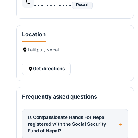
••• ••• ••••
Reveal
Location
Lalitpur, Nepal
Get directions
Frequently asked questions
Is Compassionate Hands For Nepal
registered with the Social Security
Fund of Nepal?