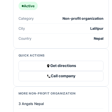
Active
Category
Non-profit organization
City
Lalitpur
Country
Nepal
QUICK ACTIONS
Get directions
Call company
MORE NON-PROFIT ORGANIZATION
3 Angels Nepal