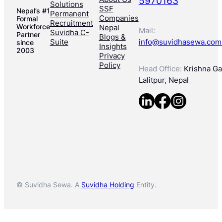
5970163
Solutions
SSF
Nepal’s #1
Permanent
Companies
Formal
Recruitment
Workforce
Nepal
Mail:
Suvidha C-
Partner
Blogs &
Suite
info@suvidhasewa.com
since
Insights
2003
Privacy
Policy
Head Office:
Krishna Gal
Lalitpur, Nepal
© Suvidha Sewa. A
Suvidha Holding
Entity.