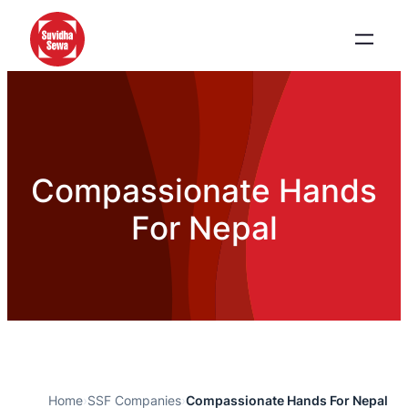
Compassionate Hands
For Nepal
Home
›
SSF Companies
›
Compassionate Hands For Nepal