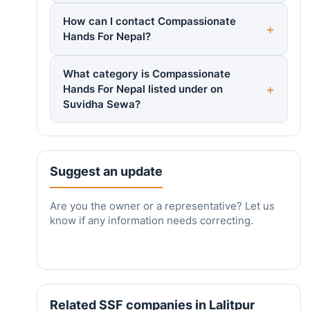
How can I contact Compassionate
Hands For Nepal?
What category is Compassionate
Hands For Nepal listed under on
Suvidha Sewa?
Suggest an update
Are you the owner or a representative? Let us
know if any information needs correcting.
Related SSF companies in Lalitpur