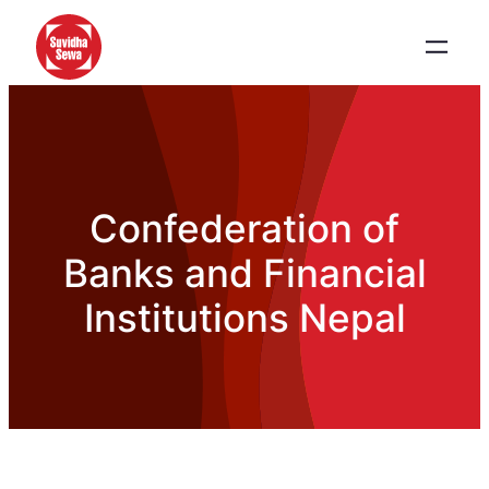
Confederation of
Banks and Financial
Institutions Nepal