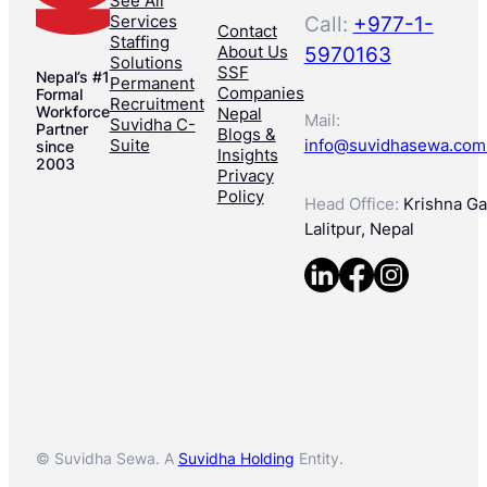
See All
Services
Call:
+977-1-
Contact
Staffing
About Us
5970163
Solutions
SSF
Nepal’s #1
Permanent
Companies
Formal
Recruitment
Workforce
Nepal
Mail:
Suvidha C-
Partner
Blogs &
Suite
info@suvidhasewa.com
since
Insights
2003
Privacy
Policy
Head Office:
Krishna Gal
Lalitpur, Nepal
© Suvidha Sewa. A
Suvidha Holding
Entity.