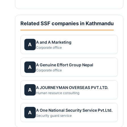
Related SSF companies in Kathmandu
A and A Marketing
A
Corporate office
A Genuine Effort Group Nepal
A
Corporate office
A JOURNEYMAN OVERSEAS PVT.LTD.
A
Human resource consulting
A One National Security Service Pvt.Ltd.
A
Security guard service