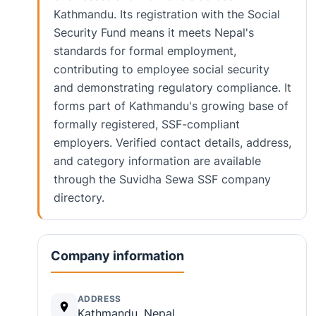
Kathmandu. Its registration with the Social
Security Fund means it meets Nepal's
standards for formal employment,
contributing to employee social security
and demonstrating regulatory compliance. It
forms part of Kathmandu's growing base of
formally registered, SSF-compliant
employers. Verified contact details, address,
and category information are available
through the Suvidha Sewa SSF company
directory.
Company information
ADDRESS
Kathmandu, Nepal