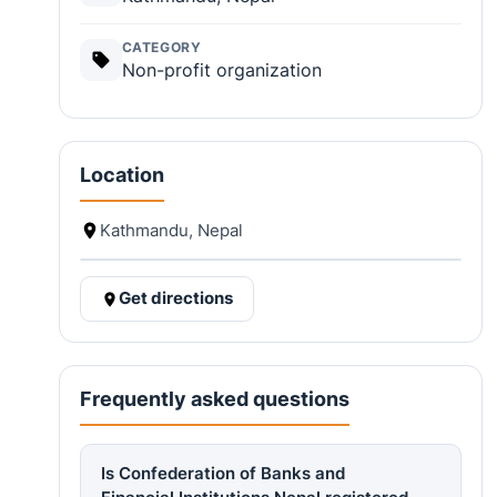
CATEGORY
Non-profit organization
Location
Kathmandu, Nepal
Get directions
Frequently asked questions
Is Confederation of Banks and