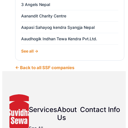
3 Angels Nepal
Aanandit Charity Centre
Aapasi Sahayog kendra Syangja Nepal
Aaudhogik Indhan Tewa Kendra Pvt.Ltd.
See all →
← Back to all SSF companies
Services
About
Contact Info
Us