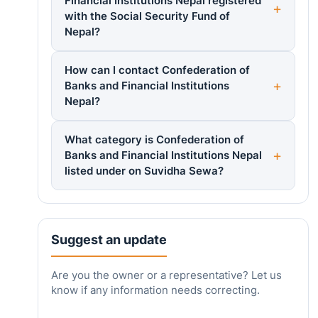
Financial Institutions Nepal registered
with the Social Security Fund of
Nepal?
How can I contact Confederation of
Banks and Financial Institutions
Nepal?
What category is Confederation of
Banks and Financial Institutions Nepal
listed under on Suvidha Sewa?
Suggest an update
Are you the owner or a representative? Let us
know if any information needs correcting.