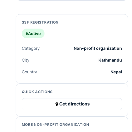
SSF REGISTRATION
Active
Category
Non-profit organization
City
Kathmandu
Country
Nepal
QUICK ACTIONS
Get directions
MORE NON-PROFIT ORGANIZATION