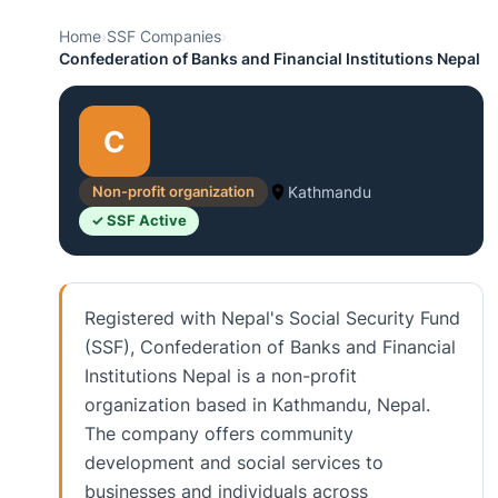
Home
›
SSF Companies
›
Confederation of Banks and Financial Institutions Nepal
C
Non-profit organization
Kathmandu
✓ SSF Active
Registered with Nepal's Social Security Fund
(SSF), Confederation of Banks and Financial
Institutions Nepal is a non-profit
organization based in Kathmandu, Nepal.
The company offers community
development and social services to
businesses and individuals across