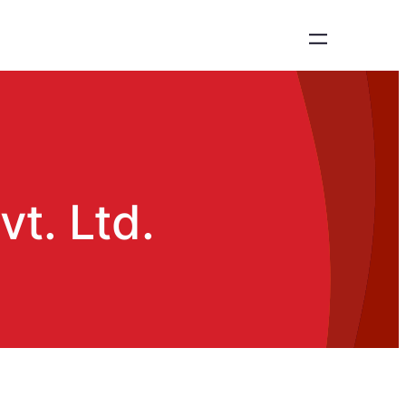
t. Ltd.