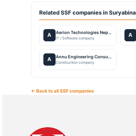
Related SSF companies in Suryabin
Aerion Technologies Nepal Private Limited
A
A
IT / Software company
Annu Engineering Consultancy Pvt. Ltd.
A
Construction company
← Back to all SSF companies