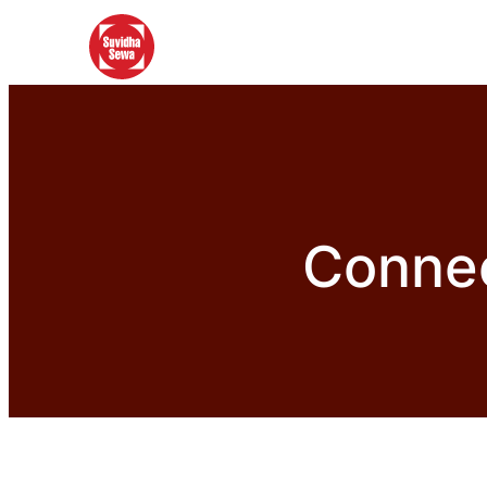
Connec