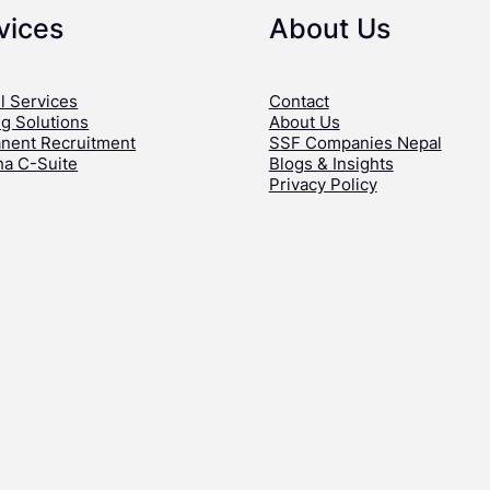
vices
About Us
l Services
Contact
ng Solutions
About Us
nent Recruitment
SSF Companies Nepal
ha C-Suite
Blogs & Insights
Privacy Policy