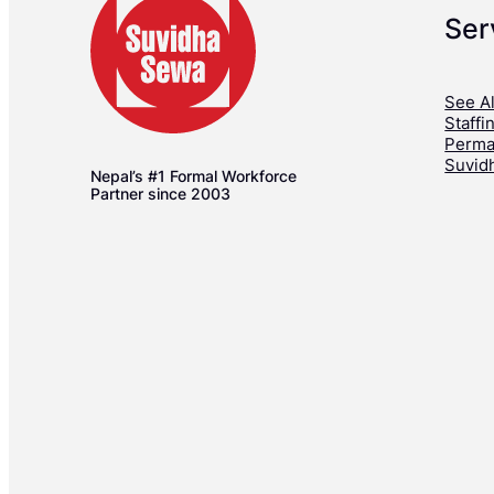
Ser
See Al
Staffi
Perma
Suvid
Nepal’s #1 Formal Workforce
Partner since 2003