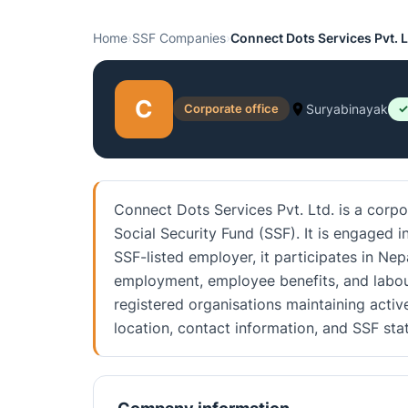
Home
›
SSF Companies
›
Connect Dots Services Pvt. L
C
Corporate office
Suryabinayak
✓
Connect Dots Services Pvt. Ltd. is a corpo
Social Security Fund (SSF). It is engaged 
SSF-listed employer, it participates in Nep
employment, employee benefits, and labou
registered organisations maintaining activ
location, contact information, and SSF st