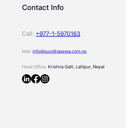
Contact Info
Call:
+977-1-5970163
Mail:
info@suvidhasewa.com.np
Head Office:
Krishna Galli, Lalitpur, Nepal