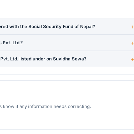
ered with the Social Security Fund of Nepal?
 Pvt. Ltd.?
Pvt. Ltd. listed under on Suvidha Sewa?
s know if any information needs correcting.