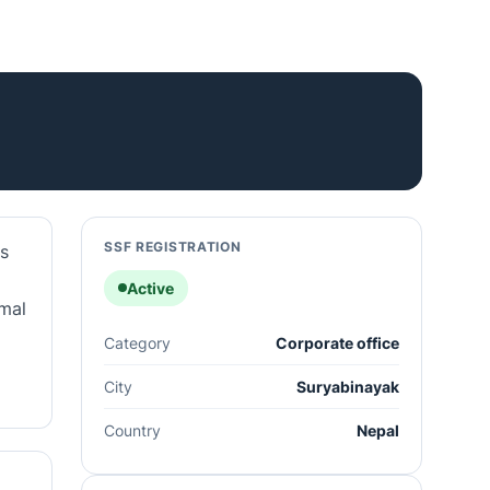
SSF REGISTRATION
's
Active
rmal
Category
Corporate office
City
Suryabinayak
Country
Nepal