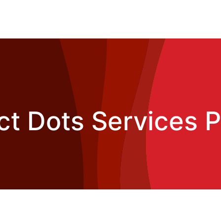
t Dots Services Pv