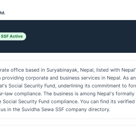
td.
 SSF Active
rate office based in Suryabinayak, Nepal, listed with Nepal
in providing corporate and business services in Nepal. As an
al's Social Security Fund, underlining its commitment to fo
r-law compliance. The business is among Nepal's formally
e Social Security Fund compliance. You can find its verified
atus in the Suvidha Sewa SSF company directory.