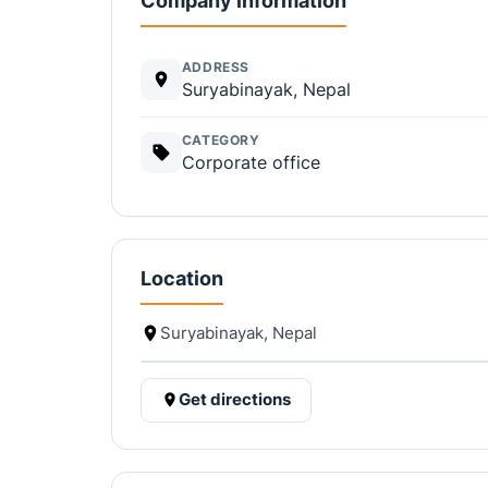
Company information
ADDRESS
Suryabinayak, Nepal
CATEGORY
Corporate office
Location
Suryabinayak, Nepal
Get directions