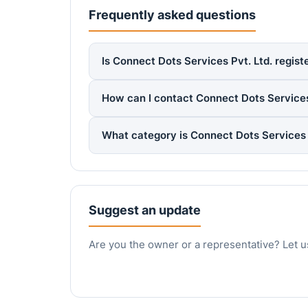
Frequently asked questions
Is Connect Dots Services Pvt. Ltd. regist
How can I contact Connect Dots Services
What category is Connect Dots Services 
Suggest an update
Are you the owner or a representative? Let u