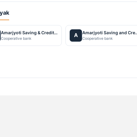
ayak
Amarjyoti Saving & Credit Co-operative Limited
Amarjyoti Saving and Cr
A
Cooperative bank
Cooperative bank