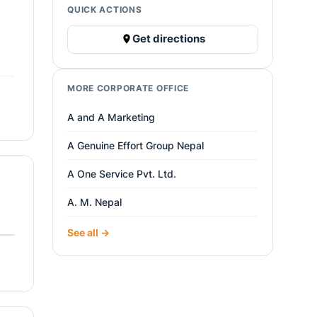
QUICK ACTIONS
Get directions
MORE CORPORATE OFFICE
A and A Marketing
A Genuine Effort Group Nepal
A One Service Pvt. Ltd.
A. M. Nepal
See all →