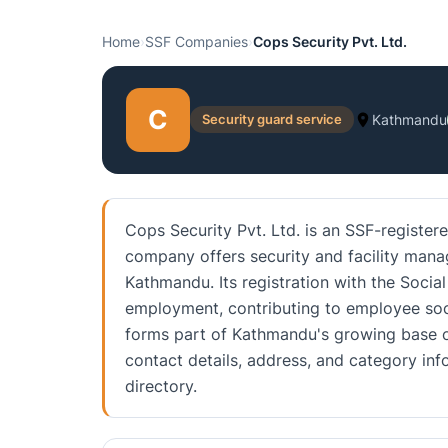
Home
›
SSF Companies
›
Cops Security Pvt. Ltd.
C
Security guard service
Kathmandu
Cops Security Pvt. Ltd. is an SSF-registe
company offers security and facility mana
Kathmandu. Its registration with the Socia
employment, contributing to employee soci
forms part of Kathmandu's growing base of
contact details, address, and category i
directory.