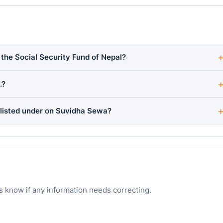
h the Social Security Fund of Nepal?
.?
 listed under on Suvidha Sewa?
s know if any information needs correcting.