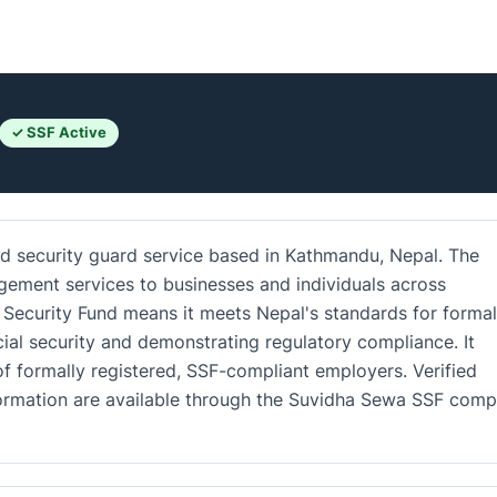
✓ SSF Active
red security guard service based in Kathmandu, Nepal. The
gement services to businesses and individuals across
l Security Fund means it meets Nepal's standards for formal
al security and demonstrating regulatory compliance. It
 formally registered, SSF-compliant employers. Verified
nformation are available through the Suvidha Sewa SSF com