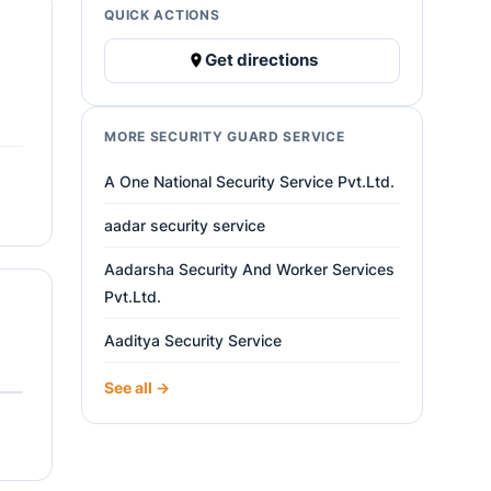
QUICK ACTIONS
Get directions
MORE SECURITY GUARD SERVICE
A One National Security Service Pvt.Ltd.
aadar security service
Aadarsha Security And Worker Services
Pvt.Ltd.
Aaditya Security Service
See all →