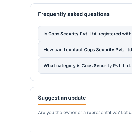
Frequently asked questions
Is Cops Security Pvt. Ltd. registered wit
How can I contact Cops Security Pvt. Ltd
What category is Cops Security Pvt. Ltd.
Suggest an update
Are you the owner or a representative? Let u