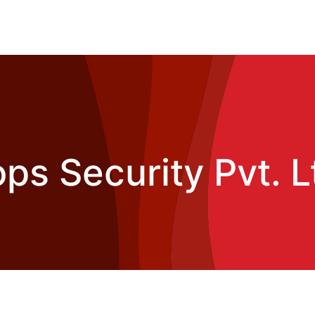
ps Security Pvt. L