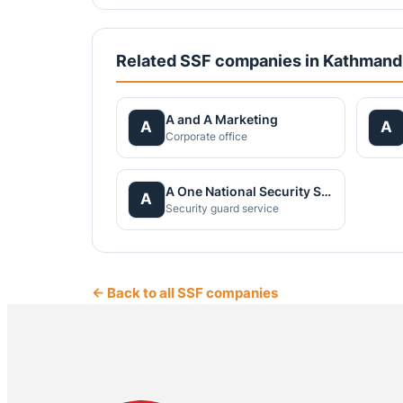
Related SSF companies in Kathman
A and A Marketing
A
A
Corporate office
A One National Security Service Pvt.Ltd.
A
Security guard service
← Back to all SSF companies