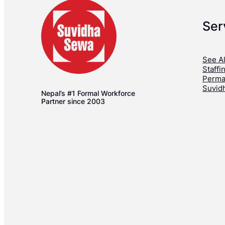
Ser
See Al
Staffi
Perma
Suvid
Nepal’s #1 Formal Workforce
Partner since 2003