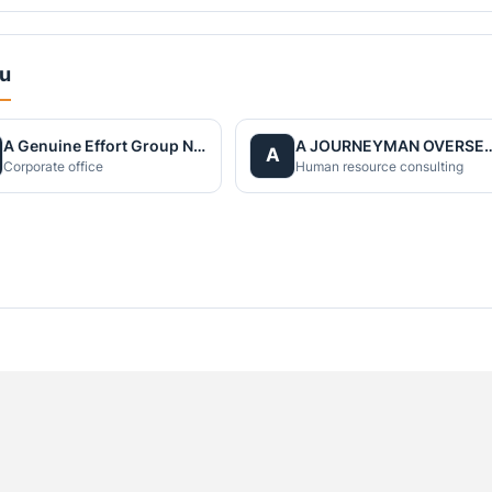
du
A Genuine Effort Group Nepal
A JOURNEYMAN OVERS
A
Corporate office
Human resource consulting