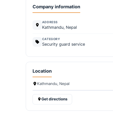
Company information
ADDRESS
Kathmandu, Nepal
CATEGORY
Security guard service
Location
Kathmandu, Nepal
Get directions