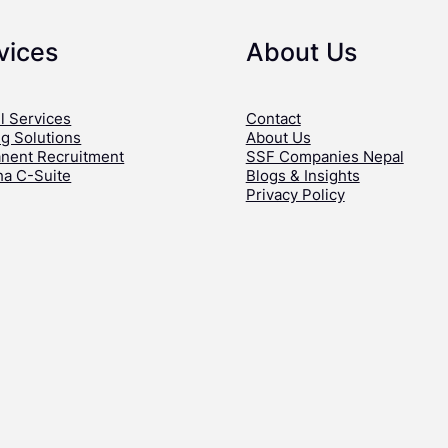
vices
About Us
l Services
Contact
ng Solutions
About Us
nent Recruitment
SSF Companies Nepal
ha C-Suite
Blogs & Insights
Privacy Policy