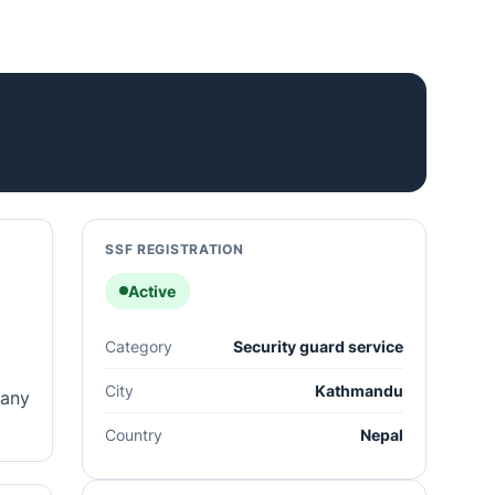
SSF REGISTRATION
Active
Category
Security guard service
City
Kathmandu
pany
Country
Nepal