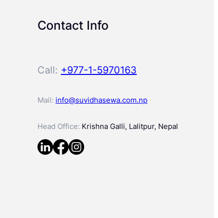
Contact Info
Call:
+977-1-5970163
Mail:
info@suvidhasewa.com.np
Head Office:
Krishna Galli, Lalitpur, Nepal