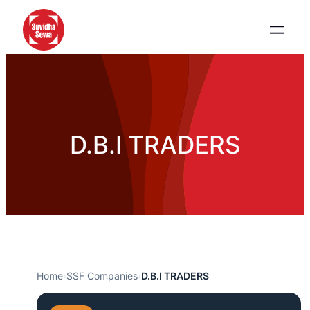
D.B.I TRADERS
Home
›
SSF Companies
›
D.B.I TRADERS