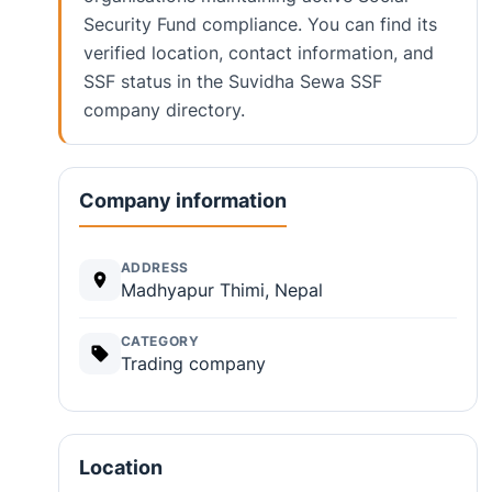
Security Fund compliance. You can find its
verified location, contact information, and
SSF status in the Suvidha Sewa SSF
company directory.
Company information
ADDRESS
Madhyapur Thimi, Nepal
CATEGORY
Trading company
Location