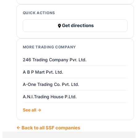
QUICK ACTIONS
Get directions
MORE TRADING COMPANY
246 Trading Company Pvr. Ltd.
A B P Mart Pvt. Ltd.
A-One Trading Co. Pvt. Ltd.
A.N.I.Trading House P.Ltd.
See all →
← Back to all SSF companies