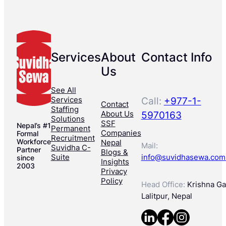
Services
About
Contact Info
Us
See All
Services
Call:
+977-1-
Contact
Staffing
About Us
5970163
Solutions
SSF
Nepal’s #1
Permanent
Companies
Formal
Recruitment
Workforce
Nepal
Mail:
Suvidha C-
Partner
Blogs &
Suite
info@suvidhasewa.com
since
Insights
2003
Privacy
Policy
Head Office:
Krishna Gal
Lalitpur, Nepal