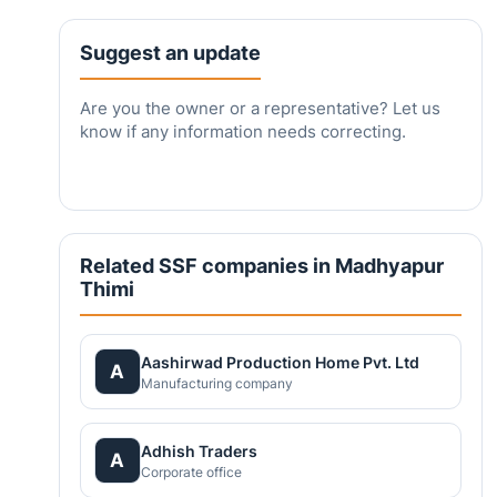
Suggest an update
Are you the owner or a representative? Let us
know if any information needs correcting.
Related SSF companies in Madhyapur
Thimi
Aashirwad Production Home Pvt. Ltd
A
Manufacturing company
Adhish Traders
A
Corporate office