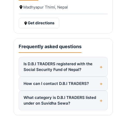
Madhyapur Thimi, Nepal
Get directions
Frequently asked questions
Is D.B.I TRADERS registered with the
Social Security Fund of Nepal?
How can I contact D.B.I TRADERS?
What category is D.B.I TRADERS listed
under on Suvidha Sewa?