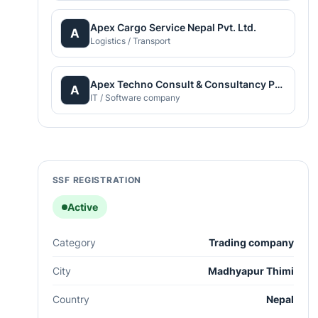
Apex Cargo Service Nepal Pvt. Ltd.
A
Logistics / Transport
Apex Techno Consult & Consultancy Pvt. Ltd.
A
IT / Software company
SSF REGISTRATION
Active
Category
Trading company
City
Madhyapur Thimi
Country
Nepal