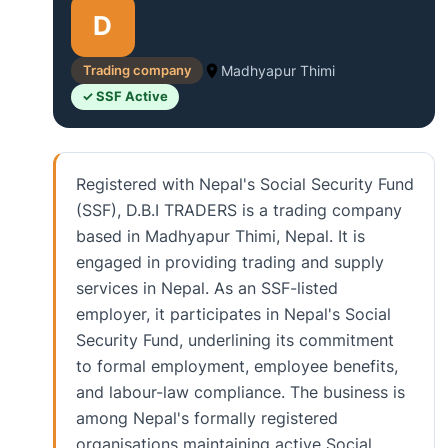
D
Trading company
Madhyapur Thimi
✓ SSF Active
Registered with Nepal's Social Security Fund
(SSF), D.B.I TRADERS is a trading company
based in Madhyapur Thimi, Nepal. It is
engaged in providing trading and supply
services in Nepal. As an SSF-listed
employer, it participates in Nepal's Social
Security Fund, underlining its commitment
to formal employment, employee benefits,
and labour-law compliance. The business is
among Nepal's formally registered
organisations maintaining active Social