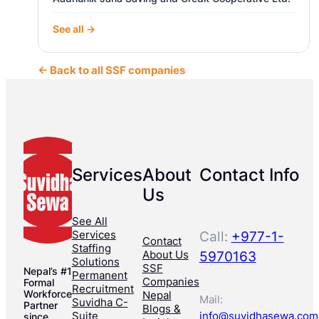
See all →
← Back to all SSF companies
Services
About
Contact Info
Us
See All
Services
Call:
+977-1-
Contact
Staffing
About Us
5970163
Solutions
SSF
Nepal’s #1
Permanent
Companies
Formal
Recruitment
Workforce
Nepal
Mail:
Suvidha C-
Partner
Blogs &
Suite
info@suvidhasewa.com
since