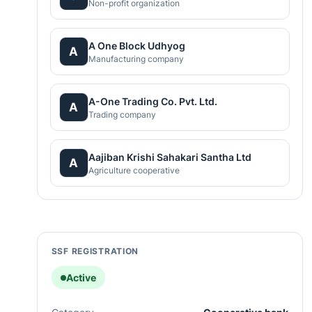
Non-profit organization
A One Block Udhyog
A
Manufacturing company
A-One Trading Co. Pvt. Ltd.
A
Trading company
Aajiban Krishi Sahakari Santha Ltd
A
Agriculture cooperative
SSF REGISTRATION
Active