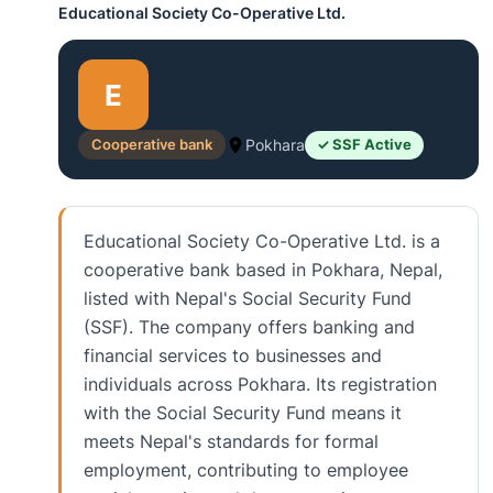
Educational Society Co-Operative Ltd.
E
Cooperative bank
Pokhara
✓ SSF Active
Educational Society Co-Operative Ltd. is a
cooperative bank based in Pokhara, Nepal,
listed with Nepal's Social Security Fund
(SSF). The company offers banking and
financial services to businesses and
individuals across Pokhara. Its registration
with the Social Security Fund means it
meets Nepal's standards for formal
employment, contributing to employee