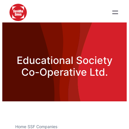
Educational Society
Co-Operative Ltd.
Home
›
SSF Companies
›