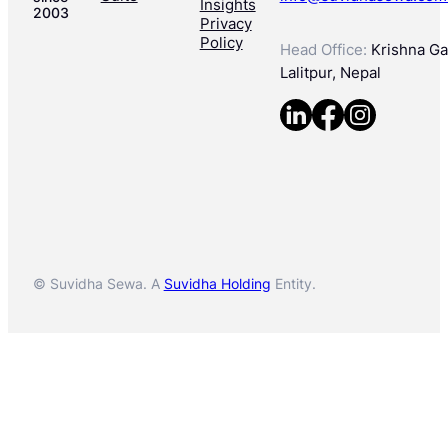
Insights
2003
Privacy
Policy
Head Office:
Krishna Gal
Lalitpur, Nepal
© Suvidha Sewa. A
Suvidha Holding
Entity.