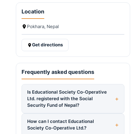
Location
Pokhara, Nepal
Get directions
Frequently asked questions
Is Educational Society Co-Operative
Ltd. registered with the Social
Security Fund of Nepal?
How can I contact Educational
Society Co-Operative Ltd.?