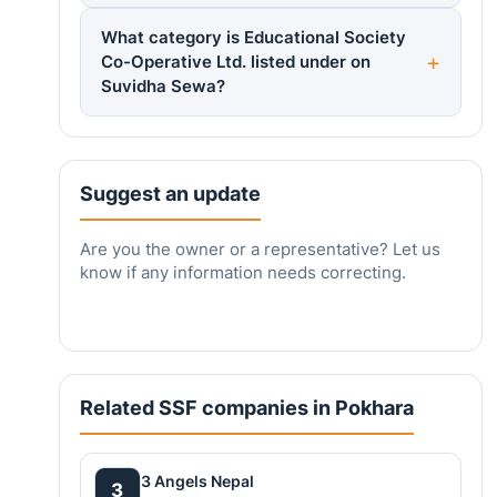
What category is Educational Society
Co-Operative Ltd. listed under on
Suvidha Sewa?
Suggest an update
Are you the owner or a representative? Let us
know if any information needs correcting.
Related SSF companies in Pokhara
3 Angels Nepal
3