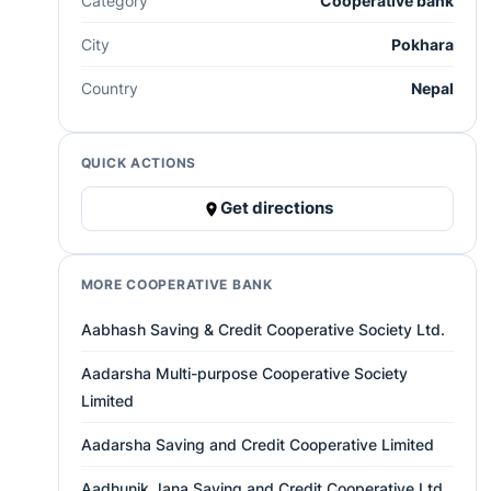
Category
Cooperative bank
City
Pokhara
Country
Nepal
QUICK ACTIONS
Get directions
MORE COOPERATIVE BANK
Aabhash Saving & Credit Cooperative Society Ltd.
Aadarsha Multi-purpose Cooperative Society
Limited
Aadarsha Saving and Credit Cooperative Limited
Aadhunik Jana Saving and Credit Cooperative Ltd.