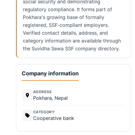
social security and demonstrating
regulatory compliance. It forms part of
Pokhara's growing base of formally
registered, SSF-compliant employers.
Verified contact details, address, and
category information are available through
the Suvidha Sewa SSF company directory.
Company information
ADDRESS
Pokhara, Nepal
CATEGORY
Cooperative bank