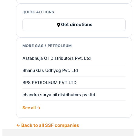
QUICK ACTIONS
Get directions
MORE GAS / PETROLEUM
Astabhuja Oil Distributors Pvt. Ltd
Bhanu Gas Udhyog Pvt. Ltd
BPS PETROLEUM PVT LTD
chandra surya oil distributors pvt.ltd
See all →
← Back to all SSF companies