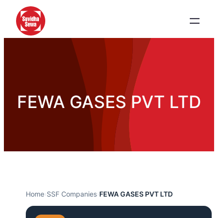
FEWA GASES PVT LTD
Home
›
SSF Companies
›
FEWA GASES PVT LTD