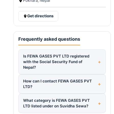
Pokhara, Nepal
Get directions
Frequently asked questions
Is FEWA GASES PVT LTD registered
with the Social Security Fund of
Nepal?
How can I contact FEWA GASES PVT
LTD?
What category is FEWA GASES PVT
LTD listed under on Suvidha Sewa?