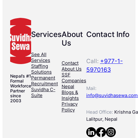
Services
About
Contact Info
Us
See All
Services
Call:
+977-1-
Contact
Staffing
About Us
5970163
Solutions
SSF
Nepal’s #1
Permanent
Companies
Formal
Recruitment
Workforce
Nepal
Mail:
Suvidha C-
Partner
Blogs &
Suite
info@suvidhasewa.com
since
Insights
2003
Privacy
Policy
Head Office:
Krishna Gal
Lalitpur, Nepal