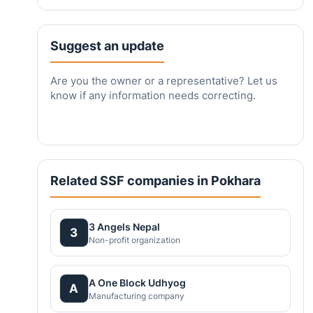
Suggest an update
Are you the owner or a representative? Let us
know if any information needs correcting.
Related SSF companies in Pokhara
3 Angels Nepal
3
Non-profit organization
A One Block Udhyog
A
Manufacturing company