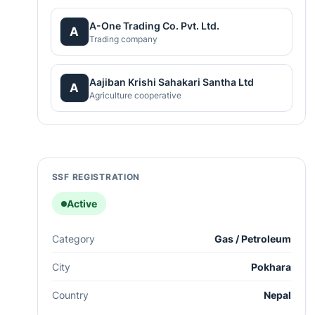
A-One Trading Co. Pvt. Ltd.
A
Trading company
Aajiban Krishi Sahakari Santha Ltd
A
Agriculture cooperative
SSF REGISTRATION
Active
Category
Gas / Petroleum
City
Pokhara
Country
Nepal