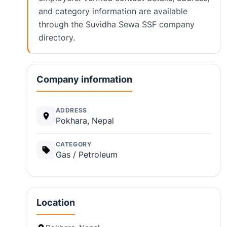
and category information are available
through the Suvidha Sewa SSF company
directory.
Company information
ADDRESS
Pokhara, Nepal
CATEGORY
Gas / Petroleum
Location