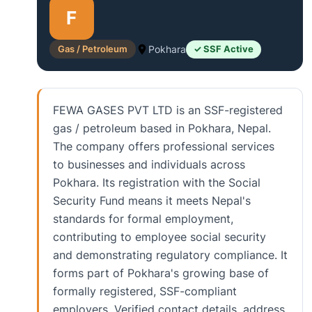
F
Gas / Petroleum
Pokhara
✓ SSF Active
FEWA GASES PVT LTD is an SSF-registered
gas / petroleum based in Pokhara, Nepal.
The company offers professional services
to businesses and individuals across
Pokhara. Its registration with the Social
Security Fund means it meets Nepal's
standards for formal employment,
contributing to employee social security
and demonstrating regulatory compliance. It
forms part of Pokhara's growing base of
formally registered, SSF-compliant
employers. Verified contact details, address,