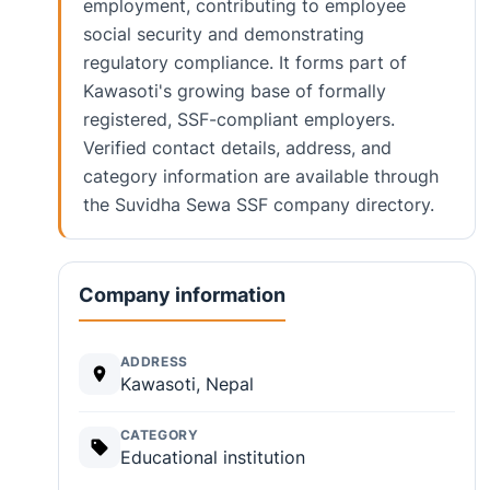
employment, contributing to employee
social security and demonstrating
regulatory compliance. It forms part of
Kawasoti's growing base of formally
registered, SSF-compliant employers.
Verified contact details, address, and
category information are available through
the Suvidha Sewa SSF company directory.
Company information
ADDRESS
Kawasoti, Nepal
CATEGORY
Educational institution