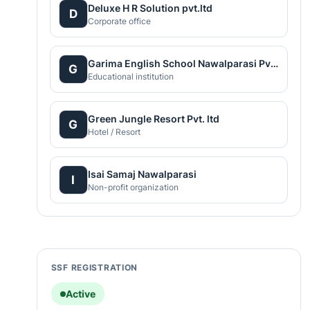
Deluxe H R Solution pvt.ltd
D
Corporate office
Garima English School Nawalparasi Pvt. Ltd.
G
Educational institution
Green Jungle Resort Pvt. ltd
G
Hotel / Resort
Isai Samaj Nawalparasi
I
Non-profit organization
SSF REGISTRATION
Active