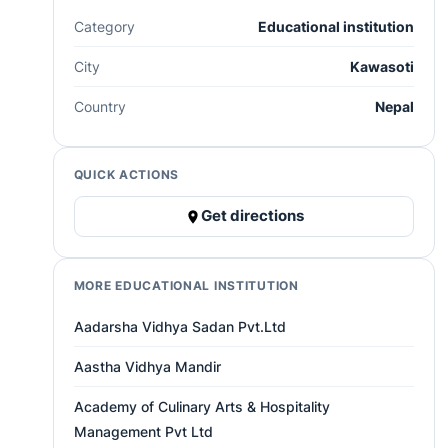
Category
Educational institution
City
Kawasoti
Country
Nepal
QUICK ACTIONS
Get directions
MORE EDUCATIONAL INSTITUTION
Aadarsha Vidhya Sadan Pvt.Ltd
Aastha Vidhya Mandir
Academy of Culinary Arts & Hospitality
Management Pvt Ltd