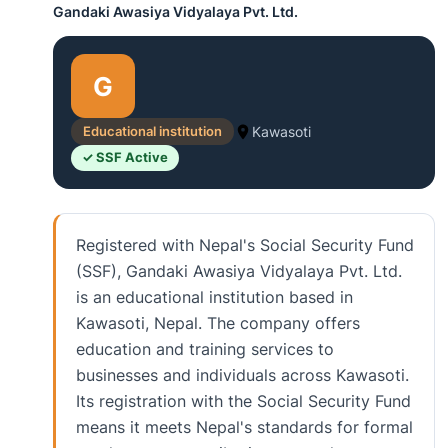
Gandaki Awasiya Vidyalaya Pvt. Ltd.
G
Educational institution
Kawasoti
✓ SSF Active
Registered with Nepal's Social Security Fund
(SSF), Gandaki Awasiya Vidyalaya Pvt. Ltd.
is an educational institution based in
Kawasoti, Nepal. The company offers
education and training services to
businesses and individuals across Kawasoti.
Its registration with the Social Security Fund
means it meets Nepal's standards for formal