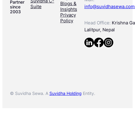
Suvidha C-
Partner
Blogs &
Suite
info@suvidhasewa.com
since
Insights
2003
Privacy
Policy
Head Office:
Krishna Gal
Lalitpur, Nepal
© Suvidha Sewa. A
Suvidha Holding
Entity.