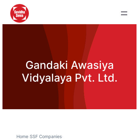
Gandaki Awasiya
Vidyalaya Pvt. Ltd.
Home
›
SSF Companies
›