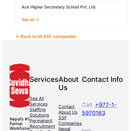
Ace Higher Secondary School Pvt. Ltd.
See all →
← Back to all SSF companies
Services
About
Contact Info
Us
See All
Services
Call:
+977-1-
Contact
Staffing
About Us
5970163
Solutions
SSF
Nepal’s #1
Permanent
Companies
Formal
Recruitment
Workforce
Nepal
Mail: