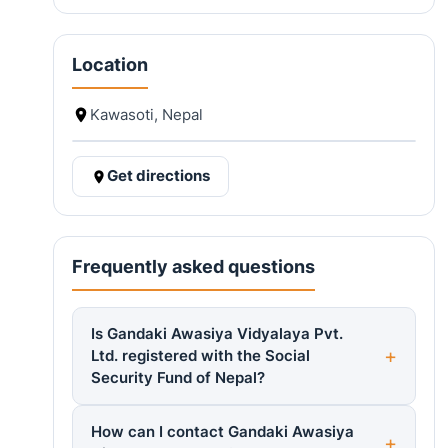
Location
Kawasoti, Nepal
Get directions
Frequently asked questions
Is Gandaki Awasiya Vidyalaya Pvt.
Ltd. registered with the Social
Security Fund of Nepal?
How can I contact Gandaki Awasiya