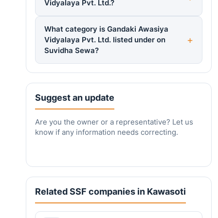
Vidyalaya Pvt. Ltd.?
What category is Gandaki Awasiya
Vidyalaya Pvt. Ltd. listed under on
Suvidha Sewa?
Suggest an update
Are you the owner or a representative? Let us
know if any information needs correcting.
Related SSF companies in Kawasoti