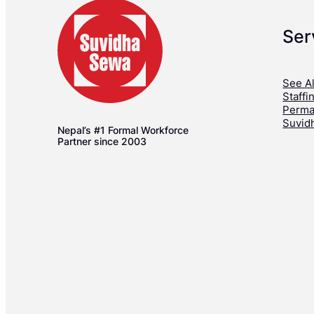
Ser
See Al
Staffi
Perma
Suvid
Nepal’s #1 Formal Workforce
Partner since 2003