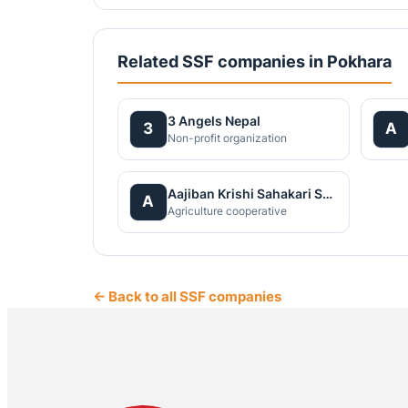
Related SSF companies in Pokhara
3 Angels Nepal
3
A
Non-profit organization
Aajiban Krishi Sahakari Santha Ltd
A
Agriculture cooperative
← Back to all SSF companies