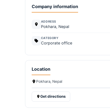
Company information
ADDRESS
Pokhara, Nepal
CATEGORY
Corporate office
Location
Pokhara, Nepal
Get directions