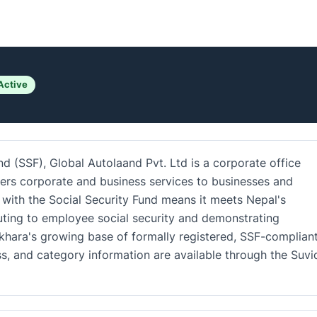
Active
nd (SSF), Global Autolaand Pvt. Ltd is a corporate office
ers corporate and business services to businesses and
n with the Social Security Fund means it meets Nepal's
uting to employee social security and demonstrating
okhara's growing base of formally registered, SSF-complian
ss, and category information are available through the Suv