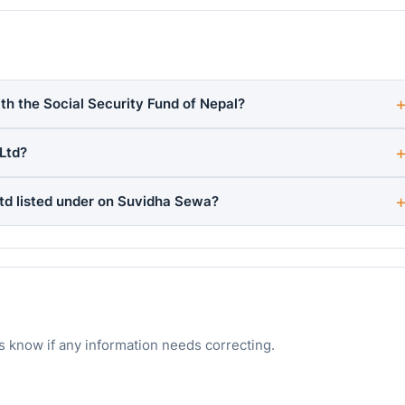
ith the Social Security Fund of Nepal?
Ltd?
Ltd listed under on Suvidha Sewa?
s know if any information needs correcting.