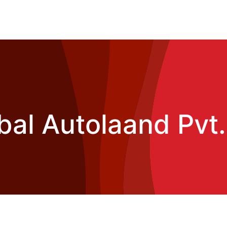
bal Autolaand Pvt.