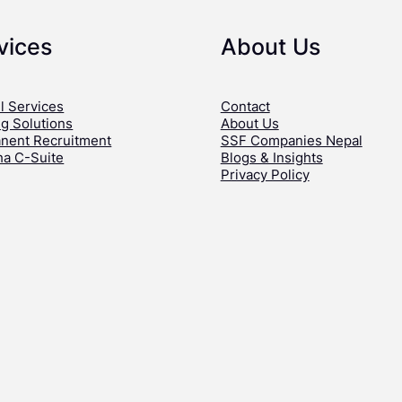
vices
About Us
l Services
Contact
ng Solutions
About Us
nent Recruitment
SSF Companies Nepal
ha C-Suite
Blogs & Insights
Privacy Policy