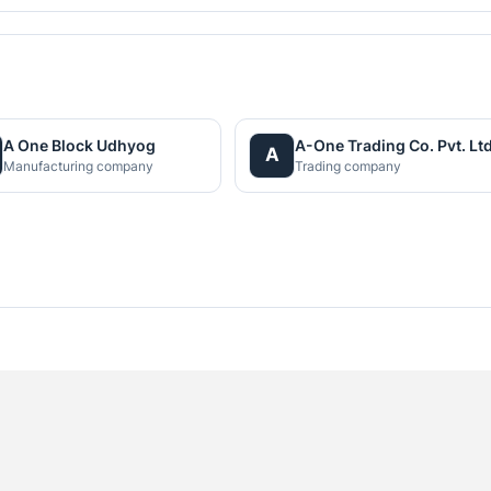
A One Block Udhyog
A-One Trading Co. Pvt. Ltd
A
Manufacturing company
Trading company