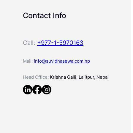
Contact Info
Call:
+977-1-5970163
Mail:
info@suvidhasewa.com.np
Head Office:
Krishna Galli, Lalitpur, Nepal