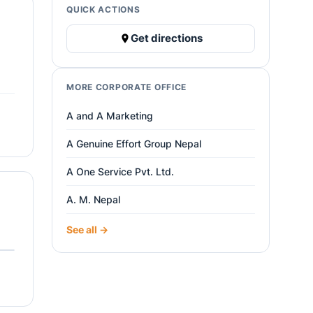
QUICK ACTIONS
Get directions
MORE CORPORATE OFFICE
A and A Marketing
A Genuine Effort Group Nepal
A One Service Pvt. Ltd.
A. M. Nepal
See all →