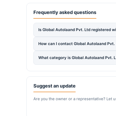
Frequently asked questions
Is Global Autolaand Pvt. Ltd registered w
How can I contact Global Autolaand Pvt. 
What category is Global Autolaand Pvt. 
Suggest an update
Are you the owner or a representative? Let u