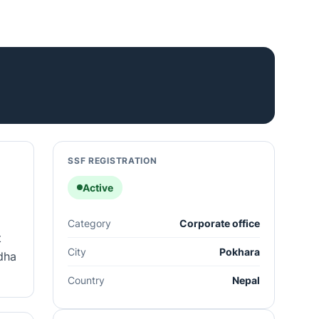
SSF REGISTRATION
Active
Category
Corporate office
t
City
Pokhara
idha
Country
Nepal