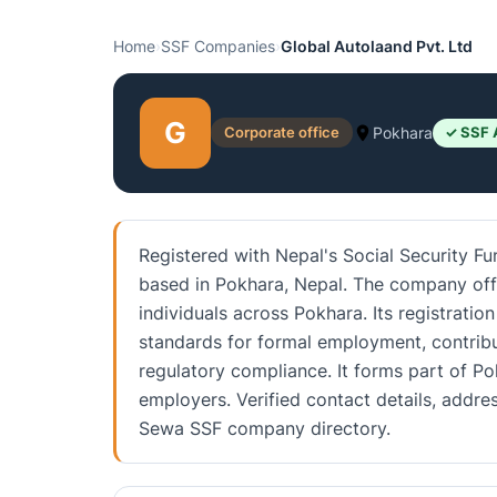
Home
›
SSF Companies
›
Global Autolaand Pvt. Ltd
G
Corporate office
Pokhara
✓ SSF 
Registered with Nepal's Social Security Fu
based in Pokhara, Nepal. The company off
individuals across Pokhara. Its registratio
standards for formal employment, contrib
regulatory compliance. It forms part of P
employers. Verified contact details, addre
Sewa SSF company directory.