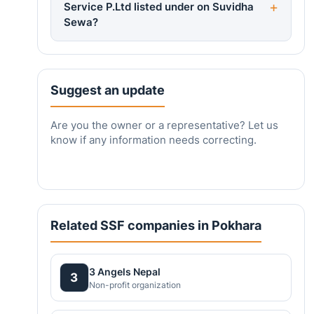
Service P.Ltd listed under on Suvidha
Sewa?
Suggest an update
Are you the owner or a representative? Let us
know if any information needs correcting.
Related SSF companies in Pokhara
3 Angels Nepal
3
Non-profit organization