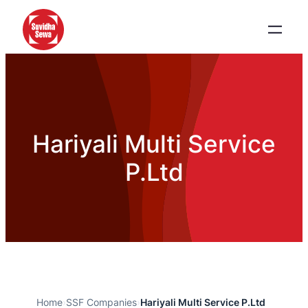
Hariyali Multi Service
P.Ltd
Home
›
SSF Companies
›
Hariyali Multi Service P.Ltd