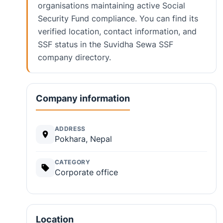
organisations maintaining active Social
Security Fund compliance. You can find its
verified location, contact information, and
SSF status in the Suvidha Sewa SSF
company directory.
Company information
ADDRESS
Pokhara, Nepal
CATEGORY
Corporate office
Location