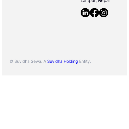
Lalitpur, Nepal
© Suvidha Sewa. A
Suvidha Holding
Entity.