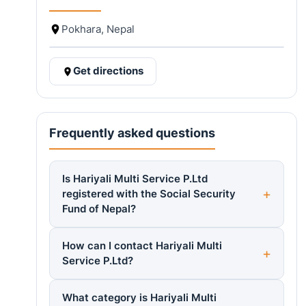
Pokhara, Nepal
Get directions
Frequently asked questions
Is Hariyali Multi Service P.Ltd
registered with the Social Security
Fund of Nepal?
How can I contact Hariyali Multi
Service P.Ltd?
What category is Hariyali Multi