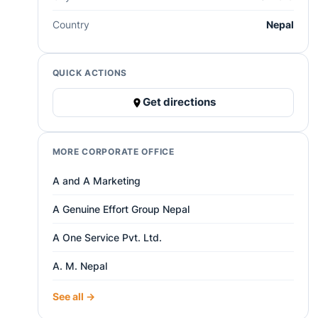
Country
Nepal
QUICK ACTIONS
Get directions
MORE CORPORATE OFFICE
A and A Marketing
A Genuine Effort Group Nepal
A One Service Pvt. Ltd.
A. M. Nepal
See all →