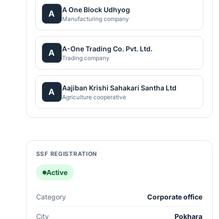
A One Block Udhyog
A
Manufacturing company
A-One Trading Co. Pvt. Ltd.
A
Trading company
Aajiban Krishi Sahakari Santha Ltd
A
Agriculture cooperative
SSF REGISTRATION
Active
Category
Corporate office
City
Pokhara