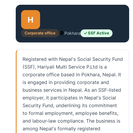
H
Corporate office
Pokhara
✓ SSF Active
Registered with Nepal's Social Security Fund
(SSF), Hariyali Multi Service P.Ltd is a
corporate office based in Pokhara, Nepal. It
is engaged in providing corporate and
business services in Nepal. As an SSF-listed
employer, it participates in Nepal's Social
Security Fund, underlining its commitment
to formal employment, employee benefits,
and labour-law compliance. The business is
among Nepal's formally registered