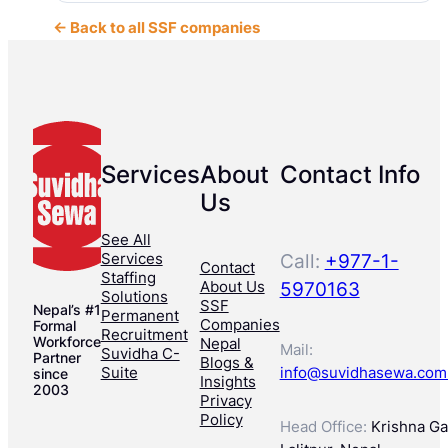
← Back to all SSF companies
Services
About
Contact Info
Us
See All
Services
Call:
+977-1-
Contact
Staffing
About Us
5970163
Solutions
SSF
Nepal’s #1
Permanent
Companies
Formal
Recruitment
Workforce
Nepal
Mail:
Suvidha C-
Partner
Blogs &
Suite
info@suvidhasewa.com
since
Insights
2003
Privacy
Policy
Head Office:
Krishna Gal