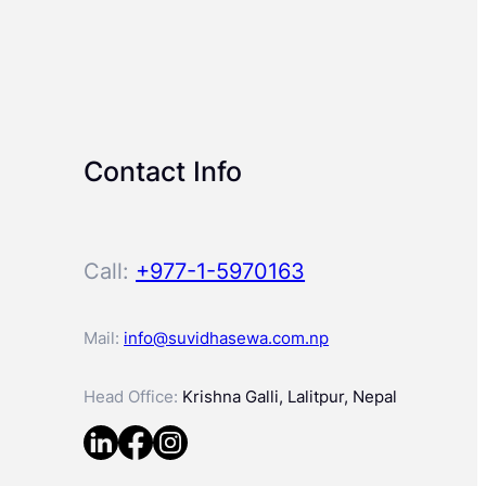
Contact Info
Call:
+977-1-5970163
Mail:
info@suvidhasewa.com.np
Head Office:
Krishna Galli, Lalitpur, Nepal