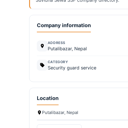
Company information
ADDRESS
Putalibazar, Nepal
CATEGORY
Security guard service
Location
Putalibazar, Nepal