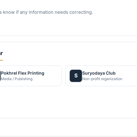
s know if any information needs correcting.
r
Pokhrel Flex Printing
Suryodaya Club
S
Media / Publishing
Non-profit organization