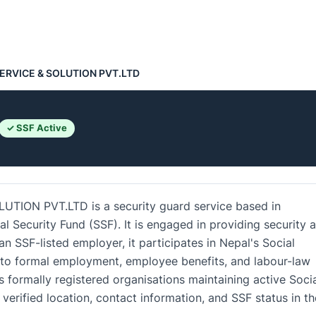
ERVICE & SOLUTION PVT.LTD
✓ SSF Active
ION PVT.LTD is a security guard service based in
ial Security Fund (SSF). It is engaged in providing security 
n SSF-listed employer, it participates in Nepal's Social
 to formal employment, employee benefits, and labour-law
 formally registered organisations maintaining active Soci
verified location, contact information, and SSF status in th