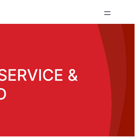
SERVICE &
D