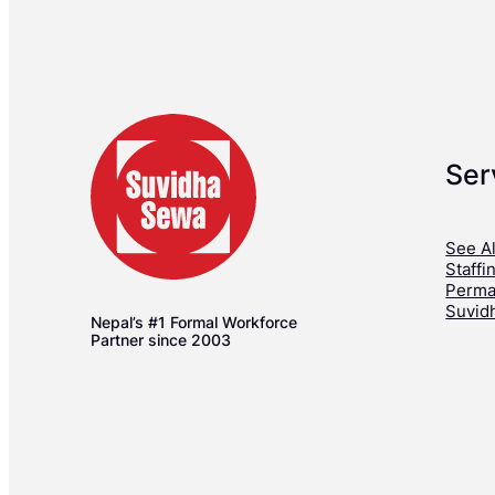
Ser
See Al
Staffi
Perma
Suvid
Nepal’s #1 Formal Workforce
Partner since 2003