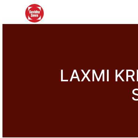
LAXMI KR