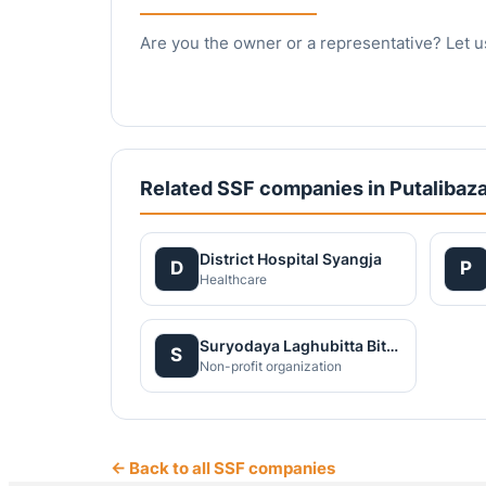
Are you the owner or a representative? Let u
Related SSF companies in Putalibaza
District Hospital Syangja
D
P
Healthcare
Suryodaya Laghubitta Bittiya Sanstha Limitied
S
Non-profit organization
← Back to all SSF companies