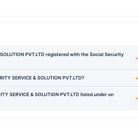
OLUTION PVT.LTD registered with the Social Security
URITY SERVICE & SOLUTION PVT.LTD?
ITY SERVICE & SOLUTION PVT.LTD listed under on