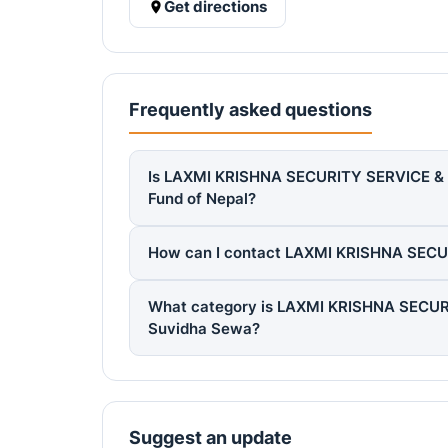
Get directions
Frequently asked questions
Is LAXMI KRISHNA SECURITY SERVICE & S
Fund of Nepal?
How can I contact LAXMI KRISHNA SEC
What category is LAXMI KRISHNA SECUR
Suvidha Sewa?
Suggest an update