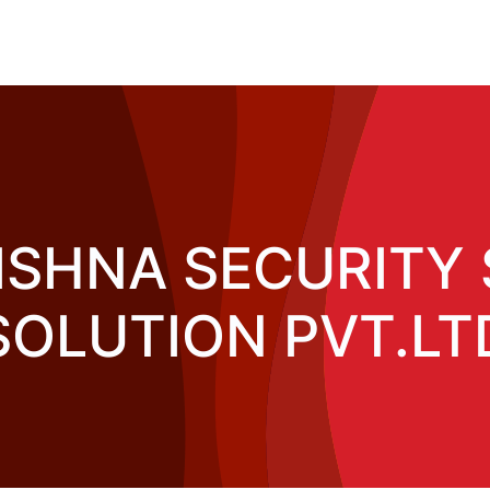
ISHNA SECURITY 
SOLUTION PVT.LT