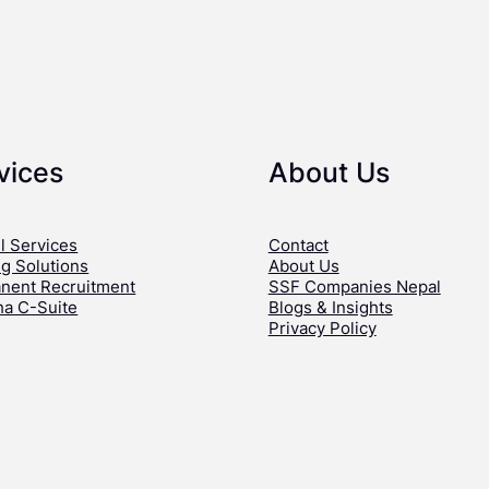
vices
About Us
l Services
Contact
ng Solutions
About Us
nent Recruitment
SSF Companies Nepal
ha C-Suite
Blogs & Insights
Privacy Policy