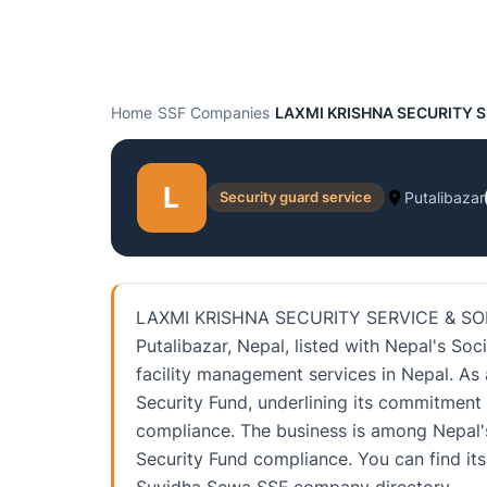
Home
›
SSF Companies
›
LAXMI KRISHNA SECURITY S
L
Security guard service
Putalibazar
LAXMI KRISHNA SECURITY SERVICE & SOLUT
Putalibazar, Nepal, listed with Nepal's Soc
facility management services in Nepal. As a
Security Fund, underlining its commitment
compliance. The business is among Nepal's
Security Fund compliance. You can find its 
Suvidha Sewa SSF company directory.