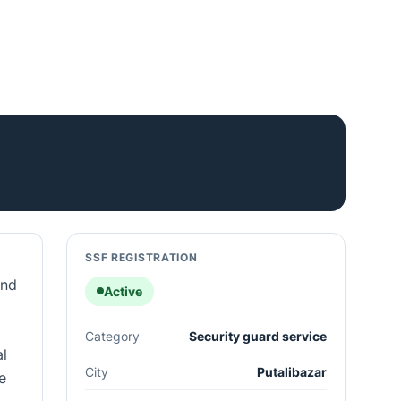
SSF REGISTRATION
and
Active
Category
Security guard service
al
City
Putalibazar
e