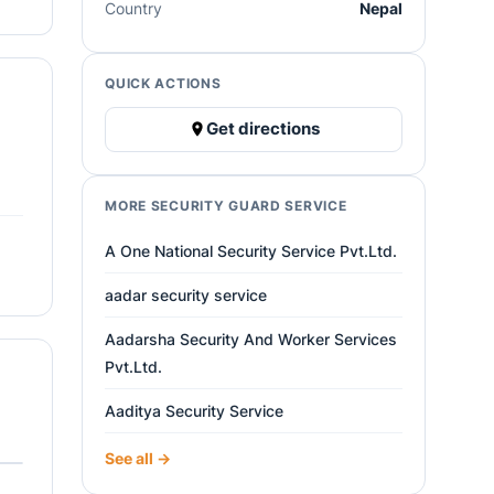
Country
Nepal
QUICK ACTIONS
Get directions
MORE SECURITY GUARD SERVICE
A One National Security Service Pvt.Ltd.
aadar security service
Aadarsha Security And Worker Services
Pvt.Ltd.
Aaditya Security Service
See all →