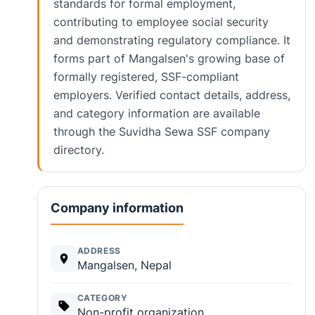
standards for formal employment,
contributing to employee social security
and demonstrating regulatory compliance. It
forms part of Mangalsen's growing base of
formally registered, SSF-compliant
employers. Verified contact details, address,
and category information are available
through the Suvidha Sewa SSF company
directory.
Company information
ADDRESS
Mangalsen, Nepal
CATEGORY
Non-profit organization