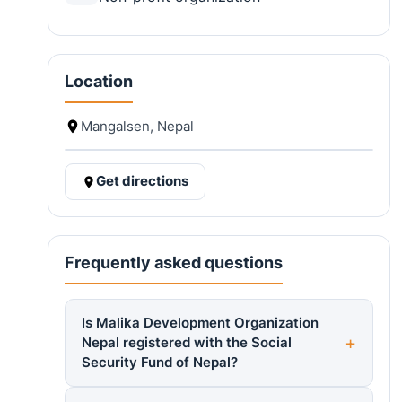
Location
Mangalsen, Nepal
Get directions
Frequently asked questions
Is Malika Development Organization
Nepal registered with the Social
Security Fund of Nepal?