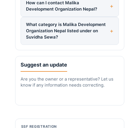
How can I contact Malika
Development Organization Nepal?
What category is Malika Development
Organization Nepal listed under on
Suvidha Sewa?
Suggest an update
Are you the owner or a representative? Let us
know if any information needs correcting.
SSF REGISTRATION