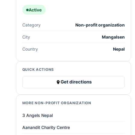
Active
Category
Non-profit organization
City
Mangalsen
Country
Nepal
QUICK ACTIONS
Get directions
MORE NON-PROFIT ORGANIZATION
3 Angels Nepal
Aanandit Charity Centre