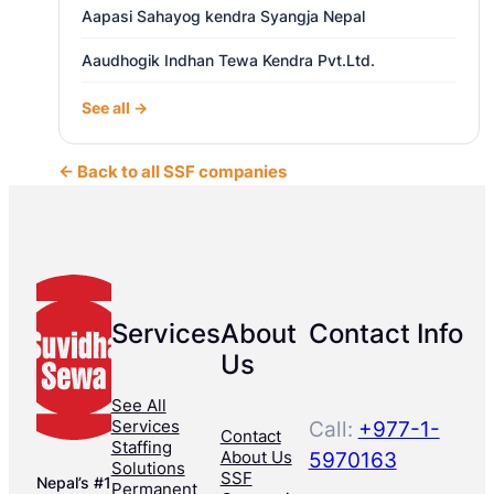
Aapasi Sahayog kendra Syangja Nepal
Aaudhogik Indhan Tewa Kendra Pvt.Ltd.
See all →
← Back to all SSF companies
Services
About
Contact Info
Us
See All
Services
Call:
+977-1-
Contact
Staffing
About Us
5970163
Solutions
SSF
Nepal’s #1
Permanent