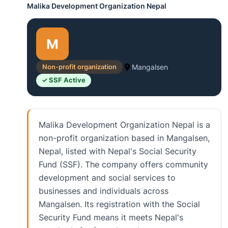
Malika Development Organization Nepal
M
Non-profit organization
Mangalsen
✓ SSF Active
Malika Development Organization Nepal is a
non-profit organization based in Mangalsen,
Nepal, listed with Nepal's Social Security
Fund (SSF). The company offers community
development and social services to
businesses and individuals across
Mangalsen. Its registration with the Social
Security Fund means it meets Nepal's