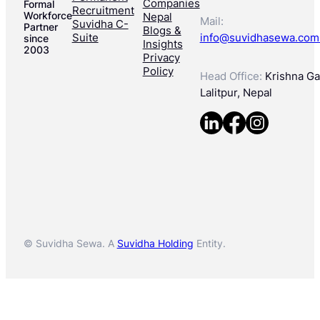
Companies
Formal
Recruitment
Workforce
Nepal
Mail:
Suvidha C-
Partner
Blogs &
Suite
info@suvidhasewa.com
since
Insights
2003
Privacy
Policy
Head Office:
Krishna Gal
Lalitpur, Nepal
© Suvidha Sewa. A
Suvidha Holding
Entity.