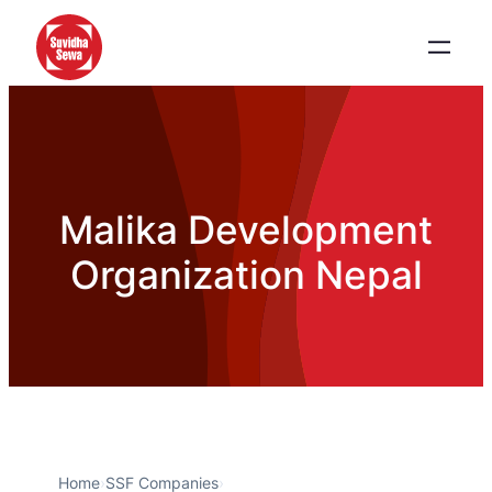
Malika Development
Organization Nepal
Home
›
SSF Companies
›