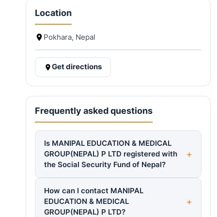
Location
Pokhara, Nepal
Get directions
Frequently asked questions
Is MANIPAL EDUCATION & MEDICAL
GROUP(NEPAL) P LTD registered with
the Social Security Fund of Nepal?
How can I contact MANIPAL
EDUCATION & MEDICAL
GROUP(NEPAL) P LTD?