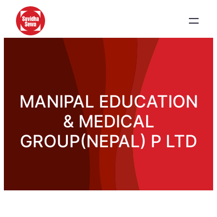
MANIPAL EDUCATION
& MEDICAL
GROUP(NEPAL) P LTD