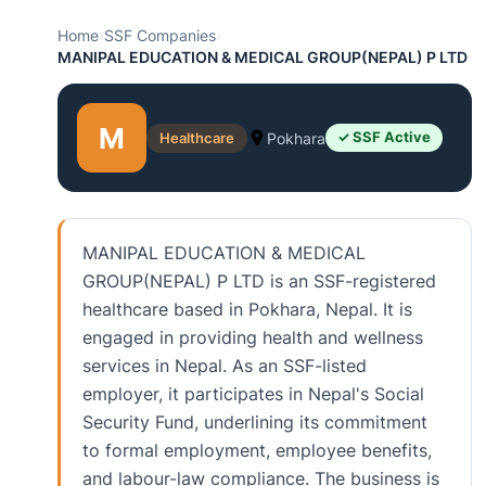
Home
›
SSF Companies
›
MANIPAL EDUCATION & MEDICAL GROUP(NEPAL) P LTD
M
Healthcare
Pokhara
✓ SSF Active
MANIPAL EDUCATION & MEDICAL
GROUP(NEPAL) P LTD is an SSF-registered
healthcare based in Pokhara, Nepal. It is
engaged in providing health and wellness
services in Nepal. As an SSF-listed
employer, it participates in Nepal's Social
Security Fund, underlining its commitment
to formal employment, employee benefits,
and labour-law compliance. The business is