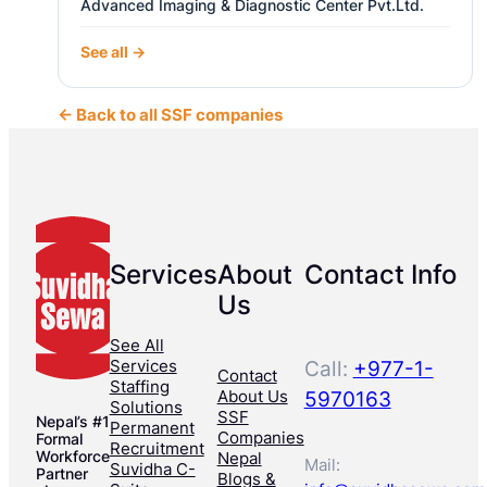
Advanced Imaging & Diagnostic Center Pvt.Ltd.
See all →
← Back to all SSF companies
Services
About
Contact Info
Us
See All
Services
Call:
+977-1-
Contact
Staffing
About Us
5970163
Solutions
SSF
Nepal’s #1
Permanent
Companies
Formal
Recruitment
Workforce
Nepal
Mail:
Suvidha C-
Partner
Blogs &