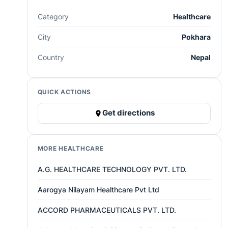
Category
Healthcare
City
Pokhara
Country
Nepal
QUICK ACTIONS
Get directions
MORE HEALTHCARE
A.G. HEALTHCARE TECHNOLOGY PVT. LTD.
Aarogya Nilayam Healthcare Pvt Ltd
ACCORD PHARMACEUTICALS PVT. LTD.