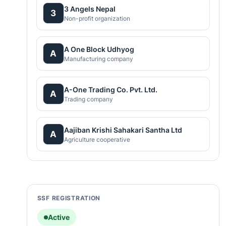
3 Angels Nepal
3
Non-profit organization
A One Block Udhyog
A
Manufacturing company
A-One Trading Co. Pvt. Ltd.
A
Trading company
Aajiban Krishi Sahakari Santha Ltd
A
Agriculture cooperative
SSF REGISTRATION
Active