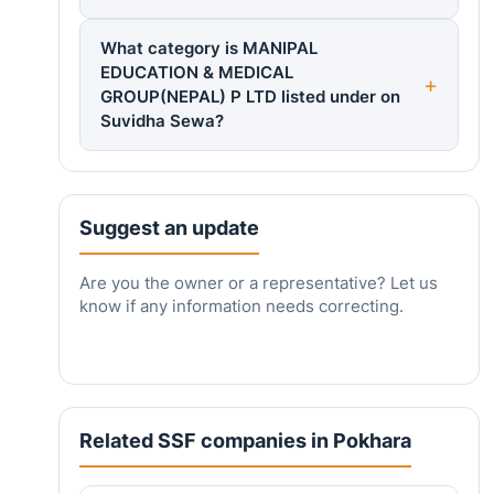
What category is MANIPAL
EDUCATION & MEDICAL
GROUP(NEPAL) P LTD listed under on
Suvidha Sewa?
Suggest an update
Are you the owner or a representative? Let us
know if any information needs correcting.
Related SSF companies in Pokhara