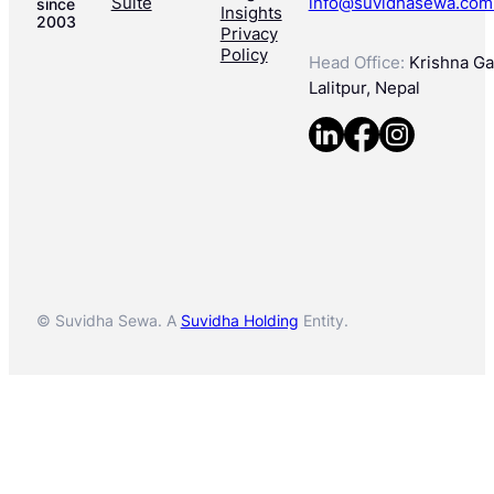
Suite
info@suvidhasewa.com
since
Insights
2003
Privacy
Policy
Head Office:
Krishna Gal
Lalitpur, Nepal
© Suvidha Sewa. A
Suvidha Holding
Entity.