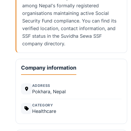
among Nepal's formally registered
organisations maintaining active Social
Security Fund compliance. You can find its
verified location, contact information, and
SSF status in the Suvidha Sewa SSF
company directory.
Company information
ADDRESS
Pokhara, Nepal
CATEGORY
Healthcare