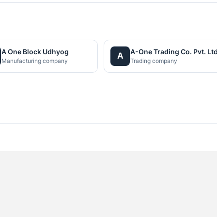
A One Block Udhyog
A-One Trading Co. Pvt. Ltd
A
Manufacturing company
Trading company