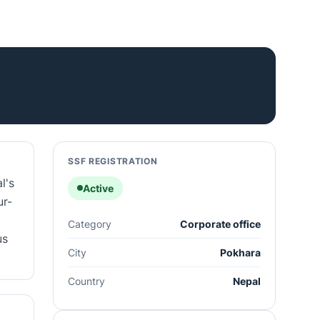
SSF REGISTRATION
l's
Active
ur-
Category
Corporate office
us
City
Pokhara
Country
Nepal