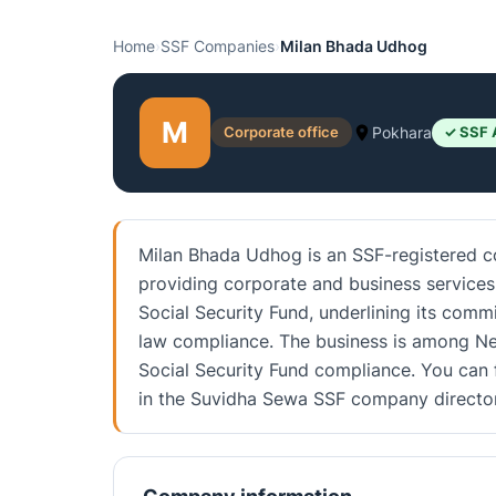
Home
›
SSF Companies
›
Milan Bhada Udhog
M
Corporate office
Pokhara
✓ SSF 
Milan Bhada Udhog is an SSF-registered co
providing corporate and business services 
Social Security Fund, underlining its com
law compliance. The business is among Nep
Social Security Fund compliance. You can f
in the Suvidha Sewa SSF company director