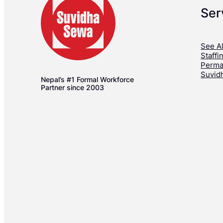
Ser
See Al
Staffi
Perma
Suvid
Nepal’s #1 Formal Workforce
Partner since 2003