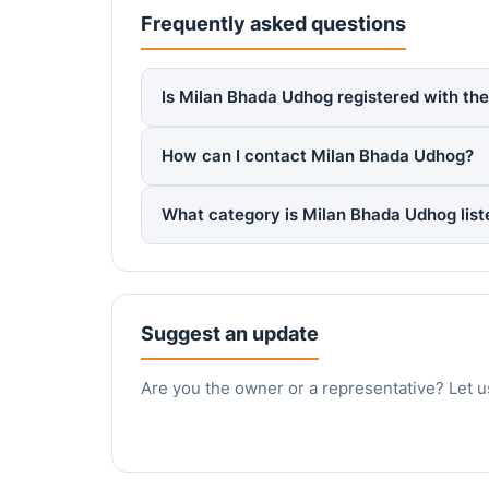
Frequently asked questions
Is Milan Bhada Udhog registered with the
How can I contact Milan Bhada Udhog?
What category is Milan Bhada Udhog lis
Suggest an update
Are you the owner or a representative? Let u