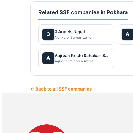
Related SSF companies in Pokhara
3 Angels Nepal
3
A
Non-profit organization
Aajiban Krishi Sahakari Santha Ltd
A
Agriculture cooperative
← Back to all SSF companies