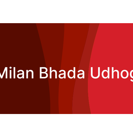
Milan Bhada Udho