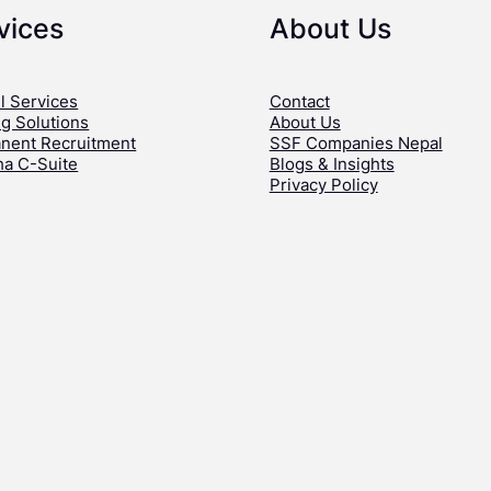
vices
About Us
l Services
Contact
ng Solutions
About Us
nent Recruitment
SSF Companies Nepal
ha C-Suite
Blogs & Insights
Privacy Policy