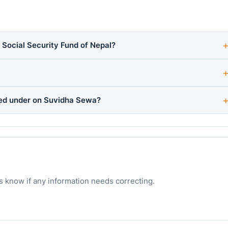
 Social Security Fund of Nepal?
ted under on Suvidha Sewa?
s know if any information needs correcting.