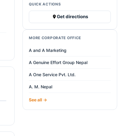
QUICK ACTIONS
Get directions
MORE CORPORATE OFFICE
A and A Marketing
A Genuine Effort Group Nepal
A One Service Pvt. Ltd.
A. M. Nepal
See all →