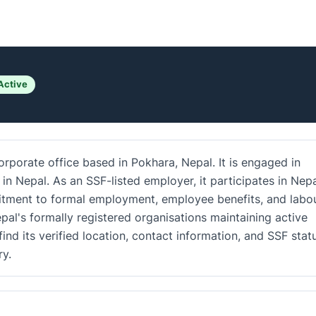
Active
rporate office based in Pokhara, Nepal. It is engaged in
in Nepal. As an SSF-listed employer, it participates in Nepa
mitment to formal employment, employee benefits, and labo
al's formally registered organisations maintaining active
ind its verified location, contact information, and SSF stat
y.