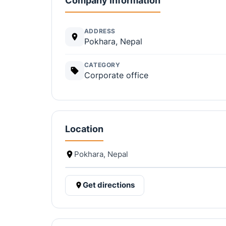
Company information
ADDRESS
Pokhara, Nepal
CATEGORY
Corporate office
Location
Pokhara, Nepal
Get directions