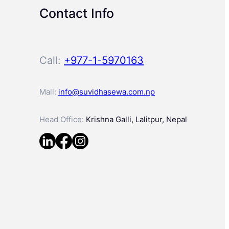
Contact Info
Call:
+977-1-5970163
Mail:
info@suvidhasewa.com.np
Head Office:
Krishna Galli, Lalitpur, Nepal