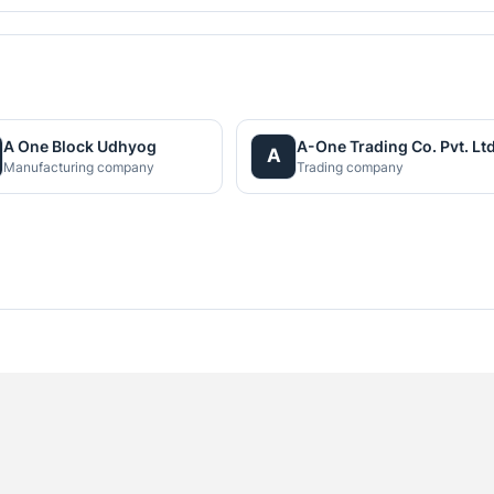
A One Block Udhyog
A-One Trading Co. Pvt. Ltd
A
Manufacturing company
Trading company