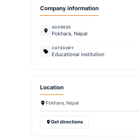
Company information
ADDRESS
Pokhara, Nepal
CATEGORY
Educational institution
Location
Pokhara, Nepal
Get directions