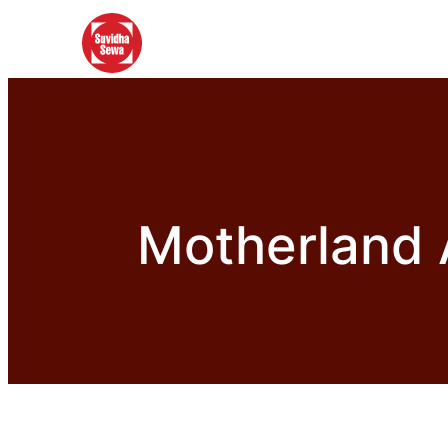
Motherland 