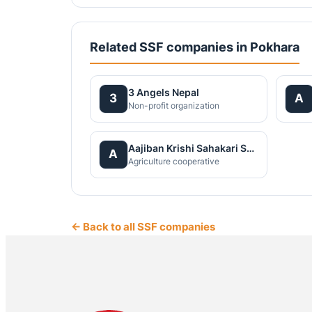
Related SSF companies in Pokhara
3 Angels Nepal
3
A
Non-profit organization
Aajiban Krishi Sahakari Santha Ltd
A
Agriculture cooperative
← Back to all SSF companies