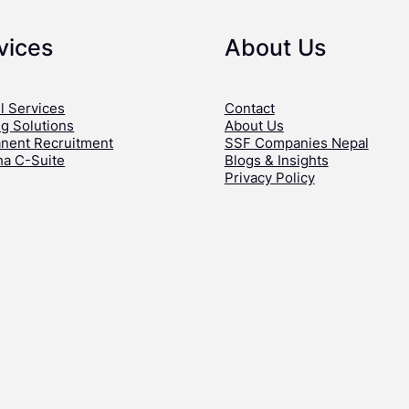
vices
About Us
l Services
Contact
ng Solutions
About Us
nent Recruitment
SSF Companies Nepal
ha C-Suite
Blogs & Insights
Privacy Policy