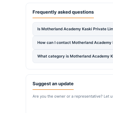
Frequently asked questions
Is Motherland Academy Kaski Private Limi
How can I contact Motherland Academy K
What category is Motherland Academy Ka
Suggest an update
Are you the owner or a representative? Let u