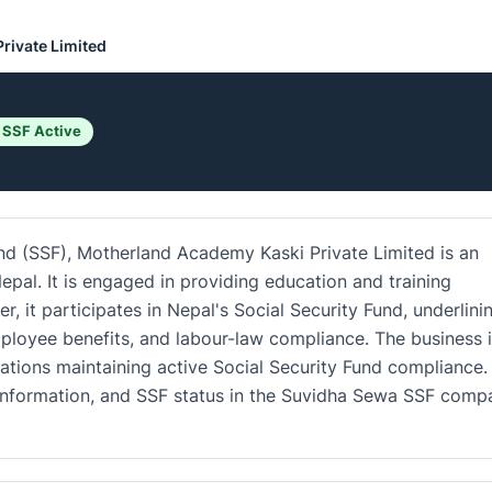
rivate Limited
 SSF Active
und (SSF), Motherland Academy Kaski Private Limited is an
epal. It is engaged in providing education and training
r, it participates in Nepal's Social Security Fund, underlini
loyee benefits, and labour-law compliance. The business i
ations maintaining active Social Security Fund compliance.
ct information, and SSF status in the Suvidha Sewa SSF comp