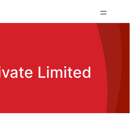
vate Limited