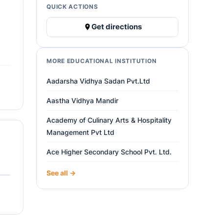
QUICK ACTIONS
Get directions
MORE EDUCATIONAL INSTITUTION
Aadarsha Vidhya Sadan Pvt.Ltd
Aastha Vidhya Mandir
Academy of Culinary Arts & Hospitality
Management Pvt Ltd
Ace Higher Secondary School Pvt. Ltd.
See all →