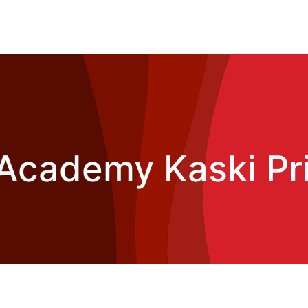
Academy Kaski Pri