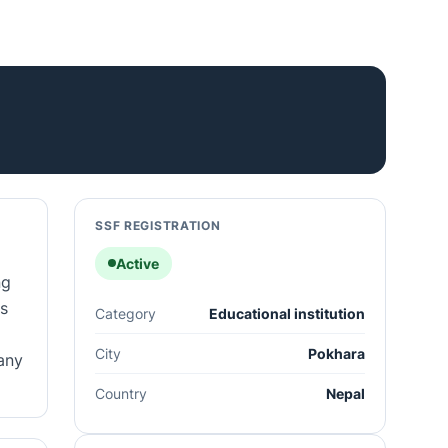
SSF REGISTRATION
Active
ng
s
Category
Educational institution
City
Pokhara
any
Country
Nepal