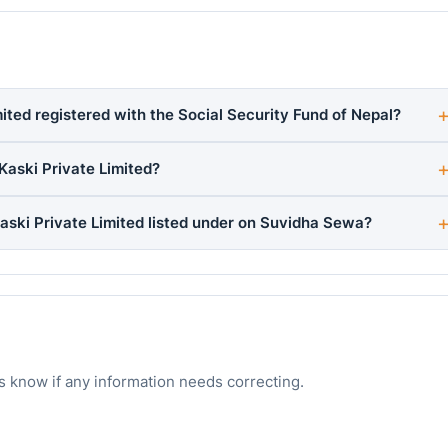
ted registered with the Social Security Fund of Nepal?
aski Private Limited?
ski Private Limited listed under on Suvidha Sewa?
s know if any information needs correcting.