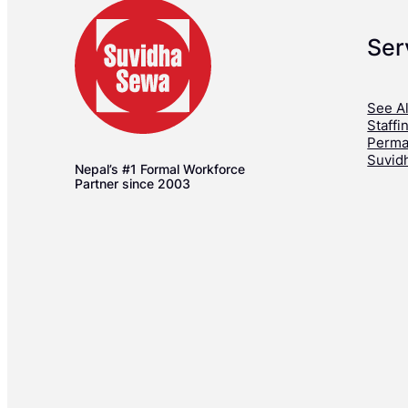
Ser
See Al
Staffi
Perma
Suvid
Nepal’s #1 Formal Workforce
Partner since 2003