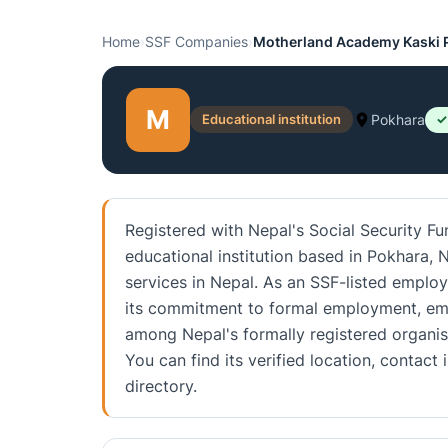
Home
›
SSF Companies
›
Motherland Academy Kaski P
M
Educational institution
Pokhara
✓
Registered with Nepal's Social Security F
educational institution based in Pokhara, N
services in Nepal. As an SSF-listed employe
its commitment to formal employment, emp
among Nepal's formally registered organis
You can find its verified location, conta
directory.