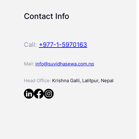
Contact Info
Call:
+977-1-5970163
Mail:
info@suvidhasewa.com.np
Head Office:
Krishna Galli, Lalitpur, Nepal