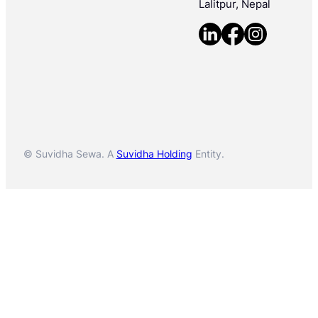
Lalitpur, Nepal
© Suvidha Sewa. A
Suvidha Holding
Entity.