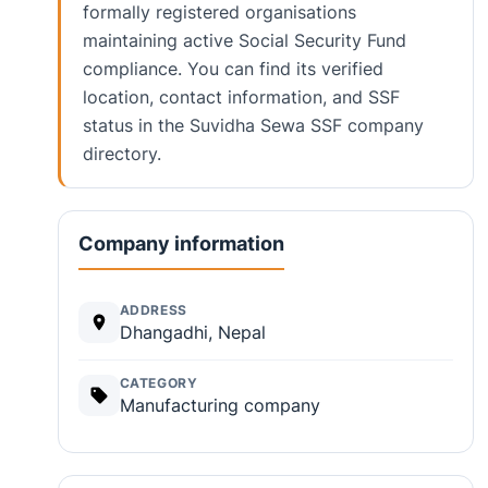
formally registered organisations
maintaining active Social Security Fund
compliance. You can find its verified
location, contact information, and SSF
status in the Suvidha Sewa SSF company
directory.
Company information
ADDRESS
Dhangadhi, Nepal
CATEGORY
Manufacturing company