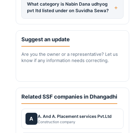
What category is Nabin Dana udhyog
pvt ltd listed under on Suvidha Sewa?
Suggest an update
Are you the owner or a representative? Let us
know if any information needs correcting.
Related SSF companies in Dhangadhi
A. And A. Placement services Pvt.Ltd
A
Construction company