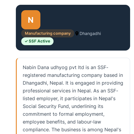
N
Manufacturing company
Dhangadhi
✓ SSF Active
Nabin Dana udhyog pvt ltd is an SSF-
registered manufacturing company based in
Dhangadhi, Nepal. It is engaged in providing
professional services in Nepal. As an SSF-
listed employer, it participates in Nepal's
Social Security Fund, underlining its
commitment to formal employment,
employee benefits, and labour-law
compliance. The business is among Nepal's