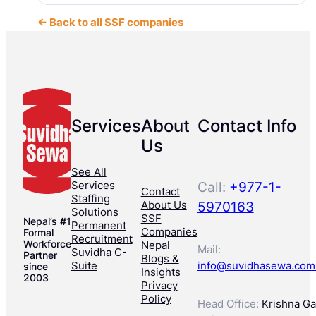
← Back to all SSF companies
Services
About
Contact Info
Us
See All
Services
Call:
+977-1-
Contact
Staffing
About Us
5970163
Solutions
SSF
Nepal’s #1
Permanent
Companies
Formal
Recruitment
Workforce
Nepal
Mail:
Suvidha C-
Partner
Blogs &
Suite
info@suvidhasewa.com
since
Insights
2003
Privacy
Policy
Head Office:
Krishna Gal