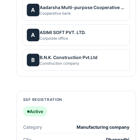
Aadarsha Multi-purpose Cooperative Society Limited
A
Cooperative bank
ASIMI SOFT PVT. LTD.
A
Corporate office
B.N.K. Construction Pvt.Ltd
B
Construction company
SSF REGISTRATION
Active
Category
Manufacturing company
City
Dhangadhi