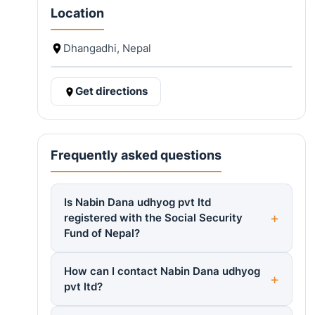
Location
Dhangadhi, Nepal
Get directions
Frequently asked questions
Is Nabin Dana udhyog pvt ltd
registered with the Social Security
Fund of Nepal?
How can I contact Nabin Dana udhyog
pvt ltd?