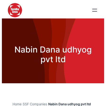
Nabin Dana udhyog
pvt ltd
Home
›
SSF Companies
›
Nabin Dana udhyog pvt ltd