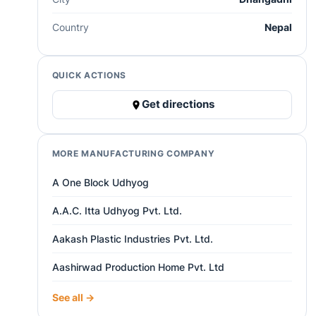
Country
Nepal
QUICK ACTIONS
Get directions
MORE MANUFACTURING COMPANY
A One Block Udhyog
A.A.C. Itta Udhyog Pvt. Ltd.
Aakash Plastic Industries Pvt. Ltd.
Aashirwad Production Home Pvt. Ltd
See all →