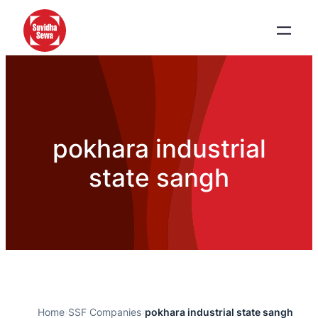
pokhara industrial
state sangh
Home
›
SSF Companies
›
pokhara industrial state sangh