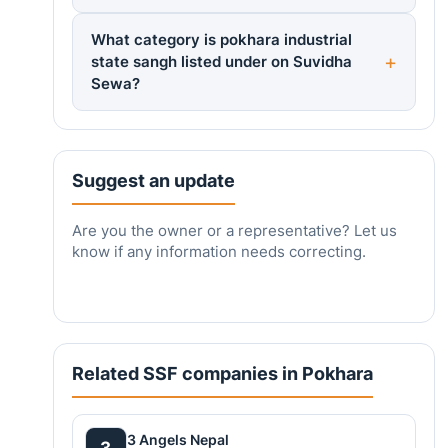
What category is pokhara industrial
state sangh listed under on Suvidha
Sewa?
Suggest an update
Are you the owner or a representative? Let us
know if any information needs correcting.
Related SSF companies in Pokhara
3 Angels Nepal
3