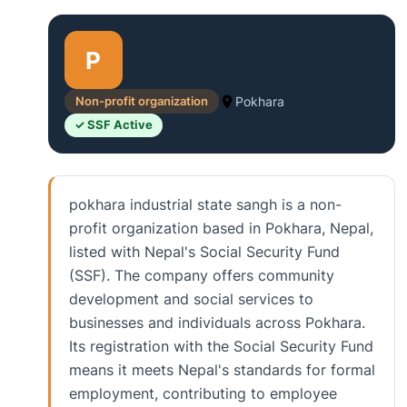
P
Non-profit organization
Pokhara
✓ SSF Active
pokhara industrial state sangh is a non-
profit organization based in Pokhara, Nepal,
listed with Nepal's Social Security Fund
(SSF). The company offers community
development and social services to
businesses and individuals across Pokhara.
Its registration with the Social Security Fund
means it meets Nepal's standards for formal
employment, contributing to employee