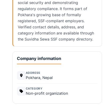
social security and demonstrating
regulatory compliance. It forms part of
Pokhara's growing base of formally
registered, SSF-compliant employers.
Verified contact details, address, and
category information are available through
the Suvidha Sewa SSF company directory.
Company information
ADDRESS
Pokhara, Nepal
CATEGORY
Non-profit organization