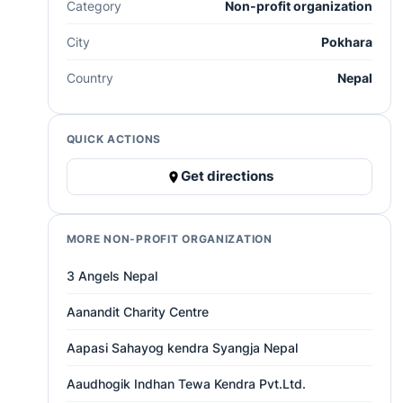
Category
Non-profit organization
City
Pokhara
Country
Nepal
QUICK ACTIONS
Get directions
MORE NON-PROFIT ORGANIZATION
3 Angels Nepal
Aanandit Charity Centre
Aapasi Sahayog kendra Syangja Nepal
Aaudhogik Indhan Tewa Kendra Pvt.Ltd.