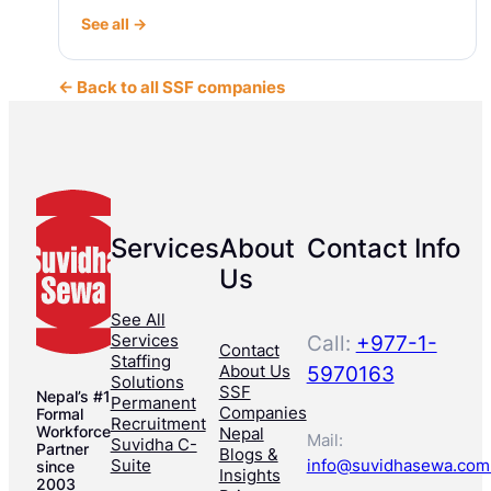
See all →
← Back to all SSF companies
Services
About
Contact Info
Us
See All
Services
Call:
+977-1-
Contact
Staffing
About Us
5970163
Solutions
SSF
Nepal’s #1
Permanent
Companies
Formal
Recruitment
Workforce
Nepal
Mail:
Suvidha C-
Partner
Blogs &
Suite
info@suvidhasewa.com
since
Insights
2003