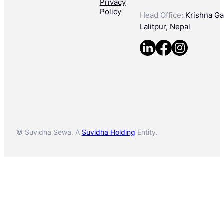
Privacy
Policy
Head Office:
Krishna Gal
Lalitpur, Nepal
© Suvidha Sewa. A
Suvidha Holding
Entity.