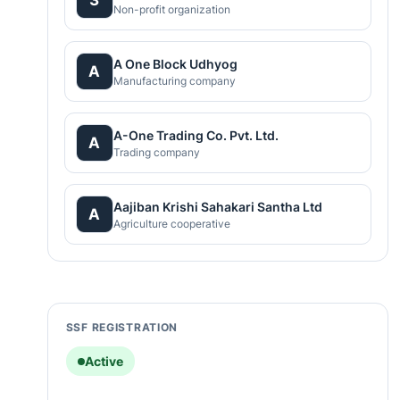
Non-profit organization
A One Block Udhyog
A
Manufacturing company
A-One Trading Co. Pvt. Ltd.
A
Trading company
Aajiban Krishi Sahakari Santha Ltd
A
Agriculture cooperative
SSF REGISTRATION
Active