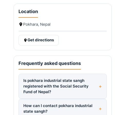
Location
Pokhara, Nepal
Get directions
Frequently asked questions
Is pokhara industrial state sangh
registered with the Social Security
Fund of Nepal?
How can I contact pokhara industrial
state sangh?