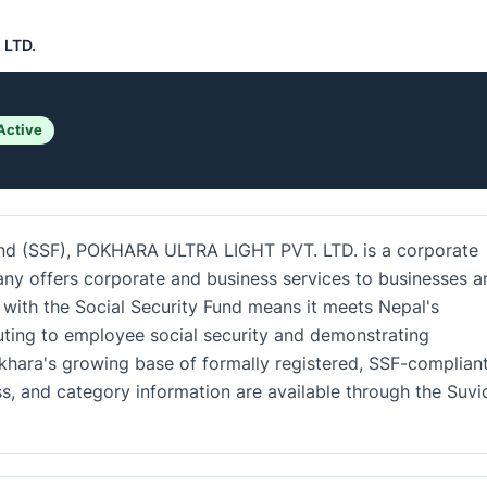
 LTD.
Active
Fund (SSF), POKHARA ULTRA LIGHT PVT. LTD. is a corporate
ny offers corporate and business services to businesses a
n with the Social Security Fund means it meets Nepal's
uting to employee social security and demonstrating
okhara's growing base of formally registered, SSF-complian
ss, and category information are available through the Suv