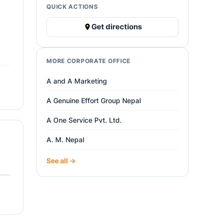
QUICK ACTIONS
Get directions
MORE CORPORATE OFFICE
A and A Marketing
A Genuine Effort Group Nepal
A One Service Pvt. Ltd.
A. M. Nepal
See all →