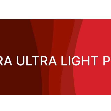
A ULTRA LIGHT PV