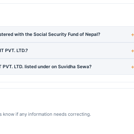
ered with the Social Security Fund of Nepal?
T PVT. LTD.?
PVT. LTD. listed under on Suvidha Sewa?
s know if any information needs correcting.