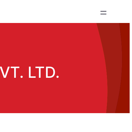
T. LTD.