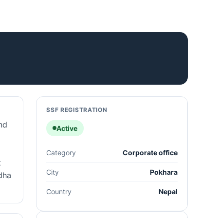
SSF REGISTRATION
nd
Active
Category
Corporate office
t
City
Pokhara
idha
Country
Nepal