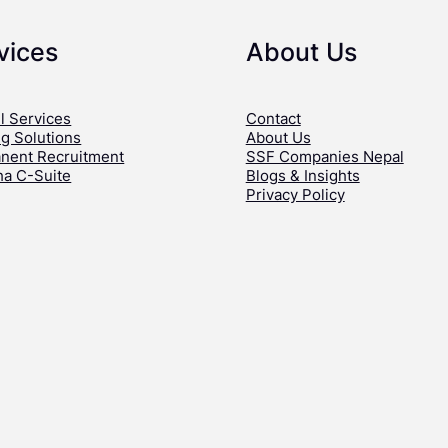
vices
About Us
l Services
Contact
ng Solutions
About Us
nent Recruitment
SSF Companies Nepal
ha C-Suite
Blogs & Insights
Privacy Policy