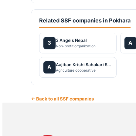
Related SSF companies in Pokhara
3 Angels Nepal
3
A
Non-profit organization
Aajiban Krishi Sahakari Santha Ltd
A
Agriculture cooperative
← Back to all SSF companies