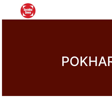
POKHAR