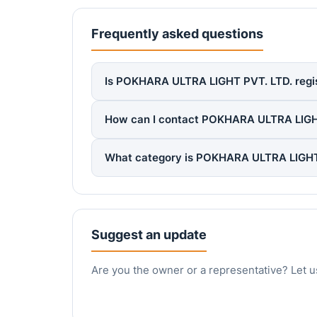
Frequently asked questions
Is POKHARA ULTRA LIGHT PVT. LTD. regist
How can I contact POKHARA ULTRA LIGH
What category is POKHARA ULTRA LIGHT 
Suggest an update
Are you the owner or a representative? Let u