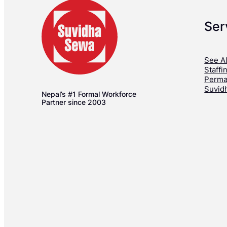
Ser
See Al
Staffi
Perma
Suvid
Nepal’s #1 Formal Workforce
Partner since 2003