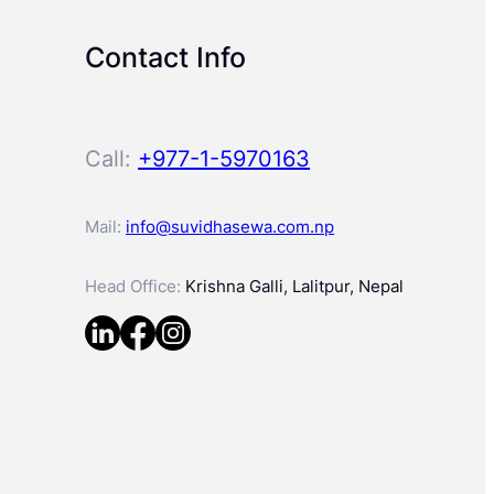
Contact Info
Call:
+977-1-5970163
Mail:
info@suvidhasewa.com.np
Head Office:
Krishna Galli, Lalitpur, Nepal