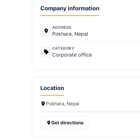
Company information
ADDRESS
Pokhara, Nepal
CATEGORY
Corporate office
Location
Pokhara, Nepal
Get directions