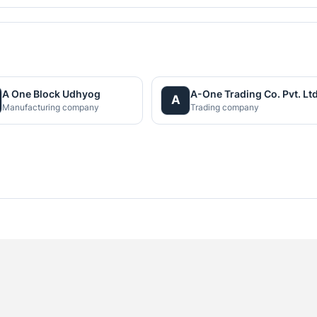
A One Block Udhyog
A-One Trading Co. Pvt. Ltd
A
Manufacturing company
Trading company