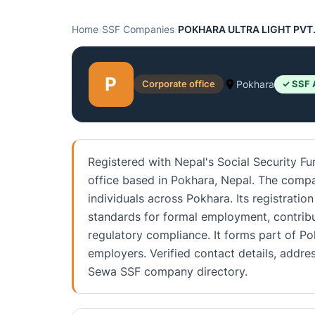
Home
›
SSF Companies
›
POKHARA ULTRA LIGHT PVT.
P
Corporate office
Pokhara
✓ SSF 
Registered with Nepal's Social Security 
office based in Pokhara, Nepal. The compa
individuals across Pokhara. Its registratio
standards for formal employment, contrib
regulatory compliance. It forms part of P
employers. Verified contact details, addre
Sewa SSF company directory.