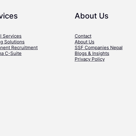
vices
About Us
l Services
Contact
ng Solutions
About Us
nent Recruitment
SSF Companies Nepal
ha C-Suite
Blogs & Insights
Privacy Policy