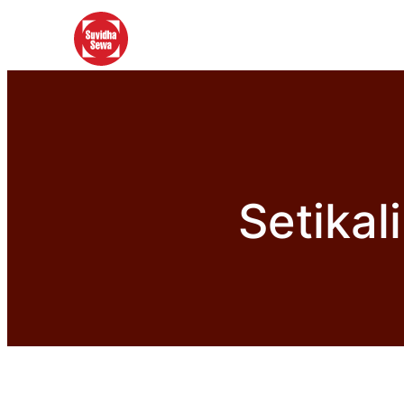
Setikal