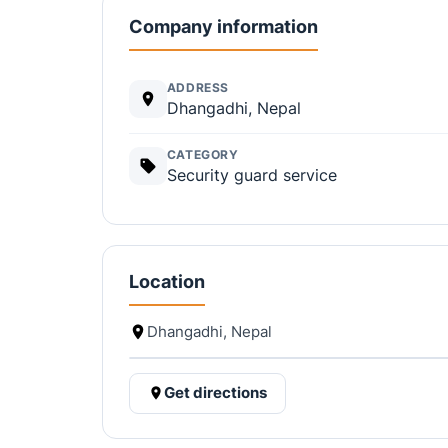
Company information
ADDRESS
Dhangadhi, Nepal
CATEGORY
Security guard service
Location
Dhangadhi, Nepal
Get directions