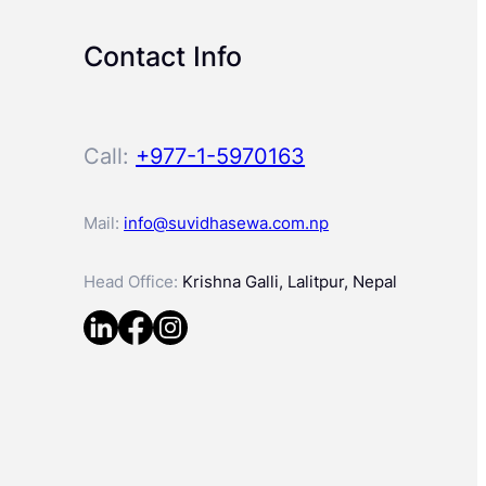
Contact Info
Call:
+977-1-5970163
Mail:
info@suvidhasewa.com.np
Head Office:
Krishna Galli, Lalitpur, Nepal