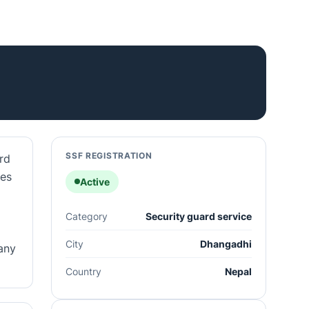
SSF REGISTRATION
rd
ces
Active
Category
Security guard service
City
Dhangadhi
any
Country
Nepal