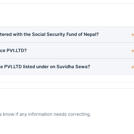
stered with the Social Security Fund of Nepal?
ice PVt.LTD?
ice PVt.LTD listed under on Suvidha Sewa?
s know if any information needs correcting.