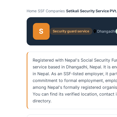
Home
›
SSF Companies
›
Setikali Security Service PVt
S
Security guard service
Dhangadhi
Registered with Nepal's Social Security Fun
service based in Dhangadhi, Nepal. It is e
in Nepal. As an SSF-listed employer, it part
commitment to formal employment, employe
among Nepal's formally registered organis
You can find its verified location, conta
directory.