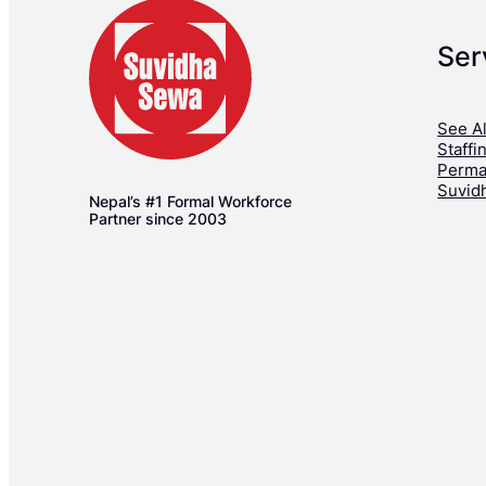
Ser
See Al
Staffi
Perma
Suvid
Nepal’s #1 Formal Workforce
Partner since 2003