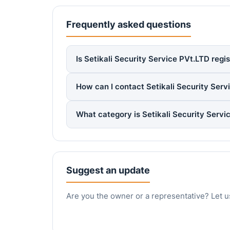
Frequently asked questions
Is Setikali Security Service PVt.LTD regi
How can I contact Setikali Security Serv
What category is Setikali Security Serv
Suggest an update
Are you the owner or a representative? Let u