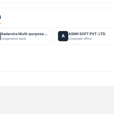
i
Aadarsha Multi-purpose Cooperative Society Limited
ASIMI SOFT PVT. LTD.
A
Cooperative bank
Corporate office