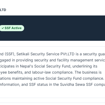
.LTD
✓ SSF Active
d (SSF), Setikali Security Service PVt.LTD is a security gua
ngaged in providing security and facility management servi
icipates in Nepal's Social Security Fund, underlining its
e benefits, and labour-law compliance. The business is
ations maintaining active Social Security Fund compliance.
ct information, and SSF status in the Suvidha Sewa SSF comp