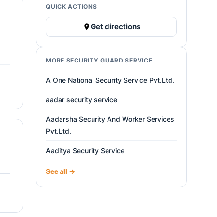
QUICK ACTIONS
Get directions
MORE SECURITY GUARD SERVICE
A One National Security Service Pvt.Ltd.
aadar security service
Aadarsha Security And Worker Services
Pvt.Ltd.
Aaditya Security Service
See all →