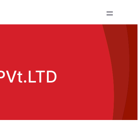
 PVt.LTD