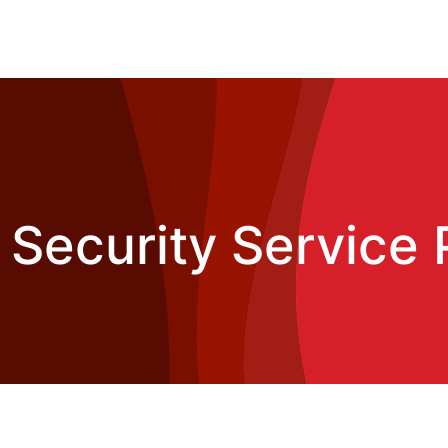
i Security Service