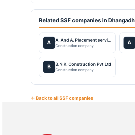
Related SSF companies in Dhangadh
A. And A. Placement services Pvt.Ltd
A
A
Construction company
B.N.K. Construction Pvt.Ltd
B
Construction company
← Back to all SSF companies