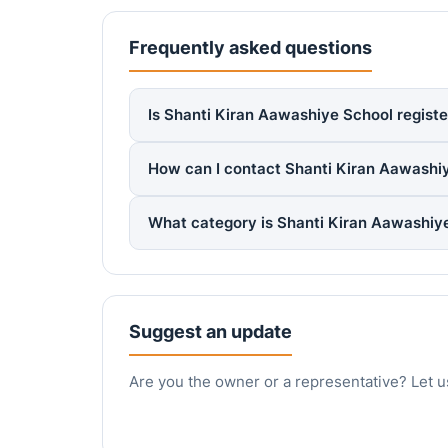
Frequently asked questions
Is Shanti Kiran Aawashiye School registe
How can I contact Shanti Kiran Aawashi
What category is Shanti Kiran Aawashiy
Suggest an update
Are you the owner or a representative? Let u