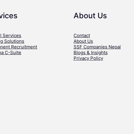
vices
About Us
l Services
Contact
ng Solutions
About Us
nent Recruitment
SSF Companies Nepal
ha C-Suite
Blogs & Insights
Privacy Policy