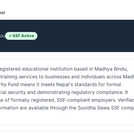
ool
ndu
✓ SSF Active
egistered educational institution based in Madhya Bindu,
raining services to businesses and individuals across Mad
urity Fund means it meets Nepal's standards for formal
al security and demonstrating regulatory compliance. It
 of formally registered, SSF-compliant employers. Verifie
nformation are available through the Suvidha Sewa SSF com