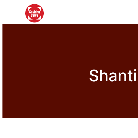
Shanti