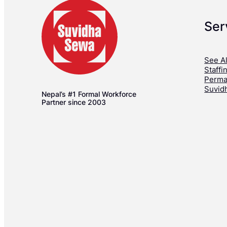
Ser
See Al
Staffi
Perma
Suvid
Nepal’s #1 Formal Workforce
Partner since 2003