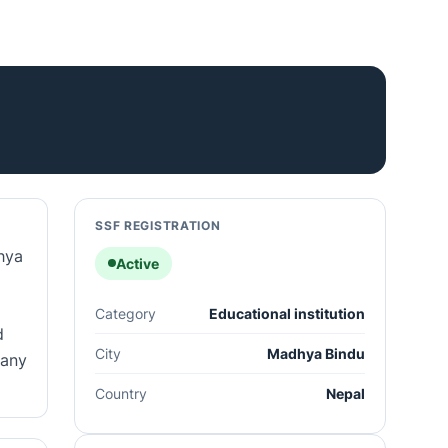
SSF REGISTRATION
hya
Active
Category
Educational institution
d
City
Madhya Bindu
pany
Country
Nepal