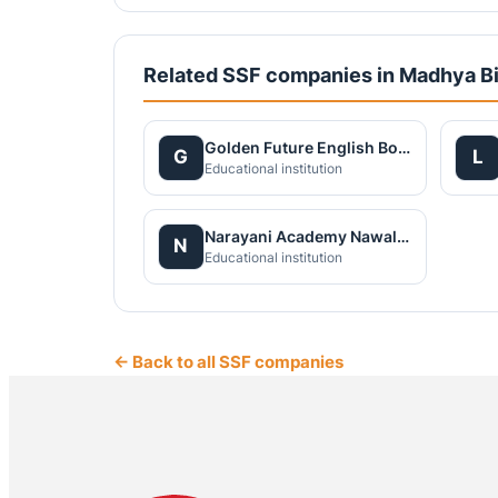
Related SSF companies in Madhya B
Golden Future English Boarding School Nawalpur Pvt. Ltd
G
L
Educational institution
Narayani Academy Nawalparasi Pvt. Ltd.
N
Educational institution
← Back to all SSF companies