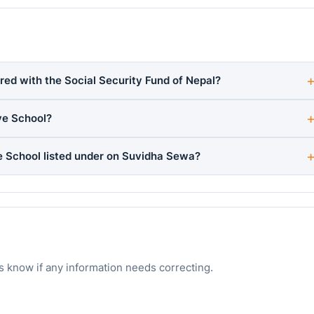
red with the Social Security Fund of Nepal?
ye School?
e School listed under on Suvidha Sewa?
s know if any information needs correcting.