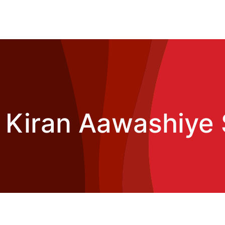
 Kiran Aawashiye