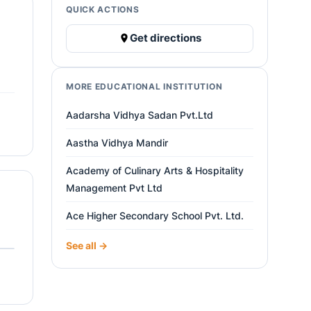
QUICK ACTIONS
Get directions
MORE EDUCATIONAL INSTITUTION
Aadarsha Vidhya Sadan Pvt.Ltd
Aastha Vidhya Mandir
Academy of Culinary Arts & Hospitality
Management Pvt Ltd
Ace Higher Secondary School Pvt. Ltd.
See all →