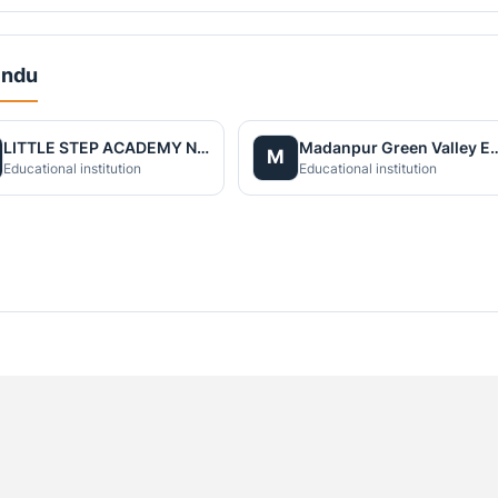
indu
LITTLE STEP ACADEMY NAWALPARASI PVT.LTD
Madanpur Green Valley Engli
M
Educational institution
Educational institution