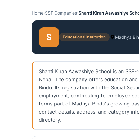
Home
›
SSF Companies
›
Shanti Kiran Aawashiye Sch
S
Educational institution
Madhya Bi
Shanti Kiran Aawashiye School is an SSF-r
Nepal. The company offers education and t
Bindu. Its registration with the Social Sec
employment, contributing to employee soci
forms part of Madhya Bindu's growing base
contact details, address, and category i
directory.