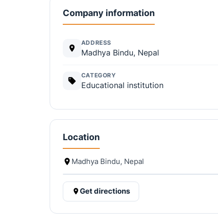
Company information
ADDRESS
Madhya Bindu, Nepal
CATEGORY
Educational institution
Location
Madhya Bindu, Nepal
Get directions