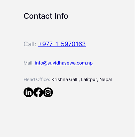
Contact Info
Call:
+977-1-5970163
Mail:
info@suvidhasewa.com.np
Head Office:
Krishna Galli, Lalitpur, Nepal