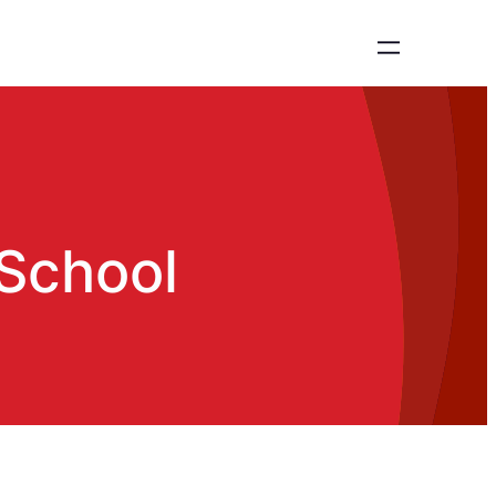
 School