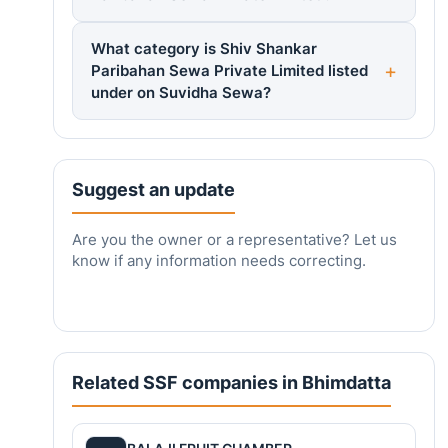
What category is Shiv Shankar
Paribahan Sewa Private Limited listed
under on Suvidha Sewa?
Suggest an update
Are you the owner or a representative? Let us
know if any information needs correcting.
Related SSF companies in Bhimdatta