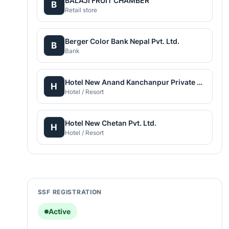
BALAJI FRUIT CHAMBER
B
Retail store
Berger Color Bank Nepal Pvt. Ltd.
B
Bank
Hotel New Anand Kanchanpur Private Limited
H
Hotel / Resort
Hotel New Chetan Pvt. Ltd.
H
Hotel / Resort
SSF REGISTRATION
Active