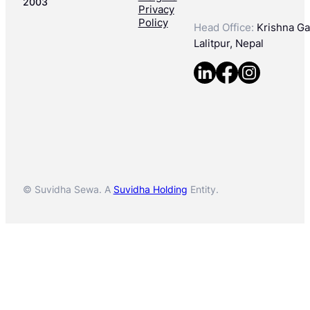
2003
Privacy
Policy
Head Office:
Krishna Gal
Lalitpur, Nepal
© Suvidha Sewa. A
Suvidha Holding
Entity.