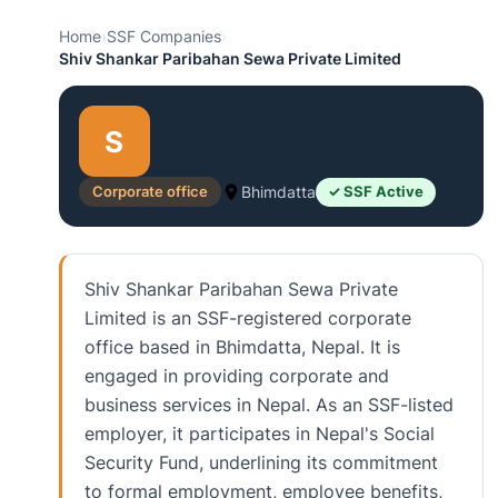
Home
›
SSF Companies
›
Shiv Shankar Paribahan Sewa Private Limited
S
Corporate office
Bhimdatta
✓ SSF Active
Shiv Shankar Paribahan Sewa Private
Limited is an SSF-registered corporate
office based in Bhimdatta, Nepal. It is
engaged in providing corporate and
business services in Nepal. As an SSF-listed
employer, it participates in Nepal's Social
Security Fund, underlining its commitment
to formal employment, employee benefits,