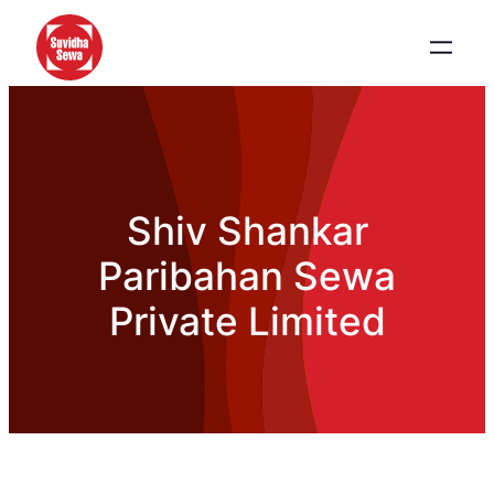
Shiv Shankar
Paribahan Sewa
Private Limited