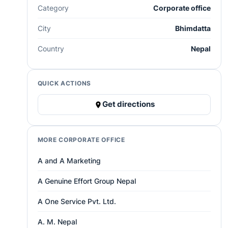
Category
Corporate office
City
Bhimdatta
Country
Nepal
QUICK ACTIONS
Get directions
MORE CORPORATE OFFICE
A and A Marketing
A Genuine Effort Group Nepal
A One Service Pvt. Ltd.
A. M. Nepal