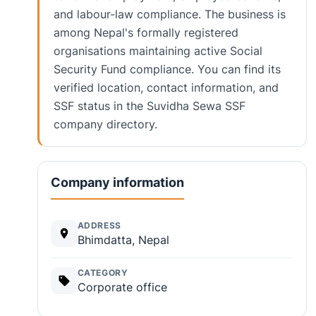
and labour-law compliance. The business is
among Nepal's formally registered
organisations maintaining active Social
Security Fund compliance. You can find its
verified location, contact information, and
SSF status in the Suvidha Sewa SSF
company directory.
Company information
ADDRESS
Bhimdatta, Nepal
CATEGORY
Corporate office