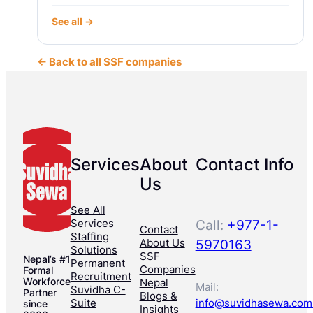
See all →
← Back to all SSF companies
Services
About
Contact Info
Us
See All
Services
Call:
+977-1-
Contact
Staffing
About Us
5970163
Solutions
SSF
Nepal’s #1
Permanent
Companies
Formal
Recruitment
Workforce
Nepal
Mail:
Suvidha C-
Partner
Blogs &
Suite
info@suvidhasewa.com
since
Insights