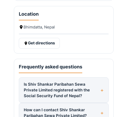
Location
Bhimdatta, Nepal
Get directions
Frequently asked questions
Is Shiv Shankar Paribahan Sewa
Private Limited registered with the
Social Security Fund of Nepal?
How can I contact Shiv Shankar
Paribahan Sewa Private Limited?