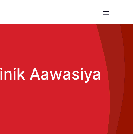
inik Aawasiya