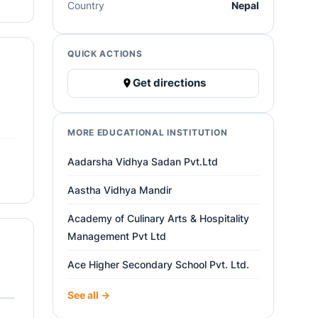
Country
Nepal
QUICK ACTIONS
Get directions
MORE EDUCATIONAL INSTITUTION
Aadarsha Vidhya Sadan Pvt.Ltd
Aastha Vidhya Mandir
Academy of Culinary Arts & Hospitality
Management Pvt Ltd
Ace Higher Secondary School Pvt. Ltd.
See all →