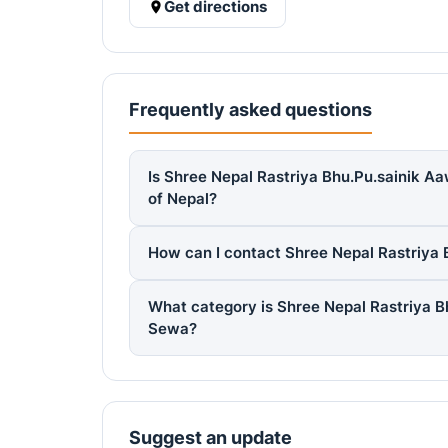
Get directions
Frequently asked questions
Is Shree Nepal Rastriya Bhu.Pu.sainik Aa
of Nepal?
How can I contact Shree Nepal Rastriya 
What category is Shree Nepal Rastriya B
Sewa?
Suggest an update