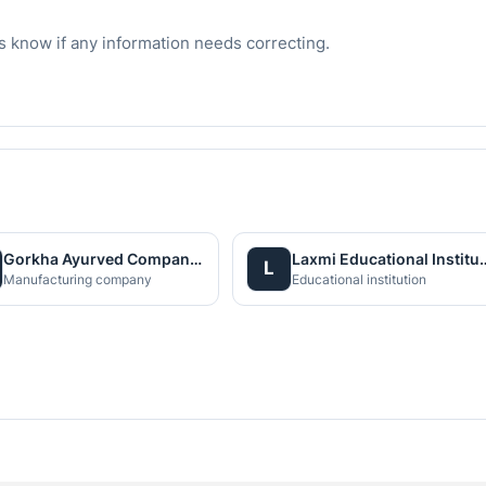
s know if any information needs correcting.
Gorkha Ayurved Company (P) Ltd.
Laxmi Educationa
L
Manufacturing company
Educational institution