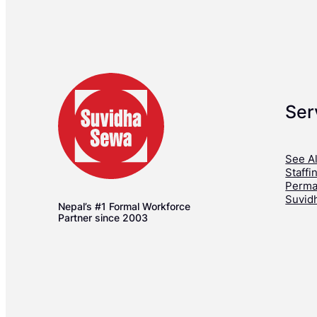
Ser
See Al
Staffi
Perma
Suvid
Nepal’s #1 Formal Workforce
Partner since 2003