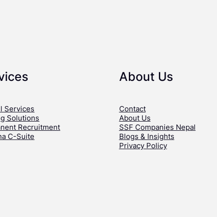
vices
About Us
l Services
Contact
ng Solutions
About Us
nent Recruitment
SSF Companies Nepal
ha C-Suite
Blogs & Insights
Privacy Policy