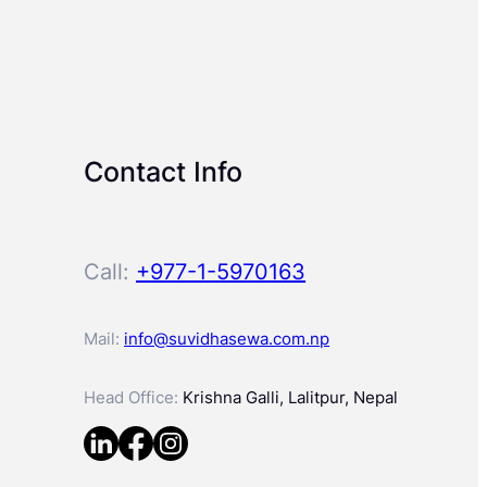
Contact Info
Call:
+977-1-5970163
Mail:
info@suvidhasewa.com.np
Head Office:
Krishna Galli, Lalitpur, Nepal