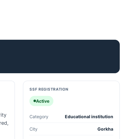
SSF REGISTRATION
Active
ity
Category
Educational institution
red,
City
Gorkha