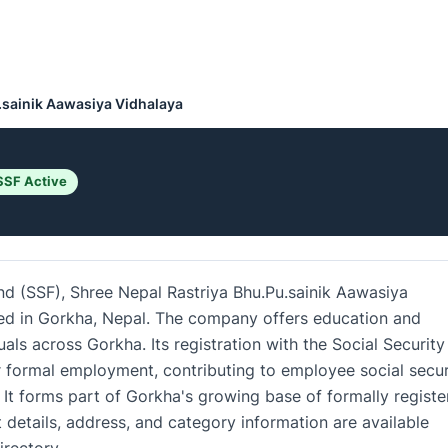
.sainik Aawasiya Vidhalaya
SSF Active
und (SSF), Shree Nepal Rastriya Bhu.Pu.sainik Aawasiya
ased in Gorkha, Nepal. The company offers education and
uals across Gorkha. Its registration with the Social Security
 formal employment, contributing to employee social secur
It forms part of Gorkha's growing base of formally registe
details, address, and category information are available
rectory.