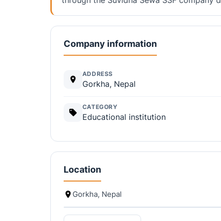
Company information
ADDRESS
Gorkha, Nepal
CATEGORY
Educational institution
Location
Gorkha, Nepal