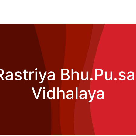
Rastriya Bhu.Pu.sa
Vidhalaya