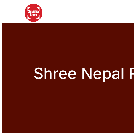
Shree Nepal 