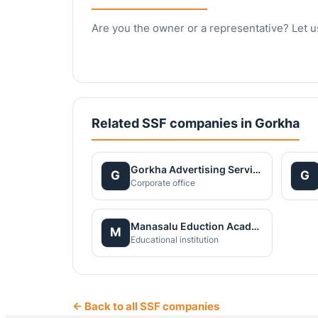
Are you the owner or a representative? Let u
Related SSF companies in Gorkha
Gorkha Advertising Service
G
G
Corporate office
Manasalu Eduction Academy Pvt. Ltd.
M
Educational institution
← Back to all SSF companies