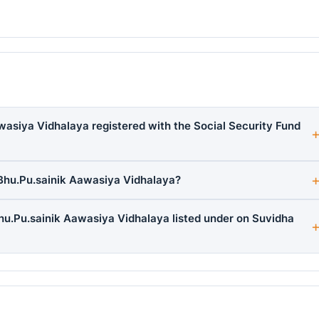
wasiya Vidhalaya registered with the Social Security Fund
Bhu.Pu.sainik Aawasiya Vidhalaya?
hu.Pu.sainik Aawasiya Vidhalaya listed under on Suvidha