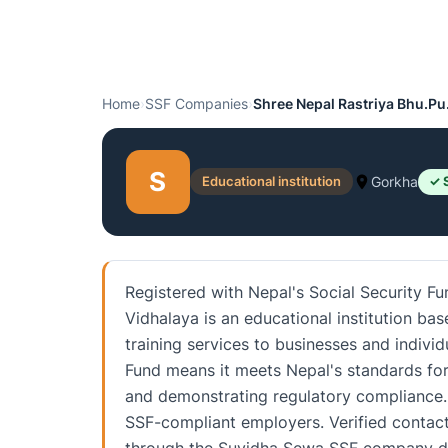
Home
›
SSF Companies
›
Shree Nepal Rastriya Bhu.Pu
S
Educational institution
Gorkha
✓ 
Registered with Nepal's Social Security F
Vidhalaya is an educational institution b
training services to businesses and individ
Fund means it meets Nepal's standards for
and demonstrating regulatory compliance. 
SSF-compliant employers. Verified contact 
through the Suvidha Sewa SSF company di