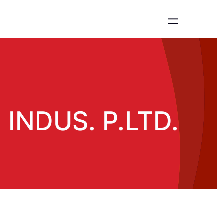
INDUS. P.LTD.