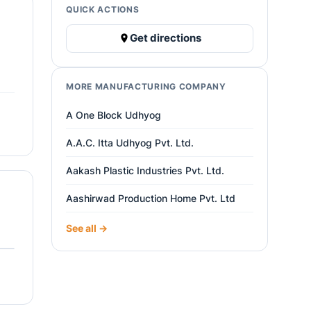
QUICK ACTIONS
Get directions
MORE MANUFACTURING COMPANY
A One Block Udhyog
A.A.C. Itta Udhyog Pvt. Ltd.
Aakash Plastic Industries Pvt. Ltd.
Aashirwad Production Home Pvt. Ltd
See all →