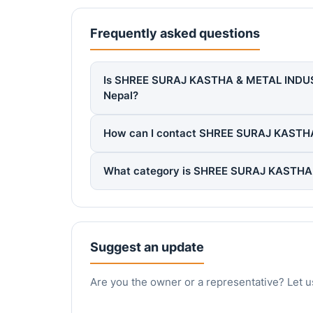
Frequently asked questions
Is SHREE SURAJ KASTHA & METAL INDUS. P
Nepal?
How can I contact SHREE SURAJ KASTHA
What category is SHREE SURAJ KASTHA &
Suggest an update
Are you the owner or a representative? Let u