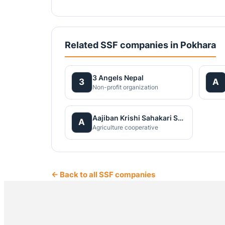
Related SSF companies in Pokhara
3 Angels Nepal
3
A
Non-profit organization
Aajiban Krishi Sahakari Santha Ltd
A
Agriculture cooperative
← Back to all SSF companies