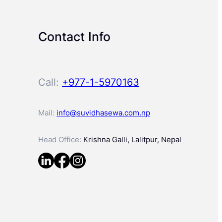
Contact Info
Call:
+977-1-5970163
Mail:
info@suvidhasewa.com.np
Head Office:
Krishna Galli, Lalitpur, Nepal