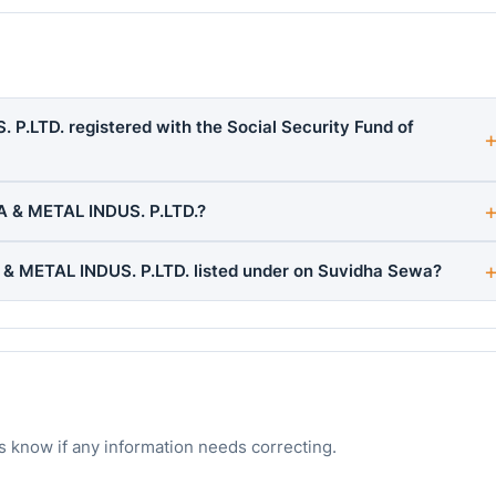
.LTD. registered with the Social Security Fund of
 & METAL INDUS. P.LTD.?
 METAL INDUS. P.LTD. listed under on Suvidha Sewa?
s know if any information needs correcting.