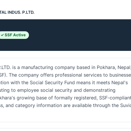
AL INDUS. P.LTD.
✓ SSF Active
D. is a manufacturing company based in Pokhara, Nepal
SSF). The company offers professional services to business
ration with the Social Security Fund means it meets Nepal's
uting to employee social security and demonstrating
okhara's growing base of formally registered, SSF-complian
ss, and category information are available through the Suv