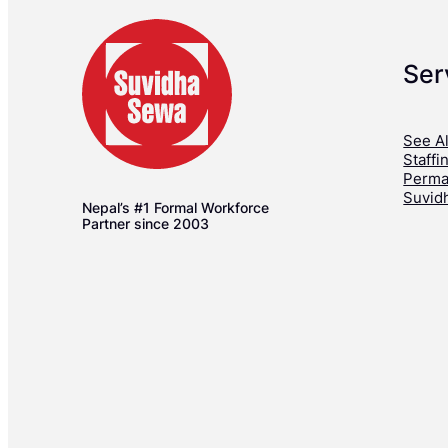
Ser
See Al
Staffi
Perma
Suvid
Nepal’s #1 Formal Workforce
Partner since 2003