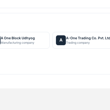
A One Block Udhyog
A-One Trading Co. Pvt. Ltd
A
Manufacturing company
Trading company