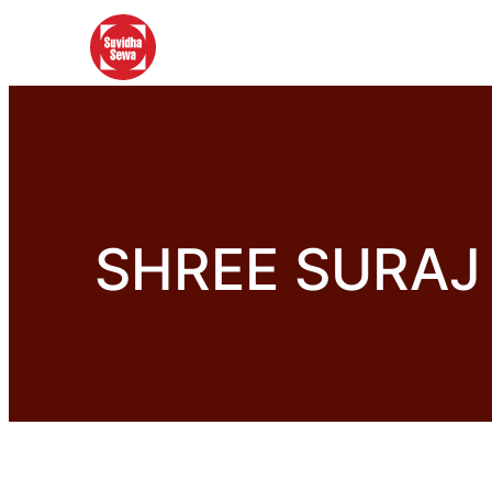
SHREE SURAJ 