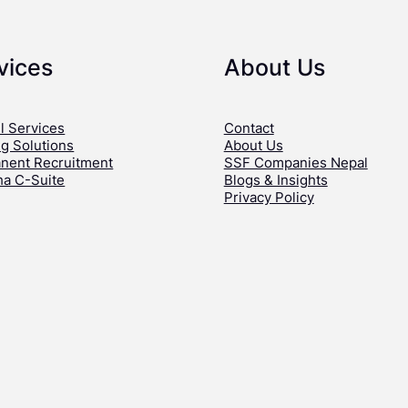
vices
About Us
l Services
Contact
ng Solutions
About Us
nent Recruitment
SSF Companies Nepal
ha C-Suite
Blogs & Insights
Privacy Policy