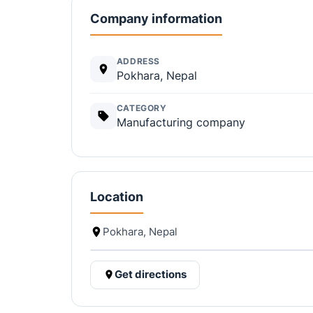
Company information
ADDRESS
Pokhara, Nepal
CATEGORY
Manufacturing company
Location
Pokhara, Nepal
Get directions