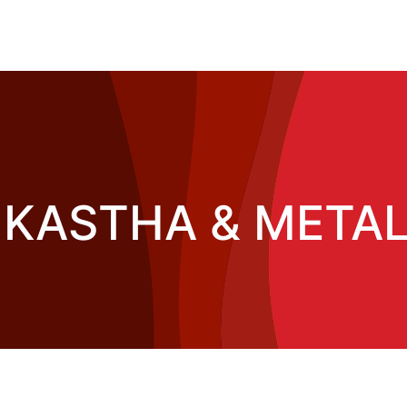
KASTHA & METAL 