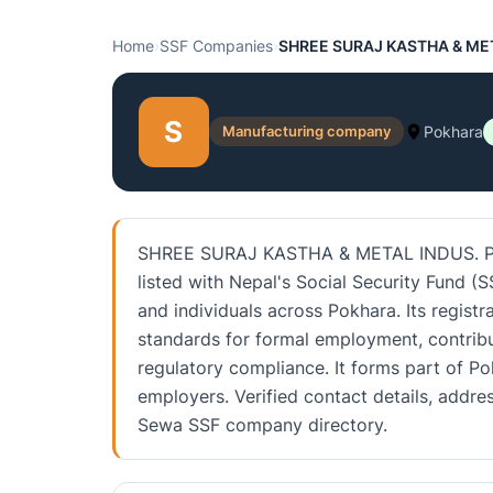
Home
›
SSF Companies
›
SHREE SURAJ KASTHA & MET
S
Manufacturing company
Pokhara
SHREE SURAJ KASTHA & METAL INDUS. P.LT
listed with Nepal's Social Security Fund (
and individuals across Pokhara. Its regist
standards for formal employment, contrib
regulatory compliance. It forms part of P
employers. Verified contact details, addre
Sewa SSF company directory.