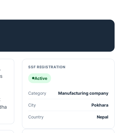
SSF REGISTRATION
,
es
Active
Category
Manufacturing company
t
City
Pokhara
idha
Country
Nepal