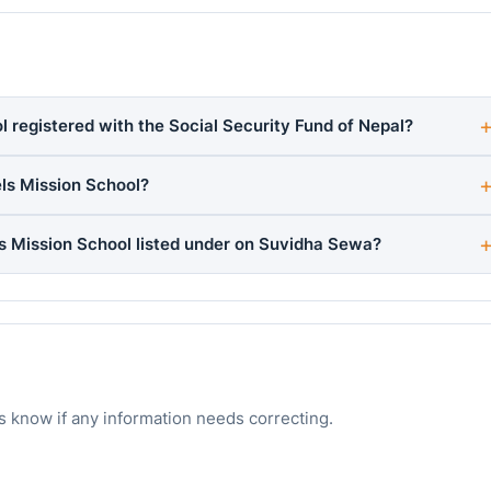
 registered with the Social Security Fund of Nepal?
ls Mission School?
s Mission School listed under on Suvidha Sewa?
s know if any information needs correcting.