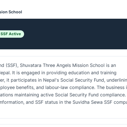
sion School
 SSF Active
und (SSF), Shuvatara Three Angels Mission School is an
epal. It is engaged in providing education and training
r, it participates in Nepal's Social Security Fund, underlini
loyee benefits, and labour-law compliance. The business i
ations maintaining active Social Security Fund compliance.
ct information, and SSF status in the Suvidha Sewa SSF comp