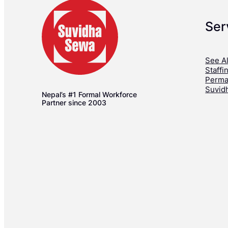
Ser
See Al
Staffi
Perma
Suvid
Nepal’s #1 Formal Workforce
Partner since 2003