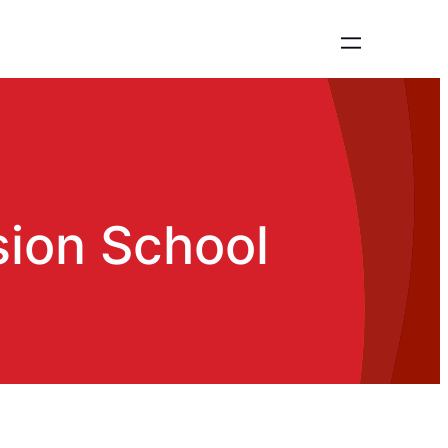
sion School