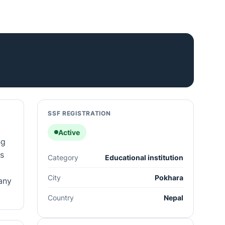
SSF REGISTRATION
Active
ng
s
Category
Educational institution
City
Pokhara
any
Country
Nepal