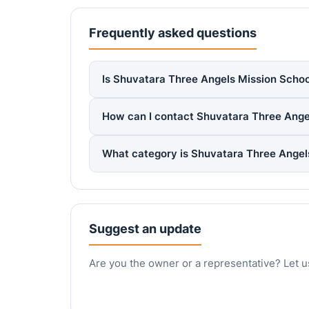
Frequently asked questions
Is Shuvatara Three Angels Mission School
How can I contact Shuvatara Three Ange
What category is Shuvatara Three Angel
Suggest an update
Are you the owner or a representative? Let u