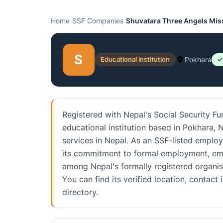
Home
›
SSF Companies
›
Shuvatara Three Angels Mis
S
Educational institution
Pokhara
✓
Registered with Nepal's Social Security F
educational institution based in Pokhara, N
services in Nepal. As an SSF-listed employe
its commitment to formal employment, emp
among Nepal's formally registered organis
You can find its verified location, conta
directory.