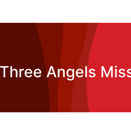
Three Angels Mis