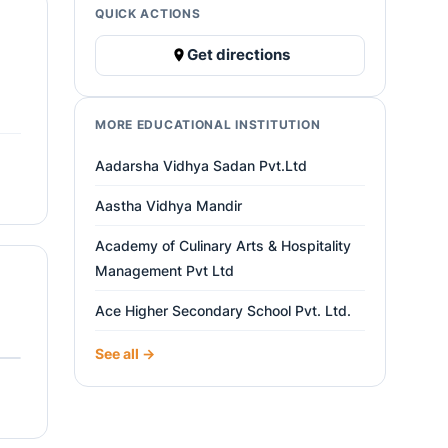
QUICK ACTIONS
Get directions
MORE EDUCATIONAL INSTITUTION
Aadarsha Vidhya Sadan Pvt.Ltd
Aastha Vidhya Mandir
Academy of Culinary Arts & Hospitality
Management Pvt Ltd
Ace Higher Secondary School Pvt. Ltd.
See all →