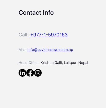
Contact Info
Call:
+977-1-5970163
Mail:
info@suvidhasewa.com.np
Head Office:
Krishna Galli, Lalitpur, Nepal