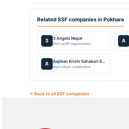
Related SSF companies in Pokhara
3 Angels Nepal
3
A
Non-profit organization
Aajiban Krishi Sahakari Santha Ltd
A
Agriculture cooperative
← Back to all SSF companies