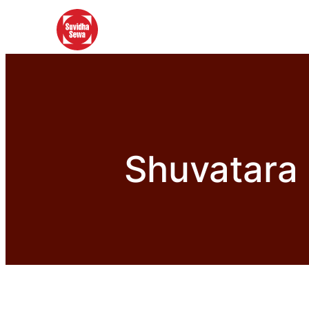
Shuvatara 