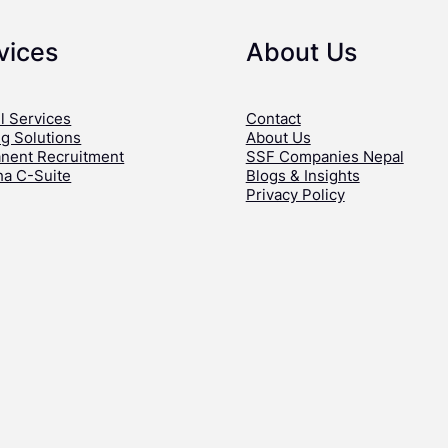
vices
About Us
l Services
Contact
ng Solutions
About Us
nent Recruitment
SSF Companies Nepal
ha C-Suite
Blogs & Insights
Privacy Policy