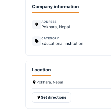
Company information
ADDRESS
Pokhara, Nepal
CATEGORY
Educational institution
Location
Pokhara, Nepal
Get directions