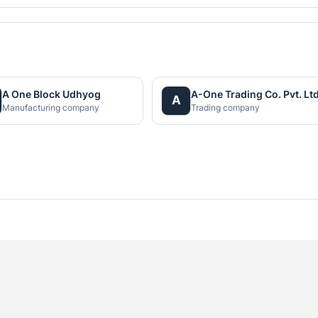
A One Block Udhyog
A-One Trading Co. Pvt. Ltd
A
Manufacturing company
Trading company