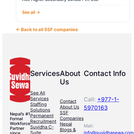
See all →
← Back to all SSF companies
Services
About
Contact Info
Us
See All
Services
Call:
+977-1-
Contact
Staffing
About Us
5970163
Solutions
SSF
Nepal’s #1
Permanent
Companies
Formal
Recruitment
Workforce
Nepal
Mail:
Suvidha C-
Partner
Blogs &
Suite
info@suvidhasewa.com
since