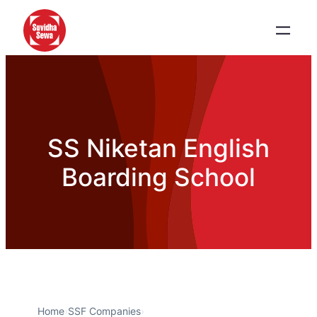
SS Niketan English
Boarding School
Home
›
SSF Companies
›