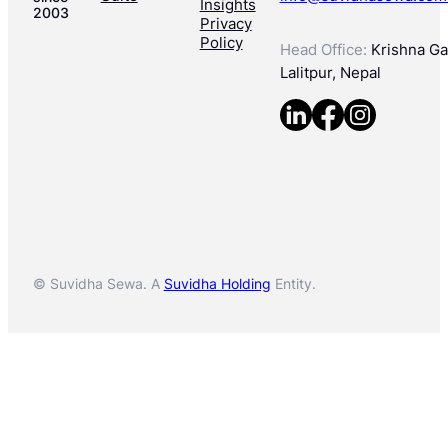
Insights
2003
Privacy
Policy
Head Office:
Krishna Gal
Lalitpur, Nepal
© Suvidha Sewa. A
Suvidha Holding
Entity.