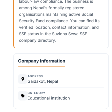
labour-law compliance. The business is
among Nepal's formally registered
organisations maintaining active Social
Security Fund compliance. You can find its
verified location, contact information, and
SSF status in the Suvidha Sewa SSF
company directory.
Company information
ADDRESS
Gaidakot, Nepal
CATEGORY
Educational institution