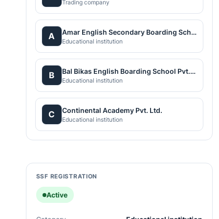
Trading company
Amar English Secondary Boarding School
A
Educational institution
Bal Bikas English Boarding School Pvt.Ltd
B
Educational institution
Continental Academy Pvt. Ltd.
C
Educational institution
SSF REGISTRATION
Active