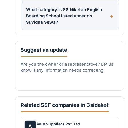
What category is SS Niketan English
Boarding School listed under on
Suvidha Sewa?
Suggest an update
Are you the owner or a representative? Let us
know if any information needs correcting.
Related SSF companies in Gaidakot
Aale Suppliers Pvt. Ltd
A