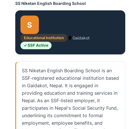
SS Niketan English Boarding School
S
Educational institution
Gaidakot
✓ SSF Active
SS Niketan English Boarding School is an
SSF-registered educational institution based
in Gaidakot, Nepal. It is engaged in
providing education and training services in
Nepal. As an SSF-listed employer, it
participates in Nepal's Social Security Fund,
underlining its commitment to formal
employment, employee benefits, and