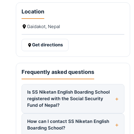
Location
Gaidakot, Nepal
Get directions
Frequently asked questions
Is SS Niketan English Boarding School
registered with the Social Security
Fund of Nepal?
How can I contact SS Niketan English
Boarding School?