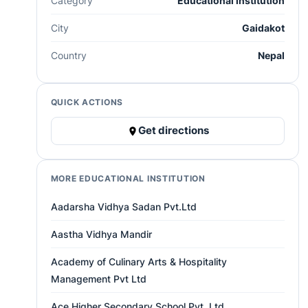
Category
Educational institution
City
Gaidakot
Country
Nepal
QUICK ACTIONS
Get directions
MORE EDUCATIONAL INSTITUTION
Aadarsha Vidhya Sadan Pvt.Ltd
Aastha Vidhya Mandir
Academy of Culinary Arts & Hospitality
Management Pvt Ltd
Ace Higher Secondary School Pvt. Ltd.