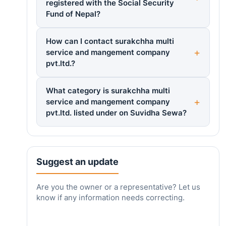
registered with the Social Security
Fund of Nepal?
How can I contact surakchha multi
service and mangement company
pvt.ltd.?
What category is surakchha multi
service and mangement company
pvt.ltd. listed under on Suvidha Sewa?
Suggest an update
Are you the owner or a representative? Let us
know if any information needs correcting.