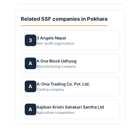
Related SSF companies in Pokhara
3 Angels Nepal
3
Non-profit organization
A One Block Udhyog
A
Manufacturing company
A-One Trading Co. Pvt. Ltd.
A
Trading company
Aajiban Krishi Sahakari Santha Ltd
A
Agriculture cooperative