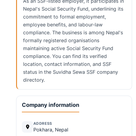
As an SSF-listed employer, it participates in
Nepal's Social Security Fund, underlining its
commitment to formal employment,
employee benefits, and labour-law
compliance. The business is among Nepal's
formally registered organisations
maintaining active Social Security Fund
compliance. You can find its verified
location, contact information, and SSF
status in the Suvidha Sewa SSF company
directory.
Company information
ADDRESS
Pokhara, Nepal