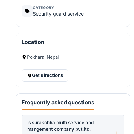
CATEGORY
Security guard service
Location
Pokhara, Nepal
Get directions
Frequently asked questions
Is surakchha multi service and
mangement company pvt.ltd.