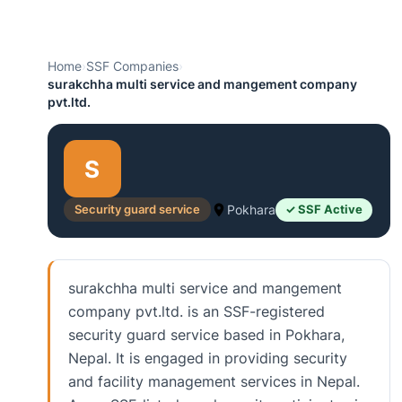
Home
›
SSF Companies
›
surakchha multi service and mangement company
pvt.ltd.
S
Security guard service
Pokhara
✓ SSF Active
surakchha multi service and mangement
company pvt.ltd. is an SSF-registered
security guard service based in Pokhara,
Nepal. It is engaged in providing security
and facility management services in Nepal.