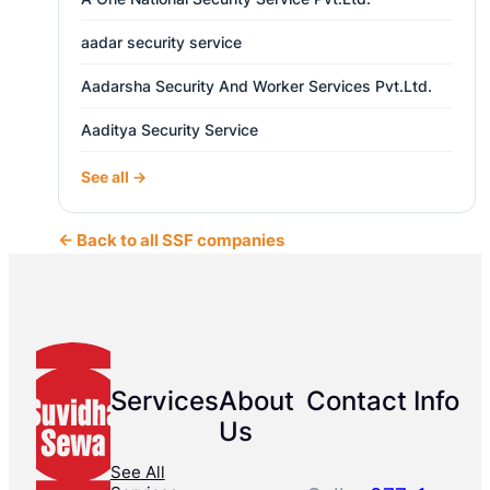
aadar security service
Aadarsha Security And Worker Services Pvt.Ltd.
Aaditya Security Service
See all →
← Back to all SSF companies
Services
About
Contact Info
Us
See All