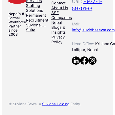
Services
Call:
+977-1-
Contact
Staffing
About Us
5970163
Solutions
SSF
Nepal’s #1
Permanent
Companies
Formal
Recruitment
Workforce
Nepal
Mail:
Suvidha C-
Partner
Blogs &
Suite
info@suvidhasewa.com
since
Insights
2003
Privacy
Policy
Head Office:
Krishna Gal
Lalitpur, Nepal
© Suvidha Sewa. A
Suvidha Holding
Entity.