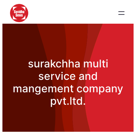
surakchha multi
service and
mangement company
pvt.ltd.