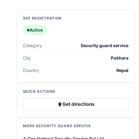
SSF REGISTRATION
Active
Category
Security guard service
City
Pokhara
Country
Nepal
QUICK ACTIONS
Get directions
MORE SECURITY GUARD SERVICE
A One National Security Service Pvt.Ltd.