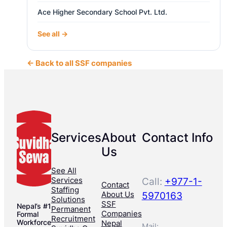
Ace Higher Secondary School Pvt. Ltd.
See all →
← Back to all SSF companies
Services
About
Contact Info
Us
See All
Services
Call:
+977-1-
Contact
Staffing
About Us
5970163
Solutions
SSF
Nepal’s #1
Permanent
Companies
Formal
Recruitment
Workforce
Nepal
Mail: