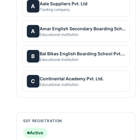
Aale Suppliers Pvt. Ltd
A
Trading company
Amar English Secondary Boarding School
A
Educational institution
Bal Bikas English Boarding School Pvt.Ltd
B
Educational institution
Continental Academy Pvt. Ltd.
C
Educational institution
SSF REGISTRATION
Active