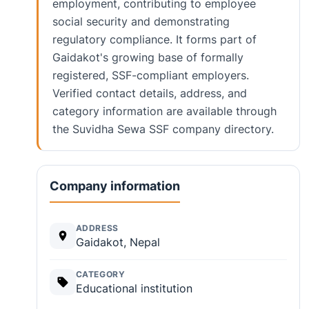
employment, contributing to employee
social security and demonstrating
regulatory compliance. It forms part of
Gaidakot's growing base of formally
registered, SSF-compliant employers.
Verified contact details, address, and
category information are available through
the Suvidha Sewa SSF company directory.
Company information
ADDRESS
Gaidakot, Nepal
CATEGORY
Educational institution