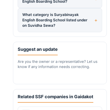
English Boarding School?
What category is Suryabinayak
English Boarding School listed under
on Suvidha Sewa?
Suggest an update
Are you the owner or a representative? Let us
know if any information needs correcting.
Related SSF companies in Gaidakot