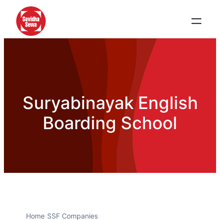
Suryabinayak English
Boarding School
Home
›
SSF Companies
›