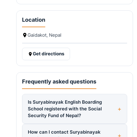
Location
Gaidakot, Nepal
Get directions
Frequently asked questions
Is Suryabinayak English Boarding
School registered with the Social
Security Fund of Nepal?
How can I contact Suryabinayak