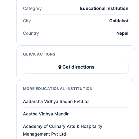
Category
Educational institution
City
Gaidakot
Country
Nepal
QUICK ACTIONS
Get directions
MORE EDUCATIONAL INSTITUTION
Aadarsha Vidhya Sadan Pvt.Ltd
Aastha Vidhya Mandir
Academy of Culinary Arts & Hospitality
Management Pvt Ltd