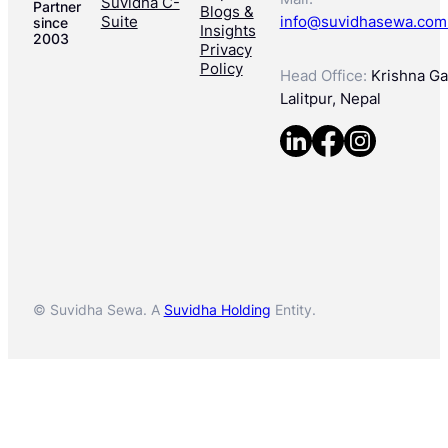
Suvidha C-
Partner
Blogs &
Suite
info@suvidhasewa.com
since
Insights
2003
Privacy
Policy
Head Office:
Krishna Gal
Lalitpur, Nepal
© Suvidha Sewa. A
Suvidha Holding
Entity.