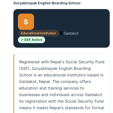
Suryabinayak English Boarding School
S
Educational institution
Gaidakot
✓ SSF Active
Registered with Nepal's Social Security Fund
(SSF), Suryabinayak English Boarding
School is an educational institution based in
Gaidakot, Nepal. The company offers
education and training services to
businesses and individuals across Gaidakot.
Its registration with the Social Security Fund
means it meets Nepal's standards for formal