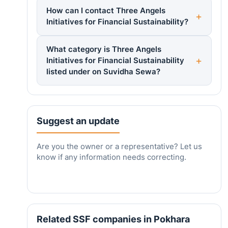
How can I contact Three Angels
Initiatives for Financial Sustainability?
What category is Three Angels
Initiatives for Financial Sustainability
listed under on Suvidha Sewa?
Suggest an update
Are you the owner or a representative? Let us
know if any information needs correcting.
Related SSF companies in Pokhara