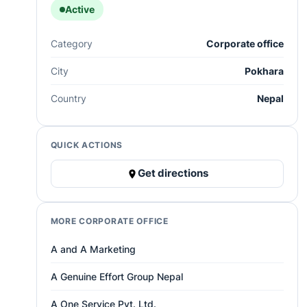
Active
Category
Corporate office
City
Pokhara
Country
Nepal
QUICK ACTIONS
Get directions
MORE CORPORATE OFFICE
A and A Marketing
A Genuine Effort Group Nepal
A One Service Pvt. Ltd.