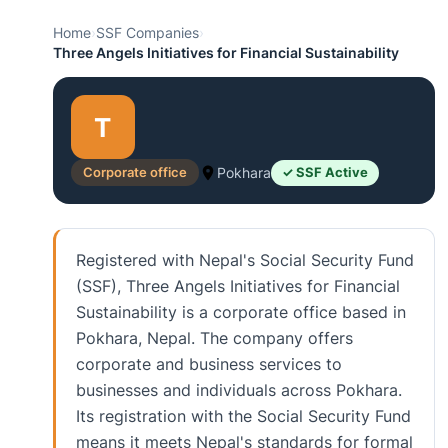
Home
›
SSF Companies
›
Three Angels Initiatives for Financial Sustainability
T
Corporate office
Pokhara
✓ SSF Active
Registered with Nepal's Social Security Fund
(SSF), Three Angels Initiatives for Financial
Sustainability is a corporate office based in
Pokhara, Nepal. The company offers
corporate and business services to
businesses and individuals across Pokhara.
Its registration with the Social Security Fund
means it meets Nepal's standards for formal