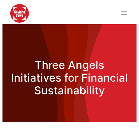
Three Angels
Initiatives for Financial
Sustainability