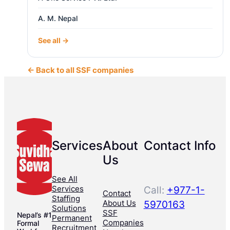
A. M. Nepal
See all →
← Back to all SSF companies
Services
About
Contact Info
Us
See All
Services
Call:
+977-1-
Contact
Staffing
About Us
5970163
Solutions
SSF
Nepal’s #1
Permanent
Companies
Formal
Recruitment