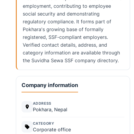
employment, contributing to employee
social security and demonstrating
regulatory compliance. It forms part of
Pokhara's growing base of formally
registered, SSF-compliant employers.
Verified contact details, address, and
category information are available through
the Suvidha Sewa SSF company directory.
Company information
ADDRESS
Pokhara, Nepal
CATEGORY
Corporate office