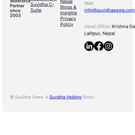
Workforce
Nepal
Mail:
Suvidha C-
Partner
Blogs &
Suite
info@suvidhasewa.com
since
Insights
2003
Privacy
Policy
Head Office:
Krishna Gal
Lalitpur, Nepal
© Suvidha Sewa. A
Suvidha Holding
Entity.