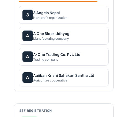
3 Angels Nepal
3
Non-profit organization
A One Block Udhyog
A
Manufacturing company
A-One Trading Co. Pvt. Ltd.
A
Trading company
Aajiban Krishi Sahakari Santha Ltd
A
Agriculture cooperative
SSF REGISTRATION