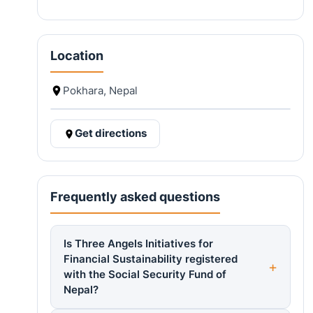
Location
Pokhara, Nepal
Get directions
Frequently asked questions
Is Three Angels Initiatives for
Financial Sustainability registered
with the Social Security Fund of
Nepal?