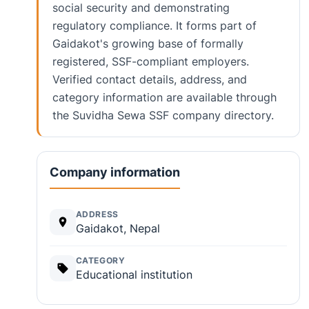
social security and demonstrating
regulatory compliance. It forms part of
Gaidakot's growing base of formally
registered, SSF-compliant employers.
Verified contact details, address, and
category information are available through
the Suvidha Sewa SSF company directory.
Company information
ADDRESS
Gaidakot, Nepal
CATEGORY
Educational institution