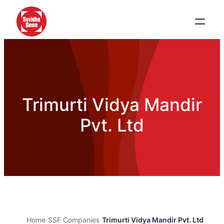
Trimurti Vidya Mandir
Pvt. Ltd
Home
›
SSF Companies
›
Trimurti Vidya Mandir Pvt. Ltd