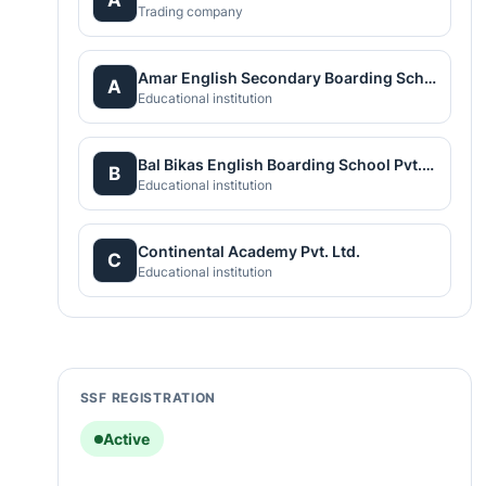
Trading company
Amar English Secondary Boarding School
A
Educational institution
Bal Bikas English Boarding School Pvt.Ltd
B
Educational institution
Continental Academy Pvt. Ltd.
C
Educational institution
SSF REGISTRATION
Active