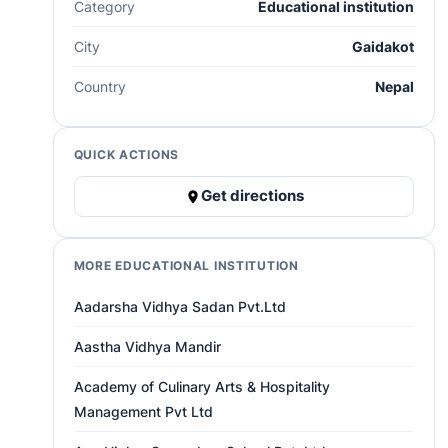
Category
Educational institution
City
Gaidakot
Country
Nepal
QUICK ACTIONS
Get directions
MORE EDUCATIONAL INSTITUTION
Aadarsha Vidhya Sadan Pvt.Ltd
Aastha Vidhya Mandir
Academy of Culinary Arts & Hospitality
Management Pvt Ltd