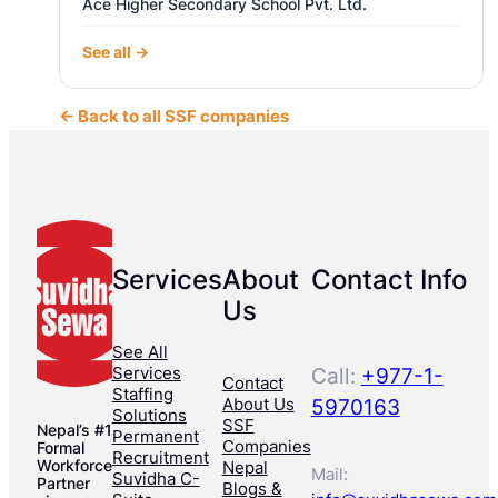
Ace Higher Secondary School Pvt. Ltd.
See all →
← Back to all SSF companies
Services
About
Contact Info
Us
See All
Services
Call:
+977-1-
Contact
Staffing
About Us
5970163
Solutions
SSF
Nepal’s #1
Permanent
Companies
Formal
Recruitment
Workforce
Nepal
Mail:
Suvidha C-
Partner
Blogs &