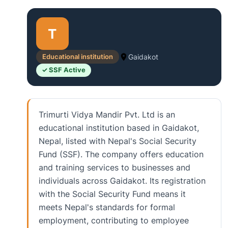
T
Educational institution
Gaidakot
✓ SSF Active
Trimurti Vidya Mandir Pvt. Ltd is an
educational institution based in Gaidakot,
Nepal, listed with Nepal's Social Security
Fund (SSF). The company offers education
and training services to businesses and
individuals across Gaidakot. Its registration
with the Social Security Fund means it
meets Nepal's standards for formal
employment, contributing to employee