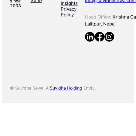
Suite
info@suvidhasewa.com
since
Insights
2003
Privacy
Policy
Head Office:
Krishna Gal
Lalitpur, Nepal
© Suvidha Sewa. A
Suvidha Holding
Entity.