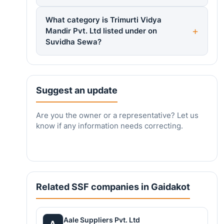
What category is Trimurti Vidya
Mandir Pvt. Ltd listed under on
Suvidha Sewa?
Suggest an update
Are you the owner or a representative? Let us
know if any information needs correcting.
Related SSF companies in Gaidakot
Aale Suppliers Pvt. Ltd
A