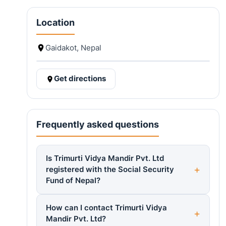
Location
Gaidakot, Nepal
Get directions
Frequently asked questions
Is Trimurti Vidya Mandir Pvt. Ltd
registered with the Social Security
Fund of Nepal?
How can I contact Trimurti Vidya
Mandir Pvt. Ltd?