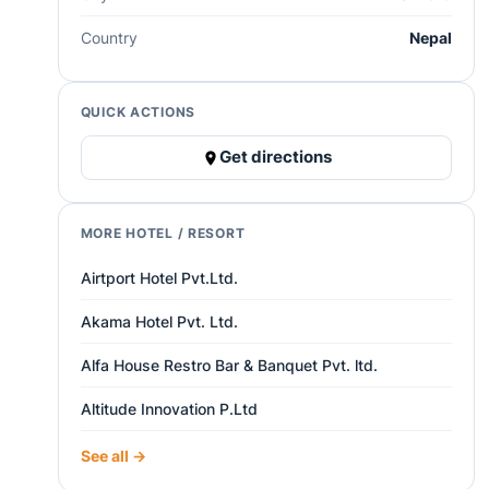
Country
Nepal
QUICK ACTIONS
Get directions
MORE HOTEL / RESORT
Airtport Hotel Pvt.Ltd.
Akama Hotel Pvt. Ltd.
Alfa House Restro Bar & Banquet Pvt. ltd.
Altitude Innovation P.Ltd
See all →