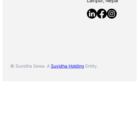
Lalitpur, Nepal
© Suvidha Sewa. A
Suvidha Holding
Entity.