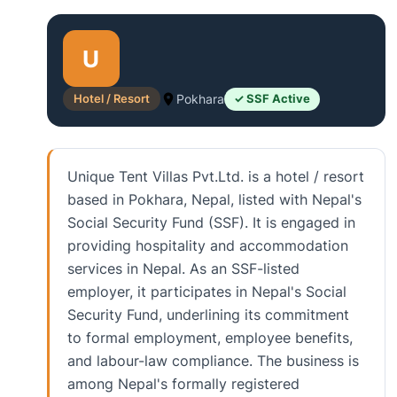
U
Hotel / Resort
Pokhara
✓ SSF Active
Unique Tent Villas Pvt.Ltd. is a hotel / resort
based in Pokhara, Nepal, listed with Nepal's
Social Security Fund (SSF). It is engaged in
providing hospitality and accommodation
services in Nepal. As an SSF-listed
employer, it participates in Nepal's Social
Security Fund, underlining its commitment
to formal employment, employee benefits,
and labour-law compliance. The business is
among Nepal's formally registered