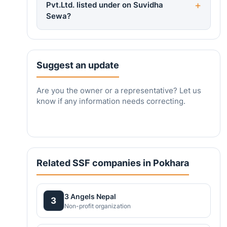
Pvt.Ltd. listed under on Suvidha
Sewa?
Suggest an update
Are you the owner or a representative? Let us
know if any information needs correcting.
Related SSF companies in Pokhara
3 Angels Nepal
3
Non-profit organization