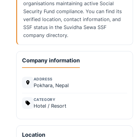
organisations maintaining active Social
Security Fund compliance. You can find its
verified location, contact information, and
SSF status in the Suvidha Sewa SSF
company directory.
Company information
ADDRESS
Pokhara, Nepal
CATEGORY
Hotel / Resort
Location