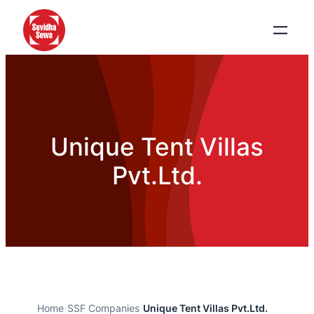
Unique Tent Villas
Pvt.Ltd.
Home
›
SSF Companies
›
Unique Tent Villas Pvt.Ltd.