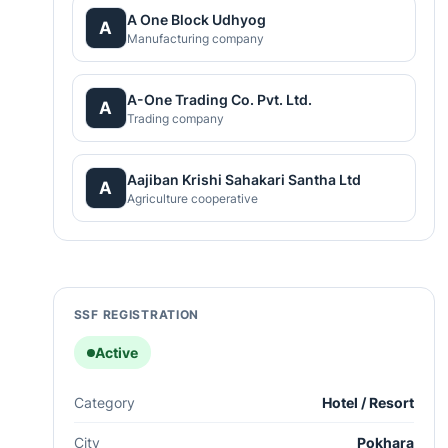
A One Block Udhyog
A
Manufacturing company
A-One Trading Co. Pvt. Ltd.
A
Trading company
Aajiban Krishi Sahakari Santha Ltd
A
Agriculture cooperative
SSF REGISTRATION
Active
Category
Hotel / Resort
City
Pokhara