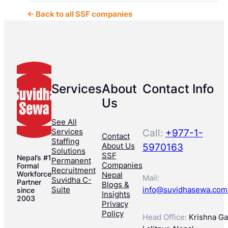
← Back to all SSF companies
Services
About
Contact Info
Us
See All
Services
Call:
+977-1-
Contact
Staffing
About Us
5970163
Solutions
SSF
Nepal’s #1
Permanent
Companies
Formal
Recruitment
Workforce
Nepal
Mail:
Suvidha C-
Partner
Blogs &
Suite
info@suvidhasewa.com
since
Insights
2003
Privacy
Policy
Head Office:
Krishna Gal