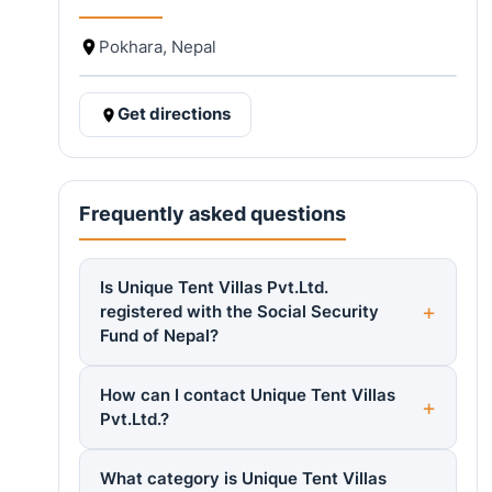
Pokhara, Nepal
Get directions
Frequently asked questions
Is Unique Tent Villas Pvt.Ltd.
registered with the Social Security
Fund of Nepal?
How can I contact Unique Tent Villas
Pvt.Ltd.?
What category is Unique Tent Villas