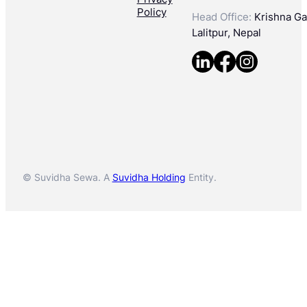
Policy
Head Office:
Krishna Gal
Lalitpur, Nepal
© Suvidha Sewa. A
Suvidha Holding
Entity.