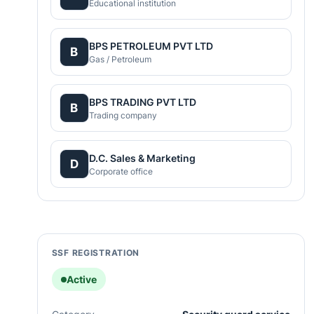
Educational institution
BPS PETROLEUM PVT LTD
B
Gas / Petroleum
BPS TRADING PVT LTD
B
Trading company
D.C. Sales & Marketing
D
Corporate office
SSF REGISTRATION
Active