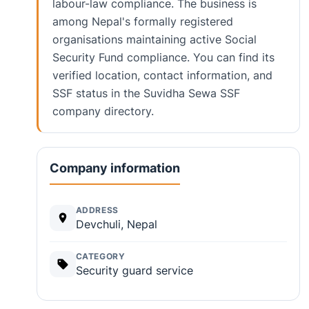
labour-law compliance. The business is
among Nepal's formally registered
organisations maintaining active Social
Security Fund compliance. You can find its
verified location, contact information, and
SSF status in the Suvidha Sewa SSF
company directory.
Company information
ADDRESS
Devchuli, Nepal
CATEGORY
Security guard service