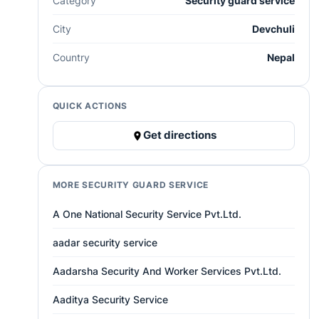
Category
Security guard service
City
Devchuli
Country
Nepal
QUICK ACTIONS
Get directions
MORE SECURITY GUARD SERVICE
A One National Security Service Pvt.Ltd.
aadar security service
Aadarsha Security And Worker Services Pvt.Ltd.
Aaditya Security Service