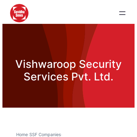
Vishwaroop Security
Services Pvt. Ltd.
Home
›
SSF Companies
›