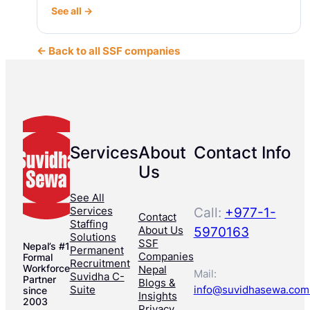
See all →
← Back to all SSF companies
Services
About
Contact Info
Us
See All
Services
Call:
+977-1-
Contact
Staffing
About Us
5970163
Solutions
SSF
Nepal’s #1
Permanent
Companies
Formal
Recruitment
Workforce
Nepal
Mail:
Suvidha C-
Partner
Blogs &
Suite
info@suvidhasewa.com
since
Insights
2003
Privacy