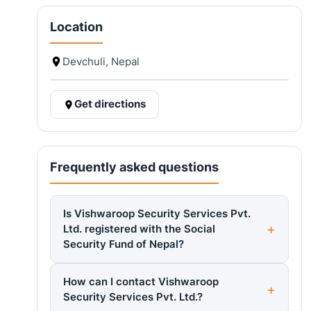
Location
Devchuli, Nepal
Get directions
Frequently asked questions
Is Vishwaroop Security Services Pvt.
Ltd. registered with the Social
Security Fund of Nepal?
How can I contact Vishwaroop
Security Services Pvt. Ltd.?