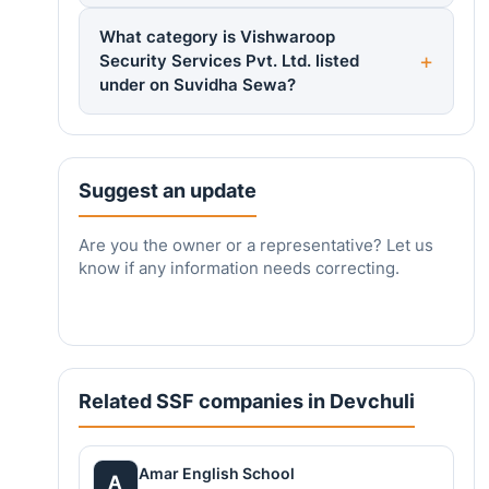
What category is Vishwaroop
Security Services Pvt. Ltd. listed
under on Suvidha Sewa?
Suggest an update
Are you the owner or a representative? Let us
know if any information needs correcting.
Related SSF companies in Devchuli
Amar English School
A