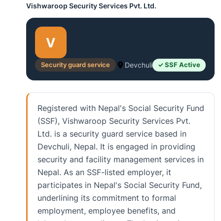
Vishwaroop Security Services Pvt. Ltd.
V
Security guard service
Devchuli
✓ SSF Active
Registered with Nepal's Social Security Fund
(SSF), Vishwaroop Security Services Pvt.
Ltd. is a security guard service based in
Devchuli, Nepal. It is engaged in providing
security and facility management services in
Nepal. As an SSF-listed employer, it
participates in Nepal's Social Security Fund,
underlining its commitment to formal
employment, employee benefits, and