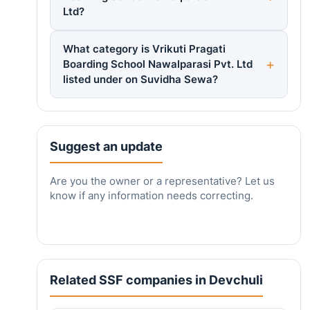
Ltd?
What category is Vrikuti Pragati
Boarding School Nawalparasi Pvt. Ltd
listed under on Suvidha Sewa?
Suggest an update
Are you the owner or a representative? Let us
know if any information needs correcting.
Related SSF companies in Devchuli