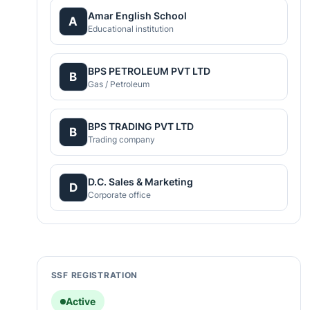
Amar English School
A
Educational institution
BPS PETROLEUM PVT LTD
B
Gas / Petroleum
BPS TRADING PVT LTD
B
Trading company
D.C. Sales & Marketing
D
Corporate office
SSF REGISTRATION
Active