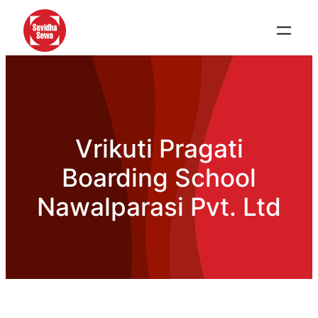
Vrikuti Pragati
Boarding School
Nawalparasi Pvt. Ltd