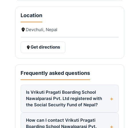
Location
Devchuli, Nepal
Get directions
Frequently asked questions
Is Vrikuti Pragati Boarding School
Nawalparasi Pvt. Ltd registered with
the Social Security Fund of Nepal?
How can I contact Vrikuti Pragati
Boarding School Nawalparasi Pvt.