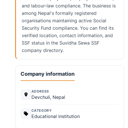
and labour-law compliance. The business is
among Nepal's formally registered
organisations maintaining active Social
Security Fund compliance. You can find its
verified location, contact information, and
SSF status in the Suvidha Sewa SSF
company directory.
Company information
ADDRESS
Devchuli, Nepal
CATEGORY
Educational institution