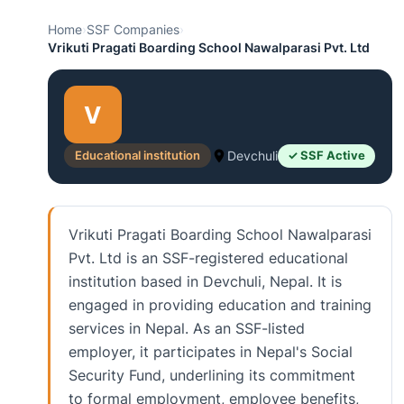
Home
›
SSF Companies
›
Vrikuti Pragati Boarding School Nawalparasi Pvt. Ltd
V
Educational institution
Devchuli
✓ SSF Active
Vrikuti Pragati Boarding School Nawalparasi
Pvt. Ltd is an SSF-registered educational
institution based in Devchuli, Nepal. It is
engaged in providing education and training
services in Nepal. As an SSF-listed
employer, it participates in Nepal's Social
Security Fund, underlining its commitment
to formal employment, employee benefits,