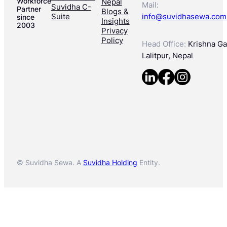
Workforce
Nepal
Mail:
Suvidha C-
Partner
Blogs &
Suite
info@suvidhasewa.com
since
Insights
2003
Privacy
Policy
Head Office:
Krishna Gal
Lalitpur, Nepal
© Suvidha Sewa. A
Suvidha Holding
Entity.