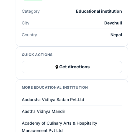
Category
Educational institution
City
Devchuli
Country
Nepal
QUICK ACTIONS
Get directions
MORE EDUCATIONAL INSTITUTION
Aadarsha Vidhya Sadan Pvt.Ltd
Aastha Vidhya Mandir
Academy of Culinary Arts & Hospitality
Management Pvt Ltd