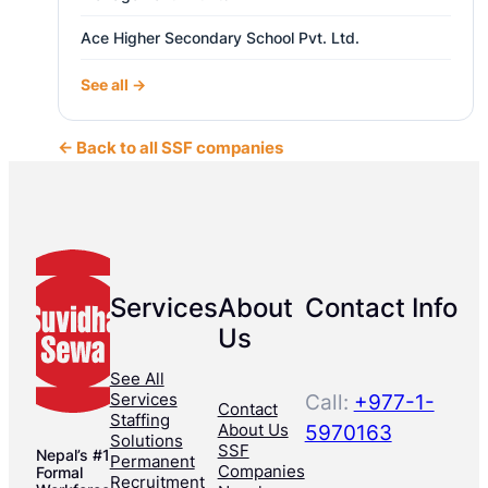
Ace Higher Secondary School Pvt. Ltd.
See all →
← Back to all SSF companies
Services
About
Contact Info
Us
See All
Services
Call:
+977-1-
Contact
Staffing
About Us
5970163
Solutions
SSF
Nepal’s #1
Permanent
Companies
Formal
Recruitment