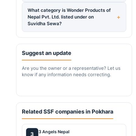
What category is Wonder Products of
Nepal Pvt. Ltd. listed under on
Suvidha Sewa?
Suggest an update
Are you the owner or a representative? Let us
know if any information needs correcting.
Related SSF companies in Pokhara
3 Angels Nepal
3