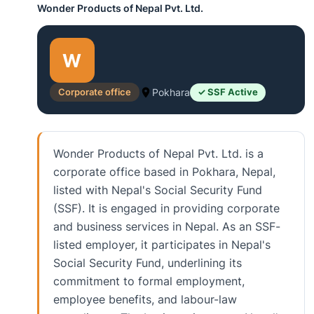
Wonder Products of Nepal Pvt. Ltd.
W
Corporate office
Pokhara
✓ SSF Active
Wonder Products of Nepal Pvt. Ltd. is a
corporate office based in Pokhara, Nepal,
listed with Nepal's Social Security Fund
(SSF). It is engaged in providing corporate
and business services in Nepal. As an SSF-
listed employer, it participates in Nepal's
Social Security Fund, underlining its
commitment to formal employment,
employee benefits, and labour-law