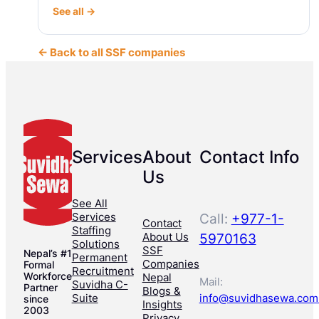
See all →
← Back to all SSF companies
Services
About
Contact Info
Us
See All
Services
Call:
+977-1-
Contact
Staffing
About Us
5970163
Solutions
SSF
Nepal’s #1
Permanent
Companies
Formal
Recruitment
Workforce
Nepal
Mail:
Suvidha C-
Partner
Blogs &
Suite
info@suvidhasewa.com
since
Insights
2003
Privacy