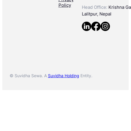
Policy
Head Office:
Krishna Gal
Lalitpur, Nepal
© Suvidha Sewa. A
Suvidha Holding
Entity.