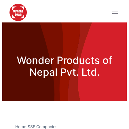
Wonder Products of
Nepal Pvt. Ltd.
Home
›
SSF Companies
›