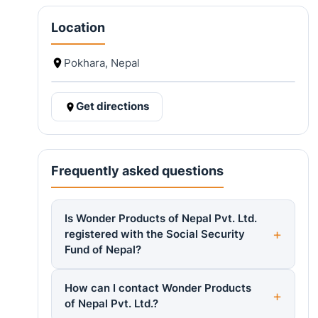
Location
Pokhara, Nepal
Get directions
Frequently asked questions
Is Wonder Products of Nepal Pvt. Ltd.
registered with the Social Security
Fund of Nepal?
How can I contact Wonder Products
of Nepal Pvt. Ltd.?