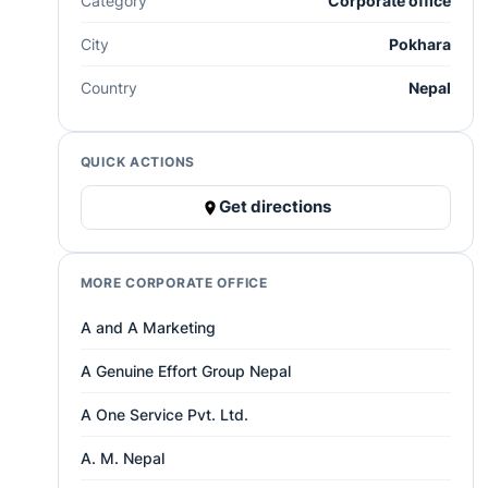
Category
Corporate office
City
Pokhara
Country
Nepal
QUICK ACTIONS
Get directions
MORE CORPORATE OFFICE
A and A Marketing
A Genuine Effort Group Nepal
A One Service Pvt. Ltd.
A. M. Nepal