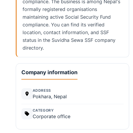
compliance. The business is among Nepal's
formally registered organisations
maintaining active Social Security Fund
compliance. You can find its verified
location, contact information, and SSF
status in the Suvidha Sewa SSF company
directory.
Company information
ADDRESS
Pokhara, Nepal
CATEGORY
Corporate office