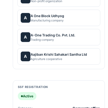
Non-profit organization
A One Block Udhyog
A
Manufacturing company
A-One Trading Co. Pvt. Ltd.
A
Trading company
Aajiban Krishi Sahakari Santha Ltd
A
Agriculture cooperative
SSF REGISTRATION
Active