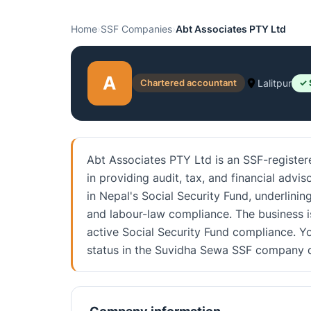
Home
›
SSF Companies
›
Abt Associates PTY Ltd
A
Chartered accountant
Lalitpur
✓ 
Abt Associates PTY Ltd is an SSF-registere
in providing audit, tax, and financial advis
in Nepal's Social Security Fund, underlin
and labour-law compliance. The business i
active Social Security Fund compliance. Yo
status in the Suvidha Sewa SSF company d