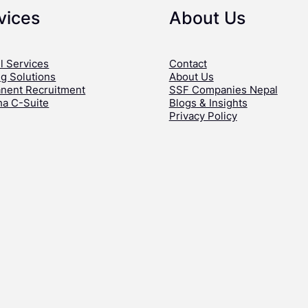
vices
About Us
l Services
Contact
ng Solutions
About Us
nent Recruitment
SSF Companies Nepal
ha C-Suite
Blogs & Insights
Privacy Policy