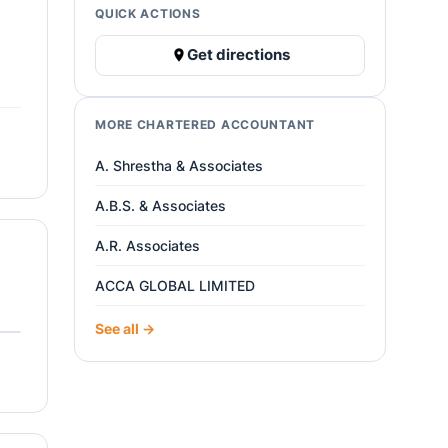
QUICK ACTIONS
Get directions
MORE CHARTERED ACCOUNTANT
A. Shrestha & Associates
A.B.S. & Associates
A.R. Associates
ACCA GLOBAL LIMITED
See all →