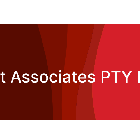
t Associates PTY 