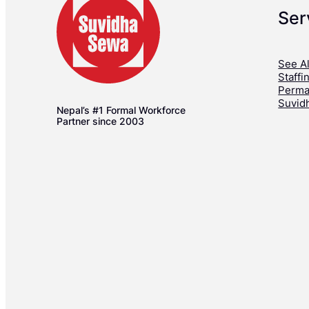
Ser
See Al
Staffi
Perma
Suvid
Nepal’s #1 Formal Workforce
Partner since 2003