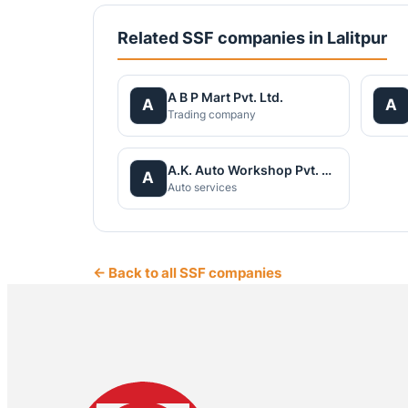
Related SSF companies in Lalitpur
A B P Mart Pvt. Ltd.
A
A
Trading company
A.K. Auto Workshop Pvt. Ltd
A
Auto services
← Back to all SSF companies