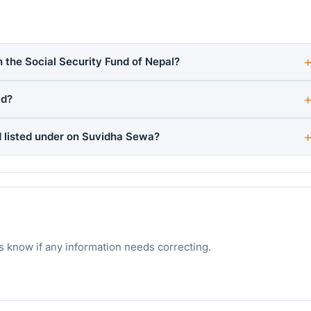
h the Social Security Fund of Nepal?
td?
 listed under on Suvidha Sewa?
s know if any information needs correcting.