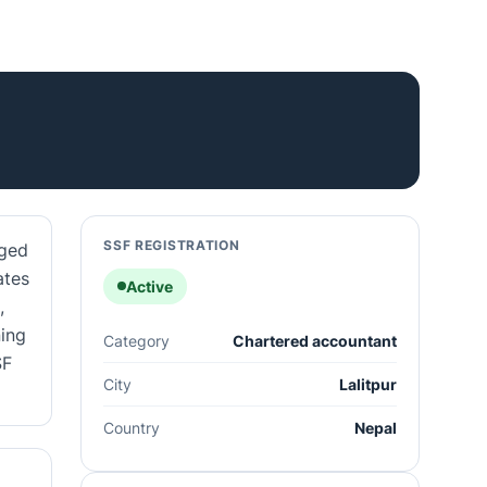
SSF REGISTRATION
aged
ates
Active
,
ning
Category
Chartered accountant
SF
City
Lalitpur
Country
Nepal