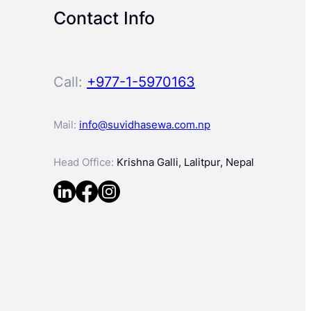
Contact Info
Call:
+977-1-5970163
Mail:
info@suvidhasewa.com.np
Head Office:
Krishna Galli, Lalitpur, Nepal