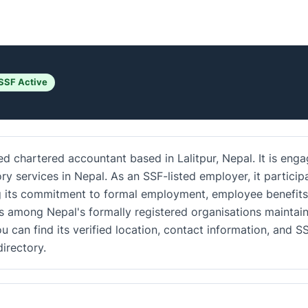
SSF Active
d chartered accountant based in Lalitpur, Nepal. It is eng
ory services in Nepal. As an SSF-listed employer, it particip
ing its commitment to formal employment, employee benefits
s among Nepal's formally registered organisations maintai
u can find its verified location, contact information, and S
irectory.