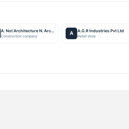
A. Not Architecture N. Architects (P.) Ltd.
A.G.R Industries Pvt Ltd
A
Construction company
Retail store