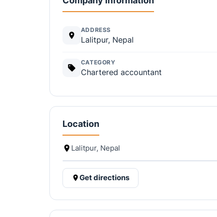
Company information
ADDRESS
Lalitpur, Nepal
CATEGORY
Chartered accountant
Location
Lalitpur, Nepal
Get directions