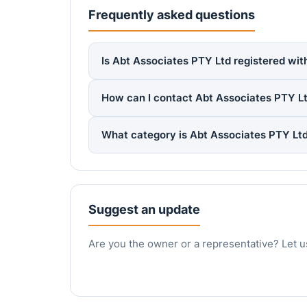
Frequently asked questions
Is Abt Associates PTY Ltd registered wit
How can I contact Abt Associates PTY L
What category is Abt Associates PTY Ltd
Suggest an update
Are you the owner or a representative? Let u