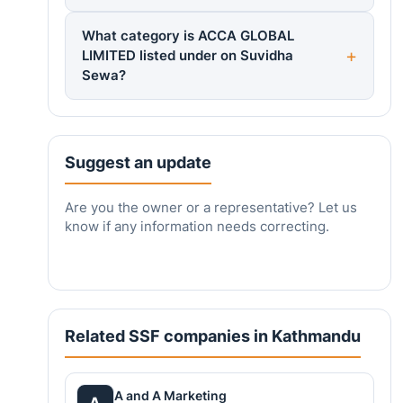
What category is ACCA GLOBAL
LIMITED listed under on Suvidha
Sewa?
Suggest an update
Are you the owner or a representative? Let us
know if any information needs correcting.
Related SSF companies in Kathmandu
A and A Marketing
A