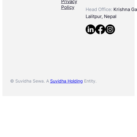
Privacy
Policy
Head Office:
Krishna Gal
Lalitpur, Nepal
© Suvidha Sewa. A
Suvidha Holding
Entity.