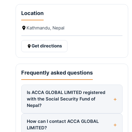
Location
Kathmandu, Nepal
Get directions
Frequently asked questions
Is ACCA GLOBAL LIMITED registered
with the Social Security Fund of
Nepal?
How can I contact ACCA GLOBAL
LIMITED?