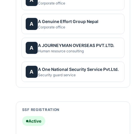
Corporate office
A Genuine Effort Group Nepal
A
Corporate office
A JOURNEYMAN OVERSEAS PVT.LTD.
A
Human resource consulting
A One National Security Service Pvt.Ltd.
A
Security guard service
SSF REGISTRATION
Active