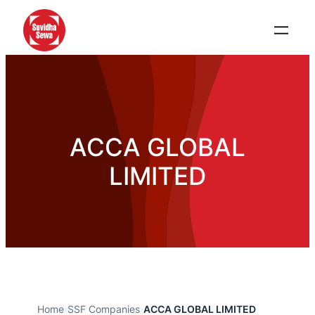
ACCA GLOBAL
LIMITED
Home
›
SSF Companies
›
ACCA GLOBAL LIMITED