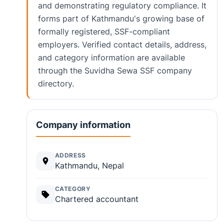
and demonstrating regulatory compliance. It
forms part of Kathmandu's growing base of
formally registered, SSF-compliant
employers. Verified contact details, address,
and category information are available
through the Suvidha Sewa SSF company
directory.
Company information
ADDRESS
Kathmandu, Nepal
CATEGORY
Chartered accountant