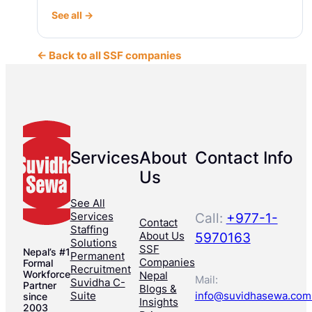
See all →
← Back to all SSF companies
Services
About
Contact Info
Us
See All
Services
Call:
+977-1-
Contact
Staffing
About Us
5970163
Solutions
SSF
Nepal’s #1
Permanent
Companies
Formal
Recruitment
Workforce
Nepal
Mail:
Suvidha C-
Partner
Blogs &
Suite
info@suvidhasewa.com
since
Insights
2003