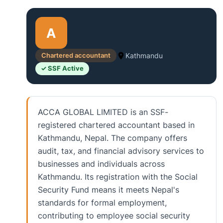
A
Chartered accountant
Kathmandu
✓ SSF Active
ACCA GLOBAL LIMITED is an SSF-
registered chartered accountant based in
Kathmandu, Nepal. The company offers
audit, tax, and financial advisory services to
businesses and individuals across
Kathmandu. Its registration with the Social
Security Fund means it meets Nepal's
standards for formal employment,
contributing to employee social security