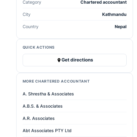
Category
Chartered accountant
City
Kathmandu
Country
Nepal
QUICK ACTIONS
Get directions
MORE CHARTERED ACCOUNTANT
A. Shrestha & Associates
A.B.S. & Associates
A.R. Associates
Abt Associates PTY Ltd