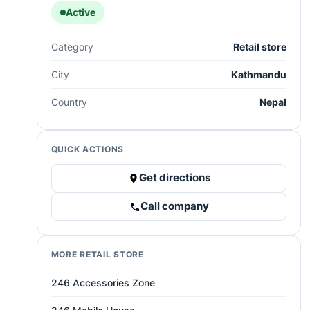
Active
Category
Retail store
City
Kathmandu
Country
Nepal
QUICK ACTIONS
Get directions
Call company
MORE RETAIL STORE
246 Accessories Zone