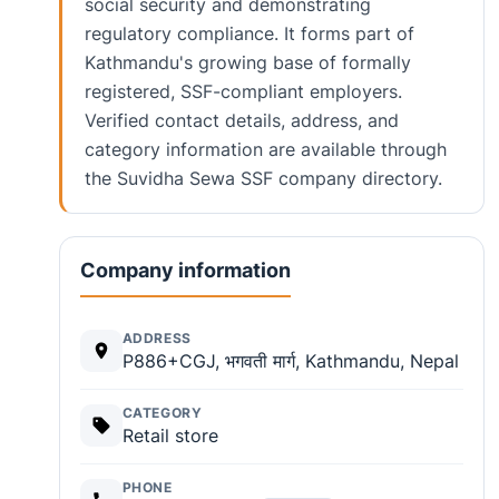
social security and demonstrating
regulatory compliance. It forms part of
Kathmandu's growing base of formally
registered, SSF-compliant employers.
Verified contact details, address, and
category information are available through
the Suvidha Sewa SSF company directory.
Company information
ADDRESS
P886+CGJ, भगवती मार्ग, Kathmandu, Nepal
CATEGORY
Retail store
PHONE