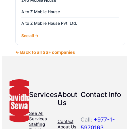
246 Mobile House
A to Z Mobile House
A to Z Mobile House Pvt. Ltd.
See all →
← Back to all SSF companies
Services
About
Contact Info
Us
See All
Services
Call:
+977-1-
Contact
Staffing
About Us
5970163