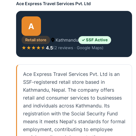
Ace Express Travel Services Pvt. Ltd
A
Retail store
Kathmandu
✓ SSF Active
4.5
★★★★★
★★★★★
(2 reviews · Google Maps)
Ace Express Travel Services Pvt. Ltd is an
SSF-registered retail store based in
Kathmandu, Nepal. The company offers
retail and consumer services to businesses
and individuals across Kathmandu. Its
registration with the Social Security Fund
means it meets Nepal's standards for formal
employment, contributing to employee