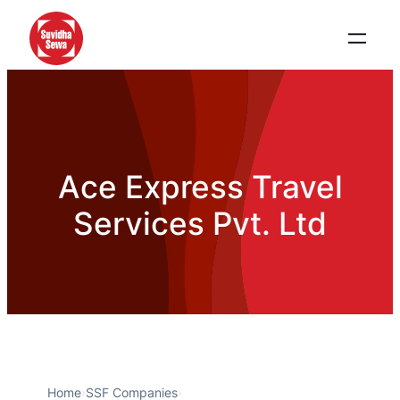
Ace Express Travel
Services Pvt. Ltd
Home
›
SSF Companies
›