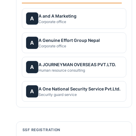
A and A Marketing
A
Corporate office
A Genuine Effort Group Nepal
A
Corporate office
A JOURNEYMAN OVERSEAS PVT.LTD.
A
Human resource consulting
A One National Security Service Pvt.Ltd.
A
Security guard service
SSF REGISTRATION