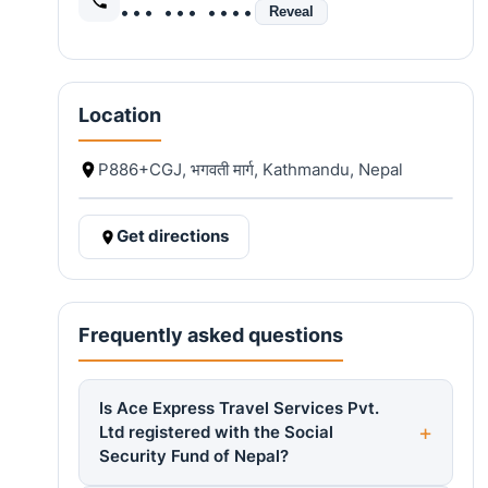
••• ••• ••••
Reveal
Location
P886+CGJ, भगवती मार्ग, Kathmandu, Nepal
Get directions
Frequently asked questions
Is Ace Express Travel Services Pvt.
Ltd registered with the Social
Security Fund of Nepal?