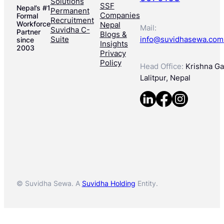
Solutions
SSF
Nepal’s #1
Permanent
Companies
Formal
Recruitment
Workforce
Nepal
Mail:
Suvidha C-
Partner
Blogs &
Suite
info@suvidhasewa.com
since
Insights
2003
Privacy
Policy
Head Office:
Krishna Gal
Lalitpur, Nepal
© Suvidha Sewa. A
Suvidha Holding
Entity.