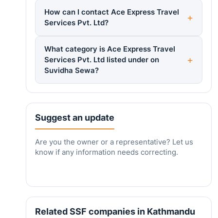
How can I contact Ace Express Travel
Services Pvt. Ltd?
What category is Ace Express Travel
Services Pvt. Ltd listed under on
Suvidha Sewa?
Suggest an update
Are you the owner or a representative? Let us
know if any information needs correcting.
Related SSF companies in Kathmandu